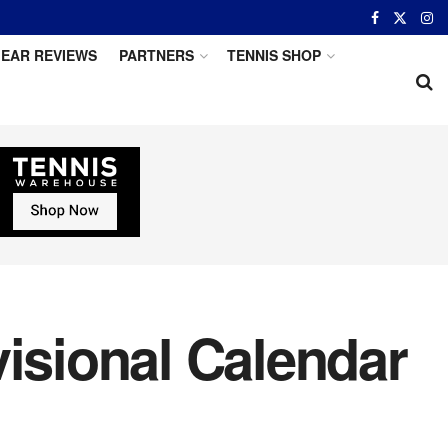
EAR REVIEWS
PARTNERS
TENNIS SHOP
sional Calendar