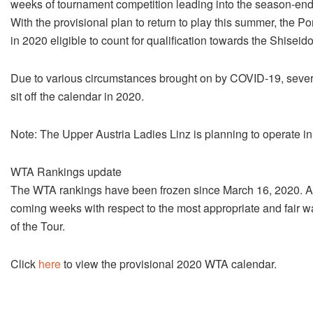
weeks of tournament competition leading into the season-en
With the provisional plan to return to play this summer, the 
in 2020 eligible to count for qualification towards the Shise
Due to various circumstances brought on by COVID-19, severa
sit off the calendar in 2020.
Note: The Upper Austria Ladies Linz is planning to operate in th
WTA Rankings update
The WTA rankings have been frozen since March 16, 2020. A 
coming weeks with respect to the most appropriate and fair wa
of the Tour.
Click
here
to view the provisional 2020 WTA calendar.