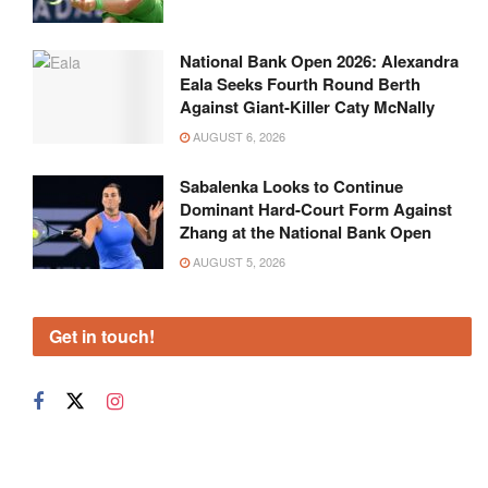
National Bank Open 2026: Alexandra
Eala Seeks Fourth Round Berth
Against Giant-Killer Caty McNally
AUGUST 6, 2026
Sabalenka Looks to Continue
Dominant Hard-Court Form Against
Zhang at the National Bank Open
AUGUST 5, 2026
Get in touch!