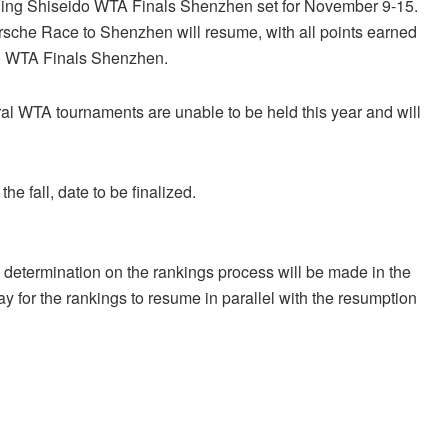
ding Shiseido WTA Finals Shenzhen set for November 9-15.
Porsche Race to Shenzhen will resume, with all points earned
ido WTA Finals Shenzhen.
l WTA tournaments are unable to be held this year and will
e fall, date to be finalized.
determination on the rankings process will be made in the
y for the rankings to resume in parallel with the resumption