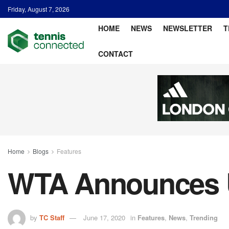
Friday, August 7, 2026
HOME
NEWS
NEWSLETTER
T
CONTACT
Home
Blogs
Features
WTA Announces U
by
TC Staff
June 17, 2020
in
Features
,
News
,
Trending