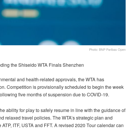
Photo: BNP Paribas Open
uding the Shiseido WTA Finals Shenzhen
nmental and health-related approvals, the WTA has
son. Competition is provisionally scheduled to begin the week
 following five months of suspension due to COVID-19.
e ability for play to safely resume in line with the guidance of
d relaxed travel policies. The WTA’s strategic plan and
 the ATP, ITF, USTA and FFT. A revised 2020 Tour calendar can