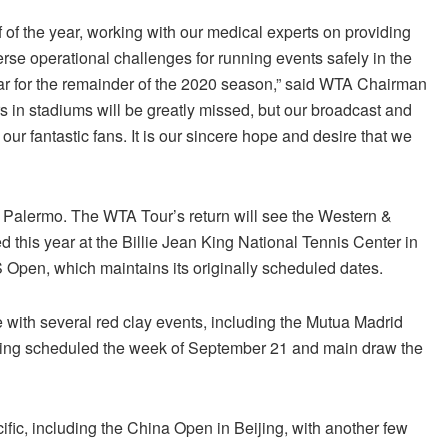
lf of the year, working with our medical experts on providing
rse operational challenges for running events safely in the
ar for the remainder of the 2020 season,” said WTA Chairman
s in stadiums will be greatly missed, but our broadcast and
r fantastic fans. It is our sincere hope and desire that we
n Palermo. The WTA Tour’s return will see the Western &
d this year at the Billie Jean King National Tennis Center in
 Open, which maintains its originally scheduled dates.
with several red clay events, including the Mutua Madrid
ying scheduled the week
of September 21
and main draw the
ific, including the China Open in Beijing, with another few