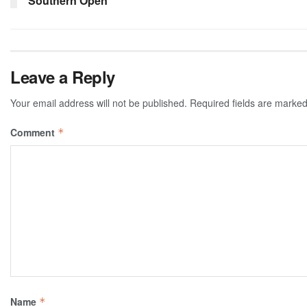
Southern Open
Leave a Reply
Your email address will not be published.
Required fields are marke
Comment
*
Name
*