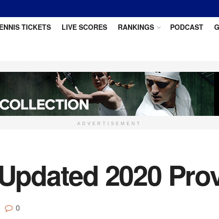
ENNIS TICKETS
LIVE SCORES
RANKINGS
PODCAST
G
ADVERTISEMENT
pdated 2020 Provi
0