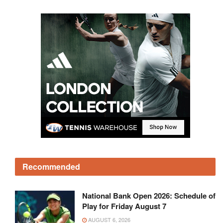
Recommended
National Bank Open 2026: Schedule of
Play for Friday August 7
AUGUST 6, 2026