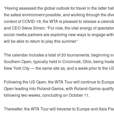
“Having assessed the global outlook for travel in the latter ha
the safest environment possible, and working through the dive
context of COVID-19, the WTA is pleased to release a calend
and CEO Steve Simon. “For now, the vital energy of spectator
social media partners are exploring new ways to engage with ou
will be able to return to play this summer.”
The calendar includes a total of 20 tournaments, beginning i
Southern Open, typically held in Cincinnati, Ohio, being hoste
New York City — the same site as, and a week prior to the US
Following the US Open, the WTA Tour will continue to Europe 
Open leading into Roland-Garros, with Roland-Garros qualif
following two weeks, concluding on
October 11.
Thereafter, the WTA Tour will traverse to Europe and Asia Pac