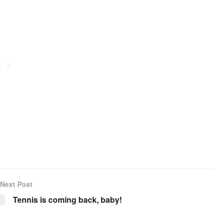
Next Post
Tennis is coming back, baby!