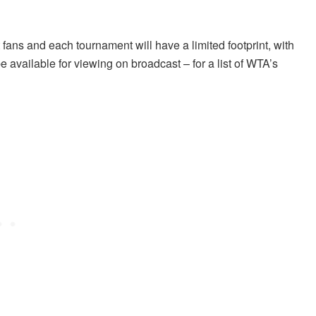
t fans and each tournament will have a limited footprint, with
 available for viewing on broadcast – for a list of WTA’s