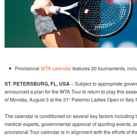
Provisional
WTA calendar
features
20
tournaments
,
incl
ST. PETERSBURG, FL, USA
– Subject to appropriate gover
announced a plan for the WTA Tour to return to play this sea
of Monday
,
August 3
at the 31° Palermo Ladies Open in Italy
The calendar is conditioned on several key factors including th
medical experts, governmental approval of sporting events, an
provisional Tour calendar is in alignment with the efforts of