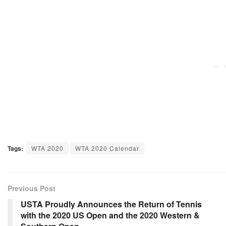
Tags:
WTA 2020
WTA 2020 Calendar
Previous Post
USTA Proudly Announces the Return of Tennis
with the 2020 US Open and the 2020 Western &