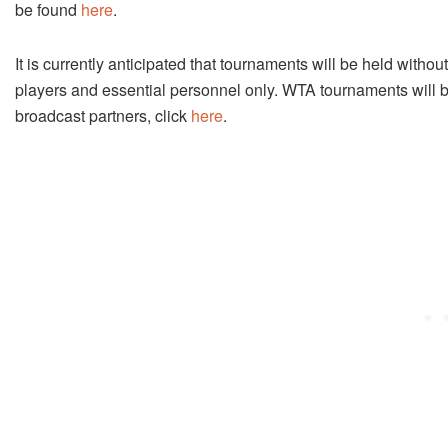
be found
here
.
It is currently anticipated that tournaments will be held withou
players and essential personnel only. WTA tournaments will be
broadcast partners, click
here
.