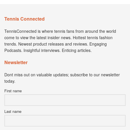
Tennis Connected
TennisConnected is where tennis fans from around the world
come to view the latest insider news. Hottest tennis fashion
trends. Newest product releases and reviews. Engaging
Podcasts. Insightful interviews. Enticing articles.
Newsletter
Dont miss out on valuable updates; subscribe to our newsletter
today.
First name
Last name