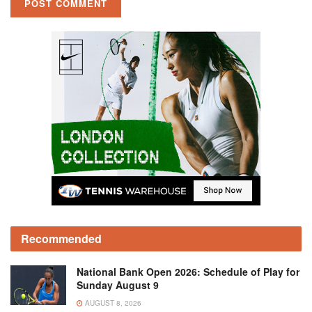
Recommended
National Bank Open 2026: Schedule of Play for
Sunday August 9
AUGUST 8, 2026