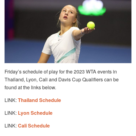
Friday’s schedule of play for the 2023 WTA events in
Thailand, Lyon, Cali and Davis Cup Qualifiers can be
found at the links below.
LINK:
Thailand Schedule
LINK:
Lyon Schedule
LINK:
Cali Schedule