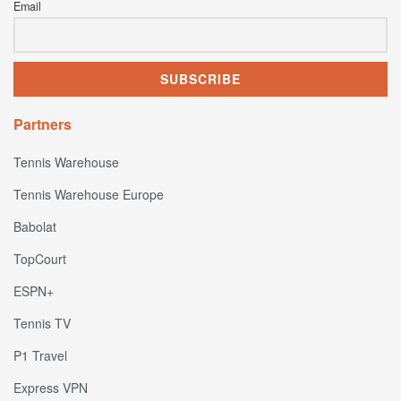
Email
Partners
Tennis Warehouse
Tennis Warehouse Europe
Babolat
TopCourt
ESPN+
Tennis TV
P1 Travel
Express VPN