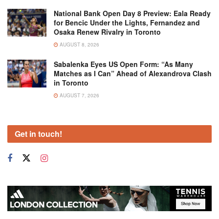
National Bank Open Day 8 Preview: Eala Ready
for Bencic Under the Lights, Fernandez and
Osaka Renew Rivalry in Toronto
AUGUST 8, 2026
Sabalenka Eyes US Open Form: “As Many
Matches as I Can” Ahead of Alexandrova Clash
in Toronto
AUGUST 7, 2026
Get in touch!