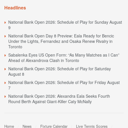
Headlines
National Bank Open 2026: Schedule of Play for Sunday August
9
National Bank Open Day 8 Preview: Eala Ready for Bencic
Under the Lights, Fernandez and Osaka Renew Rivalry in
Toronto
Sabalenka Eyes US Open Form: “As Many Matches as I Can”
Ahead of Alexandrova Clash in Toronto
National Bank Open 2026: Schedule of Play for Saturday
August 8
National Bank Open 2026: Schedule of Play for Friday August
7
National Bank Open 2026: Alexandra Eala Seeks Fourth
Round Berth Against Giant-Killer Caty McNally
Home
News
Fixture Calendar
Live Tennis Scores