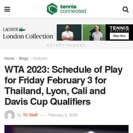
ADVERTISEMENT
Home
Blogs
Features
WTA 2023: Schedule of Play
for Friday February 3 for
Thailand, Lyon, Cali and
Davis Cup Qualifiers
by
TC Staff
February 2, 2023