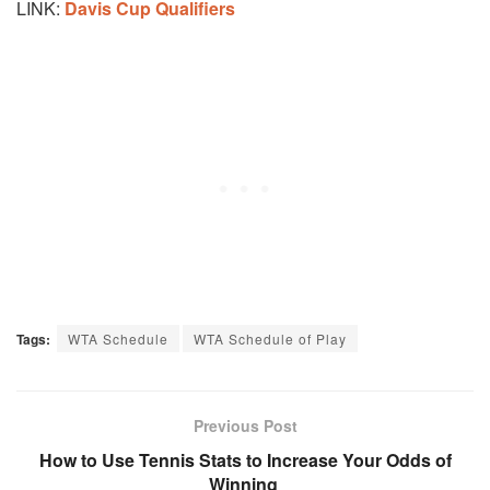
LINK:
Davis Cup Qualifiers
Tags:
WTA Schedule
WTA Schedule of Play
Previous Post
How to Use Tennis Stats to Increase Your Odds of
Winning