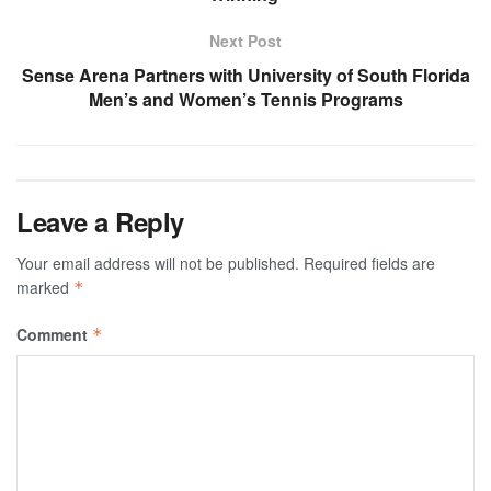
Next Post
Sense Arena Partners with University of South Florida
Men’s and Women’s Tennis Programs
Leave a Reply
Your email address will not be published.
Required fields are
marked
*
Comment
*