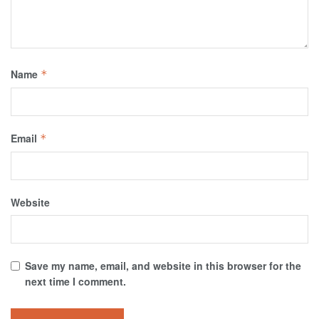
Name
*
Email
*
Website
Save my name, email, and website in this browser for the
next time I comment.