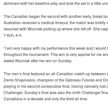
dominant with her baseline play and took the set in a little un
The Canadian began the second with another early, break but 
Australian received a medical timeout, the match was briefly i
resumed with Wozniak picking up where she left off. She capita
7-6(4), 6-4.
“I am very happy with my performance this week and I would l
throughout the tournament. This win is very special for me and
stated Wozniak after her win on Sunday.
The men’s final featured an all-Canadian match-up between 
Denis Shapovalov, champion of the Gatineau Futures and Dru
playing in his second consecutive final, having narrowly lost 
Challenger. Sunday’s final was also the ninth Challenger fina
Canadians in a decade and only the third all time.