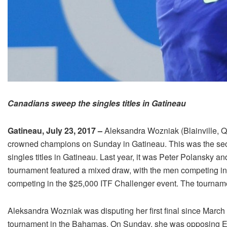
Canadians sweep the singles titles in Gatineau
Gatineau, July 23, 2017 –
Aleksandra Wozniak (Blainville, 
crowned champions on Sunday in Gatineau. This was the sec
singles titles in Gatineau. Last year, it was Peter Polansk
tournament featured a mixed draw, with the men competing 
competing in the $25,000 ITF Challenger event. The tournamen
Aleksandra Wozniak was disputing her first final since March 
tournament in the Bahamas. On Sunday, she was opposing Elle