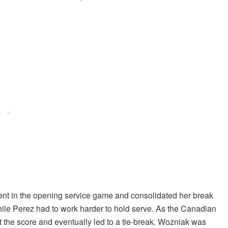
ent in the opening service game and consolidated her break
ile Perez had to work harder to hold serve. As the Canadian
t the score and eventually led to a tie-break. Wozniak was