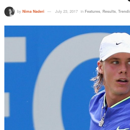
by
Nima Naderi
July 23, 2017
in
Features
,
Results
,
Trend