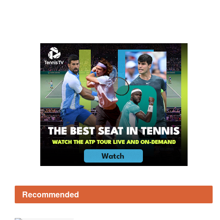
Recommended