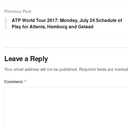
Previous Post
ATP World Tour 2017: Monday, July 24 Schedule of
Play for Atlanta, Hamburg and Gstaad
Leave a Reply
Your email address will not be published.
Required fields are marke
Comment
*