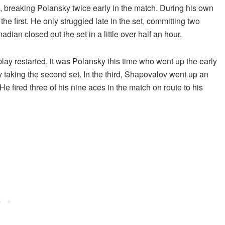
, breaking Polansky twice early in the match. During his own
he first. He only struggled late in the set, committing two
dian closed out the set in a little over half an hour.
play restarted, it was Polansky this time who went up the early
taking the second set. In the third, Shapovalov went up an
 fired three of his nine aces in the match on route to his