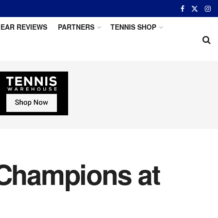
EAR REVIEWS
PARTNERS
TENNIS SHOP
Champions at