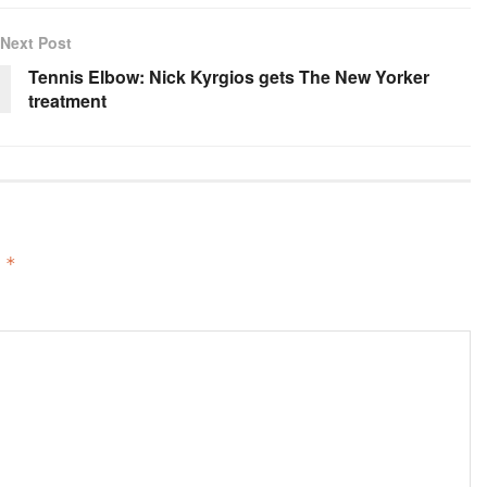
Next Post
Tennis Elbow: Nick Kyrgios gets The New Yorker
treatment
d
*