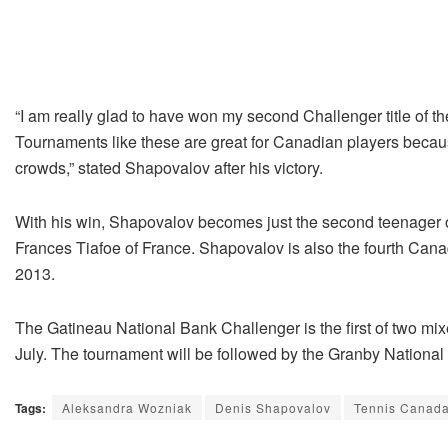
“I am really glad to have won my second Challenger title of 
Tournaments like these are great for Canadian players because
crowds,” stated Shapovalov after his victory.
With his win, Shapovalov becomes just the second teenager on 
Frances Tiafoe of France. Shapovalov is also the fourth Canad
2013.
The Gatineau National Bank Challenger is the first of two m
July. The tournament will be followed by the Granby Nationa
Tags:
Aleksandra Wozniak
Denis Shapovalov
Tennis Canad