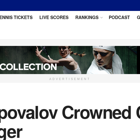
ENNIS TICKETS
LIVE SCORES
RANKINGS
PODCAST
G
ADVERTISEMENT
povalov Crowned 
ger