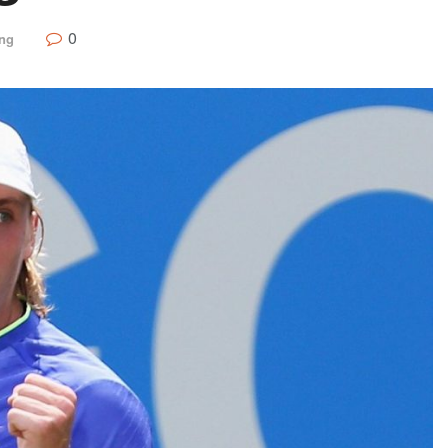
0
ing