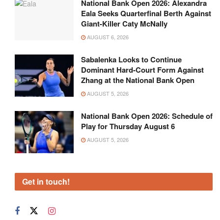
National Bank Open 2026: Alexandra
Eala Seeks Quarterfinal Berth Against
Giant-Killer Caty McNally
AUGUST 6, 2026
Sabalenka Looks to Continue
Dominant Hard-Court Form Against
Zhang at the National Bank Open
AUGUST 5, 2026
National Bank Open 2026: Schedule of
Play for Thursday August 6
AUGUST 5, 2026
Get in touch!