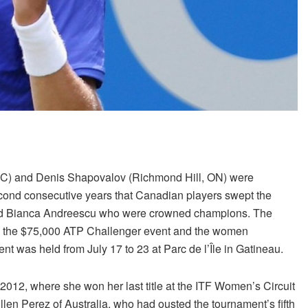
QC) and Denis Shapovalov (Richmond Hill, ON) were
ond consecutive years that Canadian players swept the
y and Bianca Andreescu who were crowned champions. The
in the $75,000 ATP Challenger event and the women
t was held from July 17 to 23 at Parc de l’Île in Gatineau.
2012, where she won her last title at the ITF Women’s Circuit
n Perez of Australia, who had ousted the tournament’s fifth