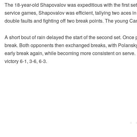
The 18-year-old Shapovalov was expeditious with the first set
service games, Shapovalov was efficient, tallying two aces in t
double faults and fighting off two break points. The young Cana
A short bout of rain delayed the start of the second set. Once 
break. Both opponents then exchanged breaks, with Polansky 
early break again, while becoming more consistent on serve. He
victory 6-1, 3-6, 6-3.