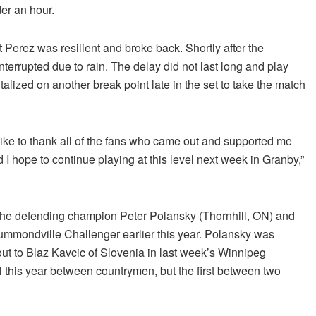
der an hour.
Perez was resilient and broke back. Shortly after the
nterrupted due to rain. The delay did not last long and play
lized on another break point late in the set to take the match
ike to thank all of the fans who came out and supported me
 I hope to continue playing at this level next week in Granby,”
the defending champion Peter Polansky (Thornhill, ON) and
mmondville Challenger earlier this year. Polansky was
out to Blaz Kavcic of Slovenia in last week’s Winnipeg
l this year between countrymen, but the first between two