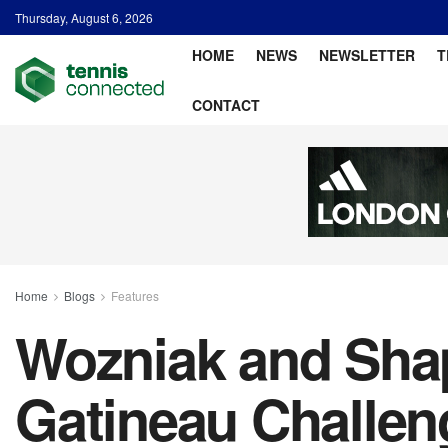
Thursday, August 6, 2026
HOME
NEWS
NEWSLETTER
T
CONTACT
Home
Blogs
Features
Wozniak and Sha
Gatineau Challen