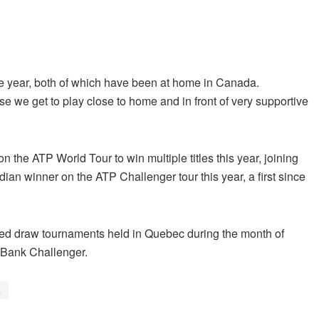
the year, both of which have been at home in Canada.
 we get to play close to home and in front of very supportive
the ATP World Tour to win multiple titles this year, joining
ian winner on the ATP Challenger tour this year, a first since
ixed draw tournaments held in Quebec during the month of
l Bank Challenger.
a