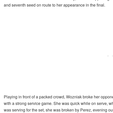
and seventh seed on route to her appearance in the final.
Playing in front of a packed crowd, Wozniak broke her oppon
with a strong service game. She was quick while on serve, wh
was serving for the set, she was broken by Perez, evening ou