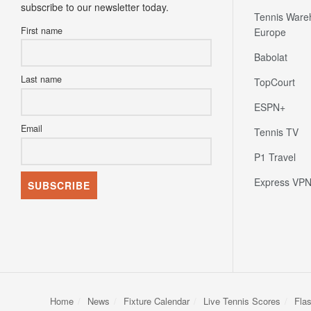
First name
Europe
Babolat
Last name
TopCourt
ESPN+
Email
Tennis TV
P1 Travel
Express VP
Home
News
Fixture Calendar
Live Tennis Scores
Fla