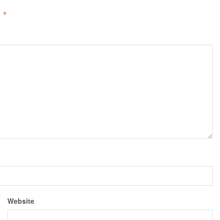
d
*
Website