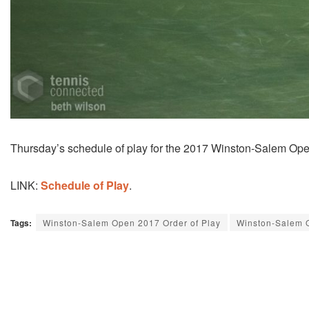
Thursday’s schedule of play for the 2017 Winston-Salem Ope
LINK:
Schedule of Play
.
Tags:
Winston-Salem Open 2017 Order of Play
Winston-Salem 