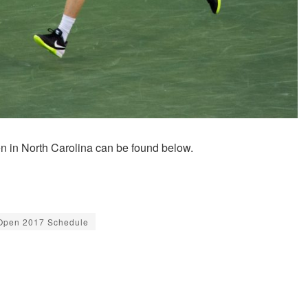
n in North Carolina can be found below.
Open 2017 Schedule