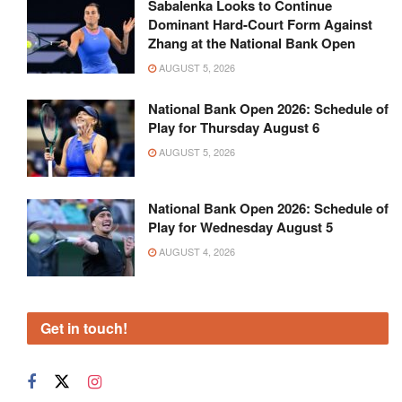
Sabalenka Looks to Continue
Dominant Hard-Court Form Against
Zhang at the National Bank Open
AUGUST 5, 2026
National Bank Open 2026: Schedule of
Play for Thursday August 6
AUGUST 5, 2026
National Bank Open 2026: Schedule of
Play for Wednesday August 5
AUGUST 4, 2026
Get in touch!