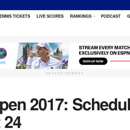
ENNIS TICKETS
LIVE SCORES
RANKINGS
PODCAST
G
ADVERTISEMENT
en 2017: Schedule
 24