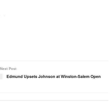
Next Post
Edmund Upsets Johnson at Winston-Salem Open