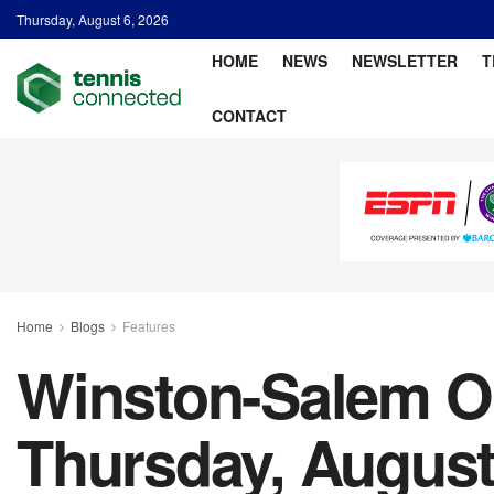
Thursday, August 6, 2026
HOME
NEWS
NEWSLETTER
T
CONTACT
Home
Blogs
Features
Winston-Salem Op
Thursday, August