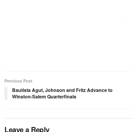
Previous Post
Bautista Agut, Johnson and Fritz Advance to
Winston-Salem Quarterfinals
Leave a Reply