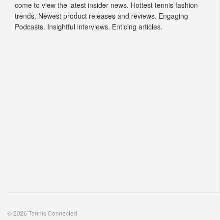
Podcasts. Insightful interviews. Enticing articles.
© 2026 Tennis Connected