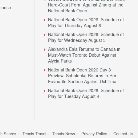
National Bank Open 2026: Schedule of
Play for Thursday August 6
National Bank Open 2026: Schedule of
Play for Wednesday August 5
Alexandra Eala Returns to Canada in
Must-Watch Toronto Debut Against
Alycia Parks
National Bank Open 2026 Day 3
Preview: Sabalenka Returns to Her
N
Favourite Surface Against Uchijima
National Bank Open 2026: Schedule of
Play for Tuesday August 4
sh Scores
Tennis Travel
Tennis News
Privacy Policy
Contact Us