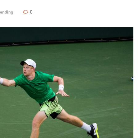
0
rending