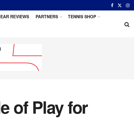
EAR REVIEWS
PARTNERS
TENNIS SHOP
 of Play for