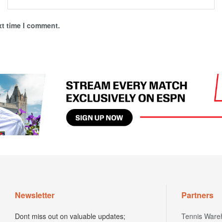
xt time I comment.
Newsletter
Partners
Dont miss out on valuable updates;
Tennis Ware
subscribe to our newsletter today.
Tennis Ware