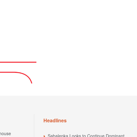
Headlines
house
Sabalenka Looks to Continue Dominant
Hard-Court Form Against Zhang at the
house
National Bank Open