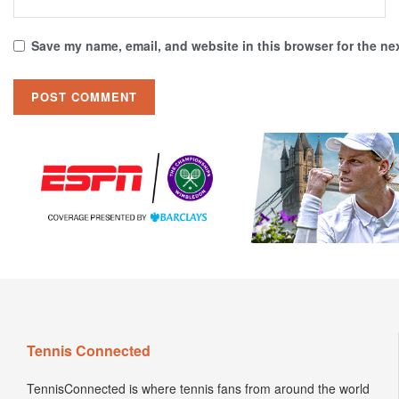
Save my name, email, and website in this browser for the ne
Tennis Connected
TennisConnected is where tennis fans from around the world
come to view the latest insider news. Hottest tennis fashion
trends. Newest product releases and reviews. Engaging