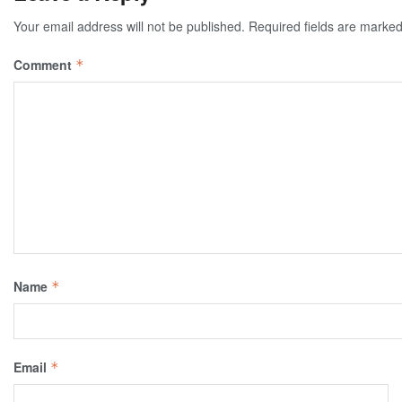
Your email address will not be published.
Required fields are marke
Comment
*
Name
*
Email
*