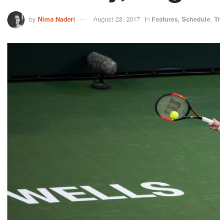
by
Nima Naderi
August 23, 2017
in
Features
,
Schedule
,
T