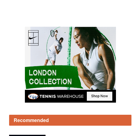
Recommended