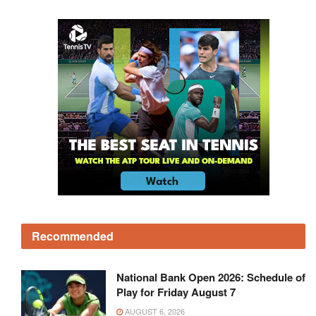
Recommended
National Bank Open 2026: Schedule of
Play for Friday August 7
AUGUST 6, 2026