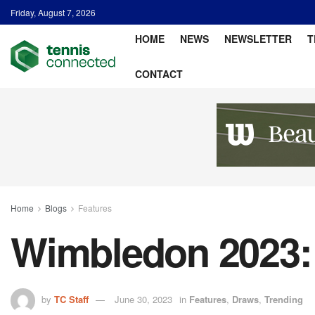
Friday, August 7, 2026
HOME
NEWS
NEWSLETTER
T
CONTACT
Home
Blogs
Features
Wimbledon 2023:
by
TC Staff
June 30, 2023
in
Features
,
Draws
,
Trending