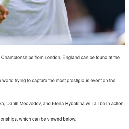
Championships from London, England can be found at the
 world trying to capture the most prestigious event on the
, Daniil Medvedev, and Elena Rybakina will all be in action.
ionships, which can be viewed below.