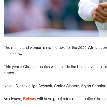
The men’s and women’s main draws for the 2023 Wimbledon 
links below.
This year’s Championships will include the best players in the
planet.
Novak Djokovic, Iga Swiatek, Carlos Alcaraz, Aryna Sabalenka
As always,
Betway
will have great odds on the entire Champ