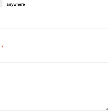
anywhere
d
*