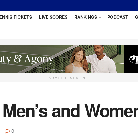
ENNIS TICKETS
LIVE SCORES
RANKINGS
PODCAST
G
ADVERTISEMENT
 Men’s and Women
0