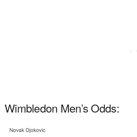
Wimbledon Men’s Odds: