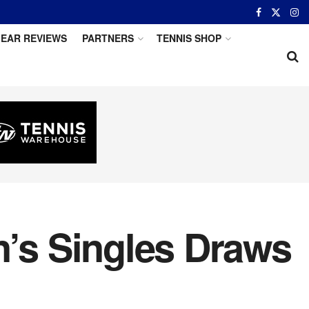
EAR REVIEWS
PARTNERS
TENNIS SHOP
’s Singles Draws