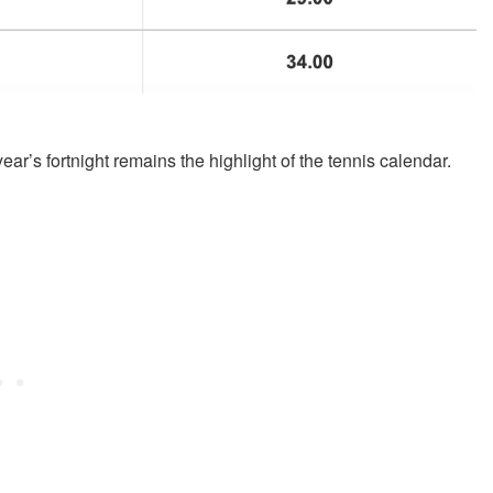
r’s fortnight remains the highlight of the tennis calendar.