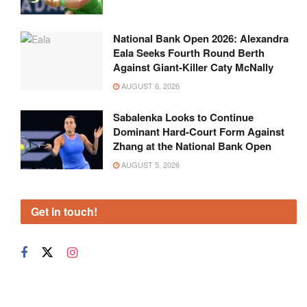
National Bank Open 2026: Alexandra
Eala Seeks Fourth Round Berth
Against Giant-Killer Caty McNally
AUGUST 6, 2026
Sabalenka Looks to Continue
Dominant Hard-Court Form Against
Zhang at the National Bank Open
AUGUST 5, 2026
Get in touch!