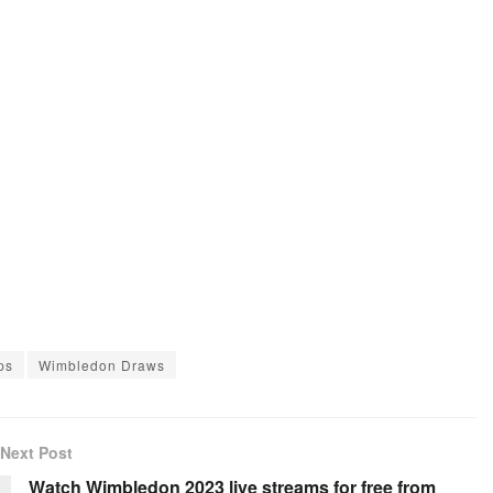
ps
Wimbledon Draws
Next Post
Watch Wimbledon 2023 live streams for free from