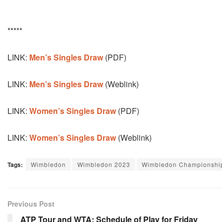
*****
LINK:
Men’s Singles Draw
(PDF)
LINK:
Men’s Singles Draw
(Weblink)
LINK:
Women’s Singles Draw
(PDF)
LINK:
Women’s Singles Draw
(Weblink)
Tags:
Wimbledon
Wimbledon 2023
Wimbledon Championshi
Previous Post
ATP Tour and WTA: Schedule of Play for Friday