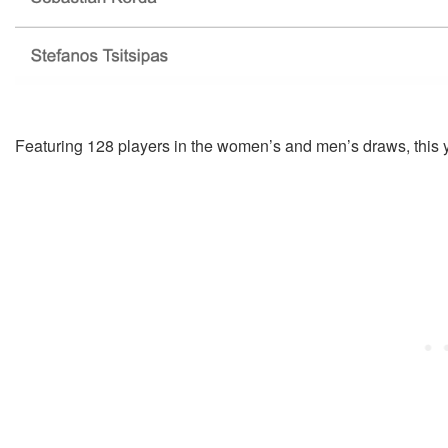
Featuring 128 players in the women’s and men’s draws, this yea