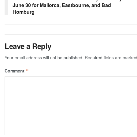
June 30 for Mallorca, Eastbourne, and Bad
Homburg
Leave a Reply
Your email address will not be published.
Required fields are marke
Comment
*