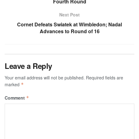
Fourth Round
Next Post
Cornet Defeats Swiatek at Wimbledon; Nadal
Advances to Round of 16
Leave a Reply
Your email address will not be published.
Required fields are
marked
*
Comment
*