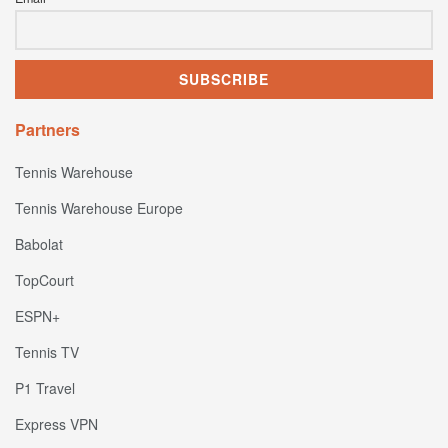
Partners
Tennis Warehouse
Tennis Warehouse Europe
Babolat
TopCourt
ESPN+
Tennis TV
P1 Travel
Express VPN