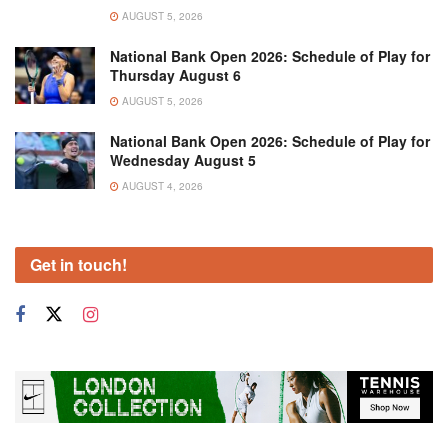
AUGUST 5, 2026
National Bank Open 2026: Schedule of Play for
Thursday August 6
AUGUST 5, 2026
National Bank Open 2026: Schedule of Play for
Wednesday August 5
AUGUST 4, 2026
Get in touch!