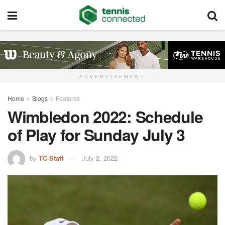
ADVERTISEMENT
Home
Blogs
Features
Wimbledon 2022: Schedule
of Play for Sunday July 3
by
TC Staff
July 2, 2022