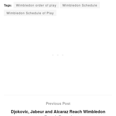
Tags:
Wimbledon order of play
Wimbledon Schedule
Wimbledon Schedule of Play
Previous Post
Djokovic, Jabeur and Alcaraz Reach Wimbledon