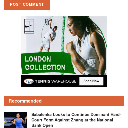
Recommended
Sabalenka Looks to Continue Dominant Hard-
Court Form Against Zhang at the National
Bank Open