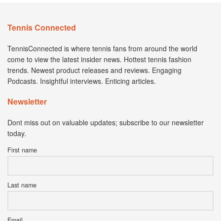
Tennis Connected
TennisConnected is where tennis fans from around the world
come to view the latest insider news. Hottest tennis fashion
trends. Newest product releases and reviews. Engaging
Podcasts. Insightful interviews. Enticing articles.
Newsletter
Dont miss out on valuable updates; subscribe to our newsletter
today.
First name
Last name
Email