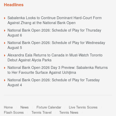
Headlines
Sabalenka Looks to Continue Dominant Hard-Court Form
Against Zhang at the National Bank Open
National Bank Open 2026: Schedule of Play for Thursday
August 6
National Bank Open 2026: Schedule of Play for Wednesday
August 5
Alexandra Eala Returns to Canada in Must-Watch Toronto
Debut Against Alycia Parks
National Bank Open 2026 Day 3 Preview: Sabalenka Returns
to Her Favourite Surface Against Uchijima
National Bank Open 2026: Schedule of Play for Tuesday
August 4
Home
News
Fixture Calendar
Live Tennis Scores
Flash Scores
Tennis Travel
Tennis News