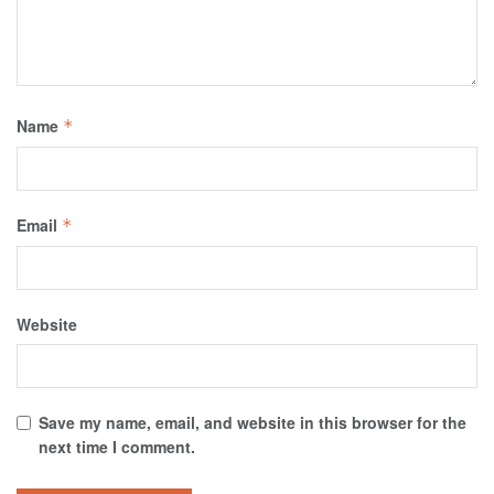
Name
*
Email
*
Website
Save my name, email, and website in this browser for the
next time I comment.