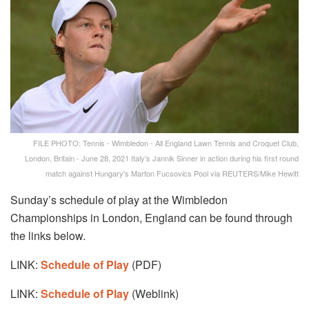
FILE PHOTO: Tennis - Wimbledon - All England Lawn Tennis and Croquet Club,
London, Britain - June 28, 2021 Italy's Jannik Sinner in action during his first round
match against Hungary's Marton Fucsovics Pool via REUTERS/Mike Hewitt
Sunday’s schedule of play at the Wimbledon
Championships in London, England can be found through
the links below.
LINK:
Schedule of Play
(PDF)
LINK:
Schedule of Play
(Weblink)