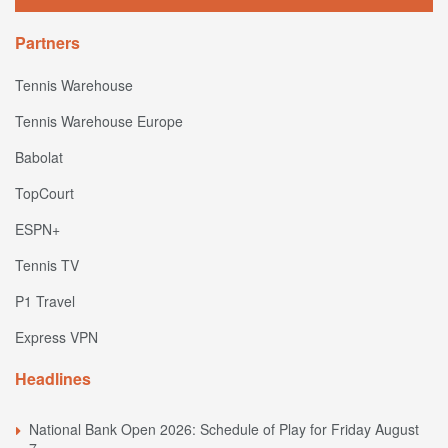
Partners
Tennis Warehouse
Tennis Warehouse Europe
Babolat
TopCourt
ESPN+
Tennis TV
P1 Travel
Express VPN
Headlines
National Bank Open 2026: Schedule of Play for Friday August