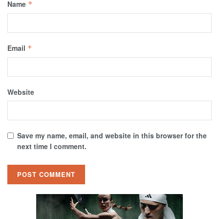
Name
*
Email
*
Website
Save my name, email, and website in this browser for the
next time I comment.