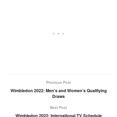
Previous Post
Wimbledon 2022: Men’s and Women’s Qualifying
Draws
Next Post
Wimbledon 2022: International TV Schedule