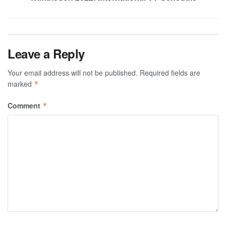
Leave a Reply
Your email address will not be published.
Required fields are
marked
*
Comment
*