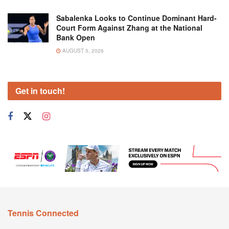
Sabalenka Looks to Continue Dominant Hard-
Court Form Against Zhang at the National
Bank Open
AUGUST 5, 2026
Get in touch!
Tennis Connected