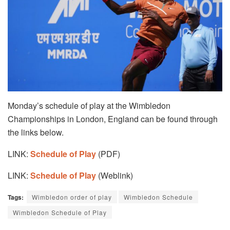
Monday’s schedule of play at the Wimbledon
Championships in London, England can be found through
the links below.
LINK:
Schedule of Play
(PDF)
LINK:
Schedule of Play
(Weblink)
Tags:
Wimbledon order of play
Wimbledon Schedule
Wimbledon Schedule of Play