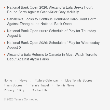
7
National Bank Open 2026: Alexandra Eala Seeks Fourth
Round Berth Against Giant-Killer Caty McNally
Sabalenka Looks to Continue Dominant Hard-Court Form
Against Zhang at the National Bank Open
National Bank Open 2026: Schedule of Play for Thursday
August 6
National Bank Open 2026: Schedule of Play for Wednesday
August 5
Alexandra Eala Returns to Canada in Must-Watch Toronto
Debut Against Alycia Parks
Home
News
Fixture Calendar
Live Tennis Scores
Flash Scores
Tennis Travel
Tennis News
Privacy Policy
Contact Us
© 2026 Tennis Connected