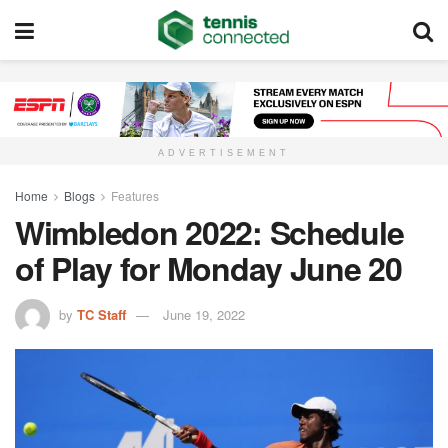
ADVERTISEMENT
Home
Blogs
Features
Wimbledon 2022: Schedule
of Play for Monday June 20
by
TC Staff
June 19, 2022