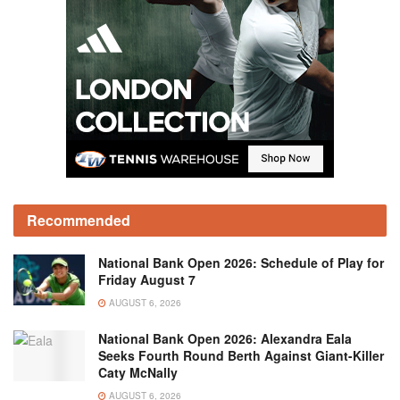
Recommended
National Bank Open 2026: Schedule of Play for
Friday August 7
AUGUST 6, 2026
National Bank Open 2026: Alexandra Eala
Seeks Fourth Round Berth Against Giant-Killer
Caty McNally
AUGUST 6, 2026