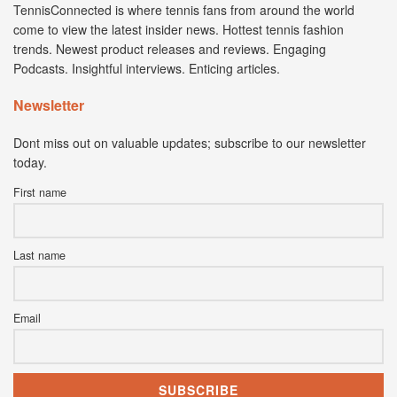
TennisConnected is where tennis fans from around the world
come to view the latest insider news. Hottest tennis fashion
trends. Newest product releases and reviews. Engaging
Podcasts. Insightful interviews. Enticing articles.
Newsletter
Dont miss out on valuable updates; subscribe to our newsletter
today.
First name
Last name
Email