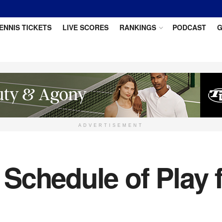
ENNIS TICKETS
LIVE SCORES
RANKINGS
PODCAST
G
ADVERTISEMENT
Schedule of Play 