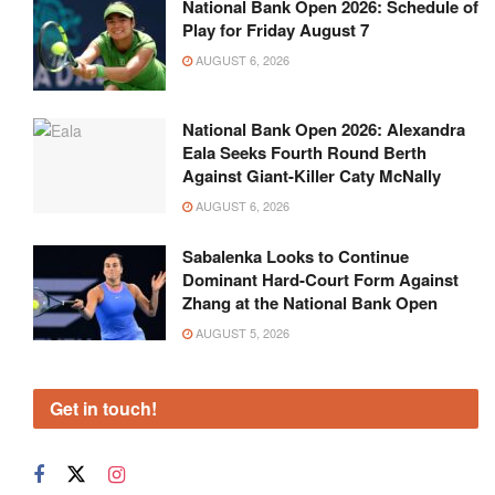
National Bank Open 2026: Schedule of
Play for Friday August 7
AUGUST 6, 2026
National Bank Open 2026: Alexandra
Eala Seeks Fourth Round Berth
Against Giant-Killer Caty McNally
AUGUST 6, 2026
Sabalenka Looks to Continue
Dominant Hard-Court Form Against
Zhang at the National Bank Open
AUGUST 5, 2026
Get in touch!