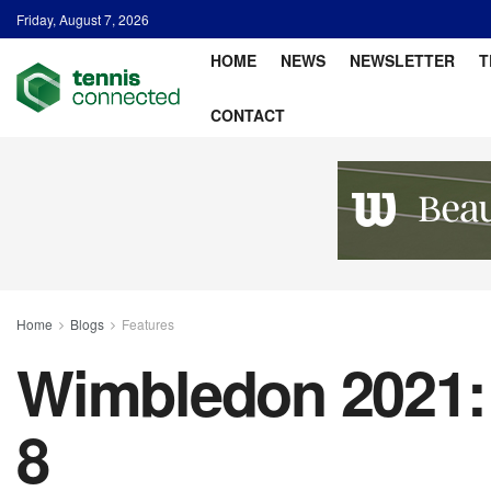
Friday, August 7, 2026
HOME
NEWS
NEWSLETTER
T
CONTACT
Home
Blogs
Features
Wimbledon 2021: 
8