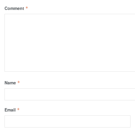
Comment
*
Name
*
Email
*