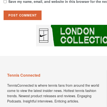
Save my name, email, and website in this browser for the ne
Tennis Connected
TennisConnected is where tennis fans from around the world
come to view the latest insider news. Hottest tennis fashion
trends. Newest product releases and reviews. Engaging
Podcasts. Insightful interviews. Enticing articles.