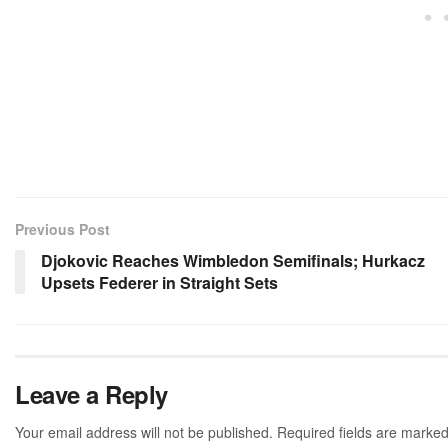
Previous Post
Djokovic Reaches Wimbledon Semifinals; Hurkacz
Upsets Federer in Straight Sets
Leave a Reply
Your email address will not be published.
Required fields are marke