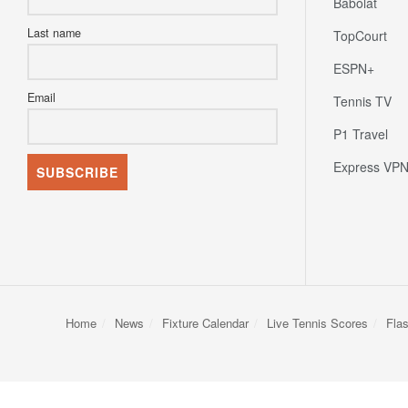
Babolat
Last name
TopCourt
ESPN+
Email
Tennis TV
P1 Travel
Express VP
Home
News
Fixture Calendar
Live Tennis Scores
Fla