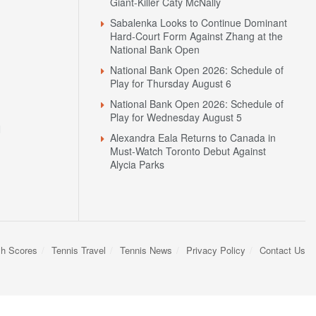
Giant-Killer Caty McNally
Sabalenka Looks to Continue Dominant
Hard-Court Form Against Zhang at the
National Bank Open
National Bank Open 2026: Schedule of
Play for Thursday August 6
National Bank Open 2026: Schedule of
Play for Wednesday August 5
N
Alexandra Eala Returns to Canada in
Must-Watch Toronto Debut Against
Alycia Parks
sh Scores
Tennis Travel
Tennis News
Privacy Policy
Contact Us