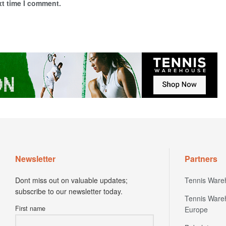
xt time I comment.
Newsletter
Partners
Dont miss out on valuable updates;
Tennis Ware
subscribe to our newsletter today.
Tennis Ware
First name
Europe