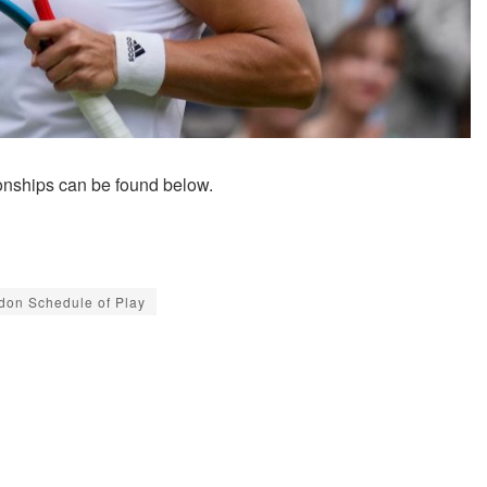
nships can be found below.
don Schedule of Play