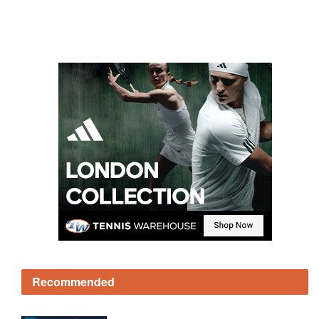
Recommended