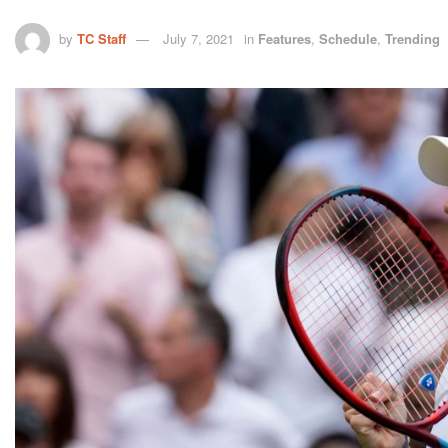
by
TC Staff
July 7, 2021
in
Features
,
Schedule
,
Trending