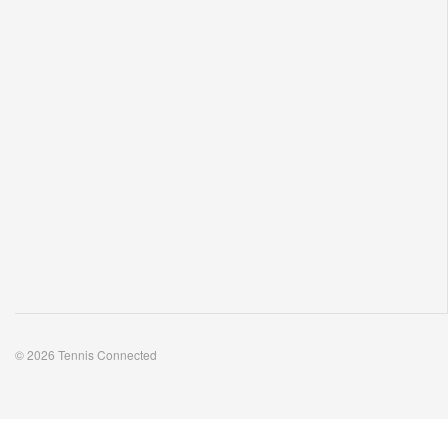
© 2026 Tennis Connected