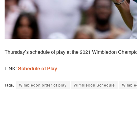
Thursday’s schedule of play at the 2021 Wimbledon Champio
LINK:
Schedule of Play
Tags:
Wimbledon order of play
Wimbledon Schedule
Wimble