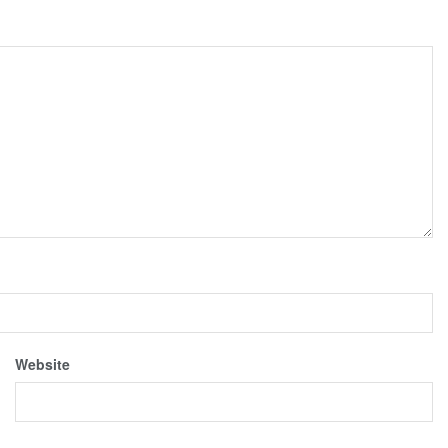
Website