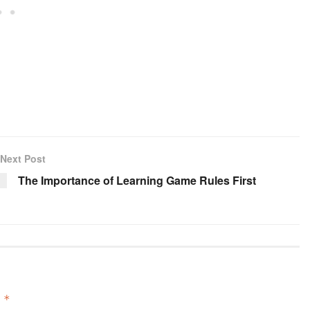
Next Post
The Importance of Learning Game Rules First
d
*