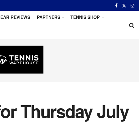
EAR REVIEWS
PARTNERS
TENNIS SHOP
for Thursday July