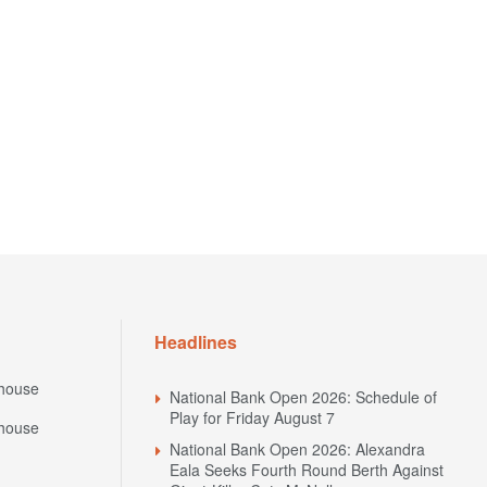
Headlines
house
National Bank Open 2026: Schedule of
Play for Friday August 7
house
National Bank Open 2026: Alexandra
Eala Seeks Fourth Round Berth Against