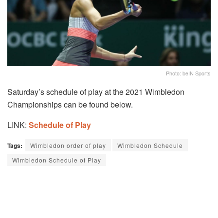
Photo: beIN Sports
Saturday’s schedule of play at the 2021 Wimbledon
Championships can be found below.
LINK:
Schedule of Play
Tags:
Wimbledon order of play
Wimbledon Schedule
Wimbledon Schedule of Play