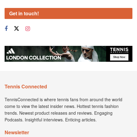
Get in touch!
Tennis Connected
TennisConnected is where tennis fans from around the world
come to view the latest insider news. Hottest tennis fashion
trends. Newest product releases and reviews. Engaging
Podcasts. Insightful interviews. Enticing articles.
Newsletter