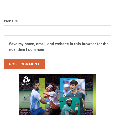
Website
Save my name, email, and website in this browser for the
next time I comment.