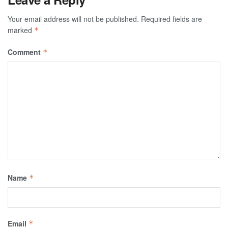
Your email address will not be published.
Required fields are
marked
*
Comment
*
Name
*
Email
*