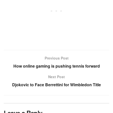
Previous Post
How online gaming is pushing tennis forward
Next Post
Djokovic to Face Berrettini for Wimbledon Title
Leave a Reply