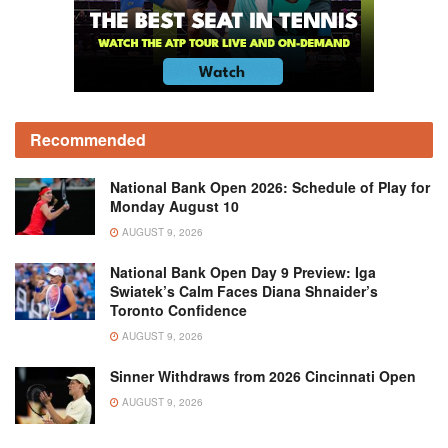
Recommended
National Bank Open 2026: Schedule of Play for
Monday August 10
AUGUST 9, 2026
National Bank Open Day 9 Preview: Iga
Swiatek’s Calm Faces Diana Shnaider’s
Toronto Confidence
AUGUST 9, 2026
Sinner Withdraws from 2026 Cincinnati Open
AUGUST 9, 2026