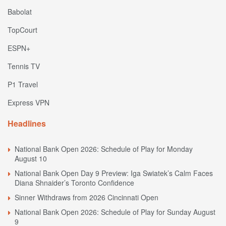
Babolat
TopCourt
ESPN+
Tennis TV
P1 Travel
Express VPN
Headlines
National Bank Open 2026: Schedule of Play for Monday
August 10
National Bank Open Day 9 Preview: Iga Swiatek’s Calm Faces
Diana Shnaider’s Toronto Confidence
Sinner Withdraws from 2026 Cincinnati Open
National Bank Open 2026: Schedule of Play for Sunday August
9