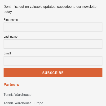
Dont miss out on valuable updates; subscribe to our newsletter
today.
First name
Last name
Email
Partners
Tennis Warehouse
Tennis Warehouse Europe