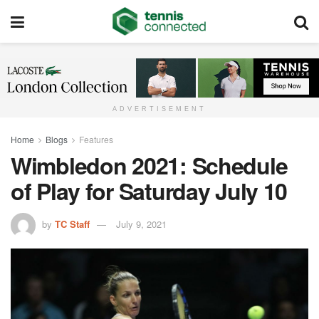
ADVERTISEMENT
Home
Blogs
Features
Wimbledon 2021: Schedule
of Play for Saturday July 10
by
TC Staff
July 9, 2021