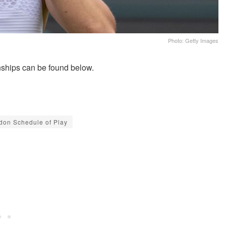
Photo: Getty Images
ships can be found below.
don Schedule of Play