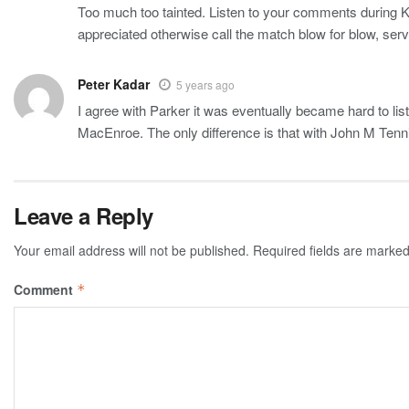
Too much too tainted. Listen to your comments during Kyr
appreciated otherwise call the match blow for blow, serv
Peter Kadar
5 years ago
I agree with Parker it was eventually became hard to list
MacEnroe. The only difference is that with John M Tennis
Leave a Reply
Your email address will not be published.
Required fields are marke
Comment
*