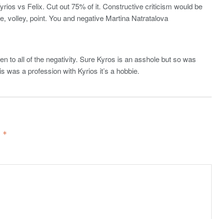
ios vs Felix. Cut out 75% of it. Constructive criticism would be
e, volley, point. You and negative Martina Natratalova
en to all of the negativity. Sure Kyros is an asshole but so was
 was a profession with Kyrios it’s a hobbie.
d
*