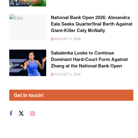
National Bank Open 2026: Alexandra
Eala Seeks Quarterfinal Berth Against
Giant-Killer Caty McNally
AUGUST 6, 2026
Sabalenka Looks to Continue
Dominant Hard-Court Form Against
Zhang at the National Bank Open
AUGUST 5, 2026
Get in touch!