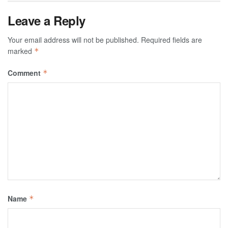
Leave a Reply
Your email address will not be published.
Required fields are
marked
*
Comment
*
Name
*