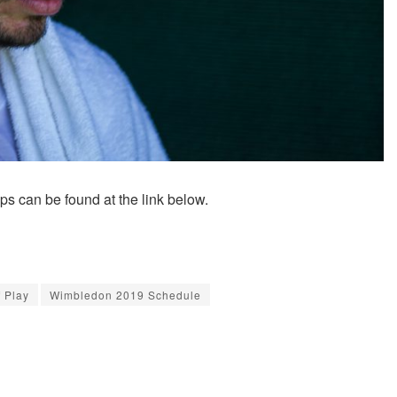
can be found at the link below.
 Play
Wimbledon 2019 Schedule