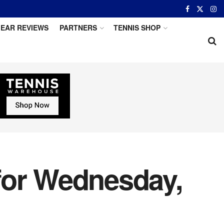
EAR REVIEWS
PARTNERS
TENNIS SHOP
for Wednesday,