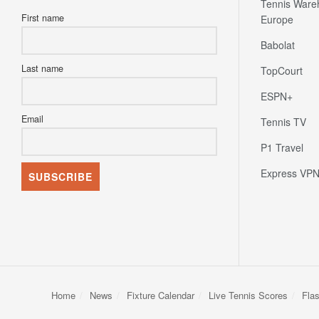
Tennis Ware
First name
Europe
Babolat
Last name
TopCourt
ESPN+
Email
Tennis TV
P1 Travel
Express VP
Home
News
Fixture Calendar
Live Tennis Scores
Fla