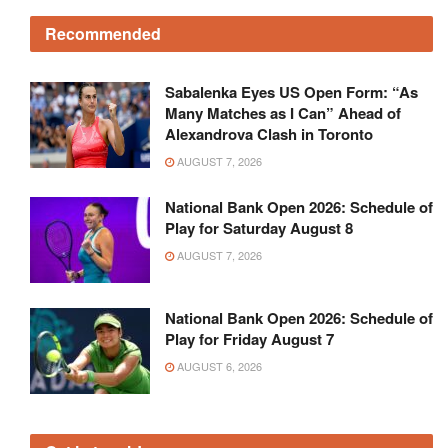
Recommended
Sabalenka Eyes US Open Form: “As
Many Matches as I Can” Ahead of
Alexandrova Clash in Toronto
AUGUST 7, 2026
National Bank Open 2026: Schedule of
Play for Saturday August 8
AUGUST 7, 2026
National Bank Open 2026: Schedule of
Play for Friday August 7
AUGUST 6, 2026