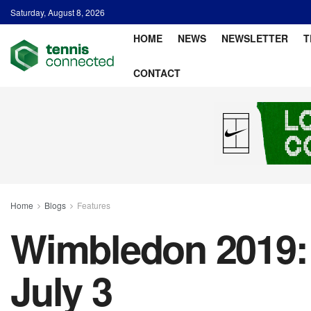
Saturday, August 8, 2026
HOME
NEWS
NEWSLETTER
T
CONTACT
Home
Blogs
Features
Wimbledon 2019: 
July 3