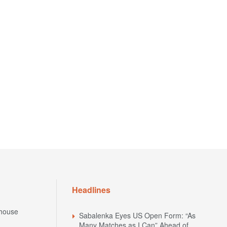
Headlines
house
Sabalenka Eyes US Open Form: “As
Many Matches as I Can” Ahead of