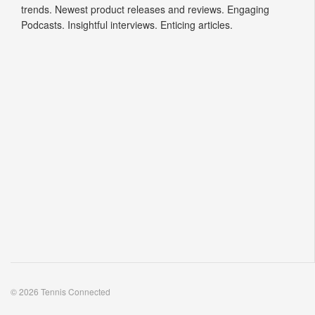
trends. Newest product releases and reviews. Engaging
Podcasts. Insightful interviews. Enticing articles.
© 2026 Tennis Connected