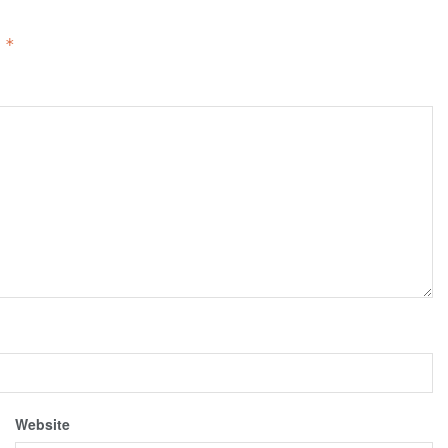
d
*
Website