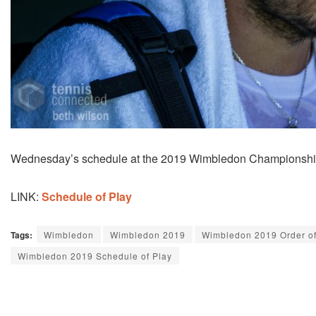
Wednesday’s schedule at the 2019 Wimbledon Championships 
LINK:
Schedule of Play
Tags:
Wimbledon
Wimbledon 2019
Wimbledon 2019 Order of
Wimbledon 2019 Schedule of Play