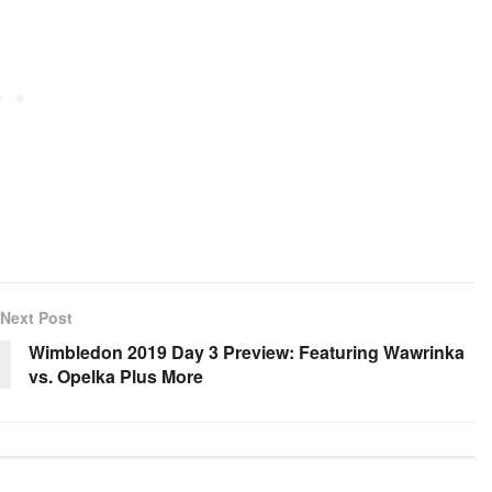
Next Post
Wimbledon 2019 Day 3 Preview: Featuring Wawrinka
vs. Opelka Plus More