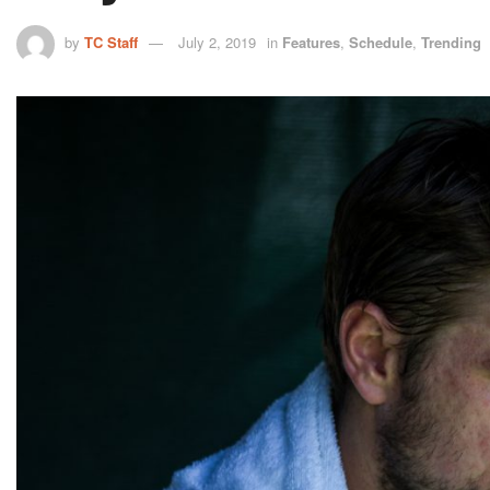
by
TC Staff
July 2, 2019
in
Features
,
Schedule
,
Trending