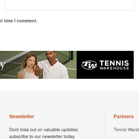
xt time I comment.
Newsletter
Partners
Dont miss out on valuable updates;
Tennis Ware
subscribe to our newsletter today.