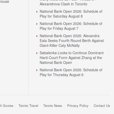
house
Alexandrova Clash in Toronto
National Bank Open 2026: Schedule of
Play for Saturday August 8
National Bank Open 2026: Schedule of
Play for Friday August 7
National Bank Open 2026: Alexandra
Eala Seeks Fourth Round Berth Against
Giant-Killer Caty McNally
Sabalenka Looks to Continue Dominant
Hard-Court Form Against Zhang at the
N
National Bank Open
National Bank Open 2026: Schedule of
Play for Thursday August 6
sh Scores
Tennis Travel
Tennis News
Privacy Policy
Contact Us