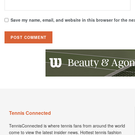
Save my name, email, and website in this browser for the ne
Tennis Connected
TennisConnected is where tennis fans from around the world
come to view the latest insider news. Hottest tennis fashion