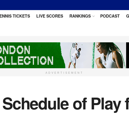
ENNIS TICKETS
LIVE SCORES
RANKINGS
PODCAST
G
ADVERTISEMENT
Schedule of Play 