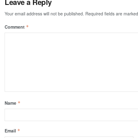
Leave a Reply
Your email address will not be published.
Required fields are marke
Comment
*
Name
*
Email
*