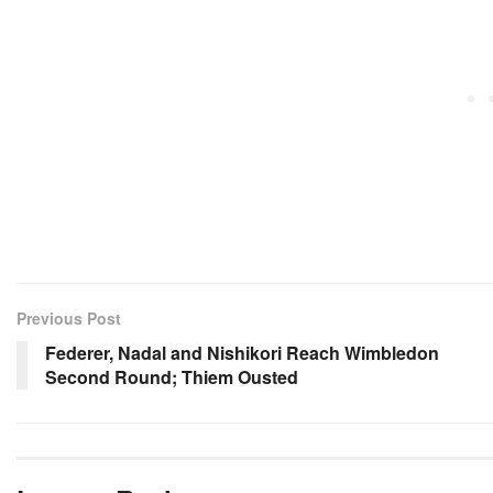
Previous Post
Federer, Nadal and Nishikori Reach Wimbledon
Second Round; Thiem Ousted