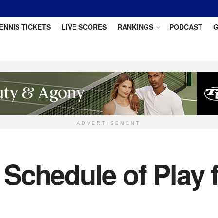
ENNIS TICKETS
LIVE SCORES
RANKINGS
PODCAST
G
ADVERTISEMENT
Schedule of Play f