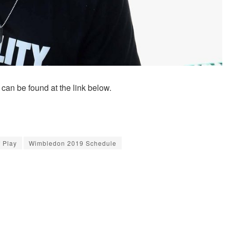
an be found at the link below.
 Play
Wimbledon 2019 Schedule