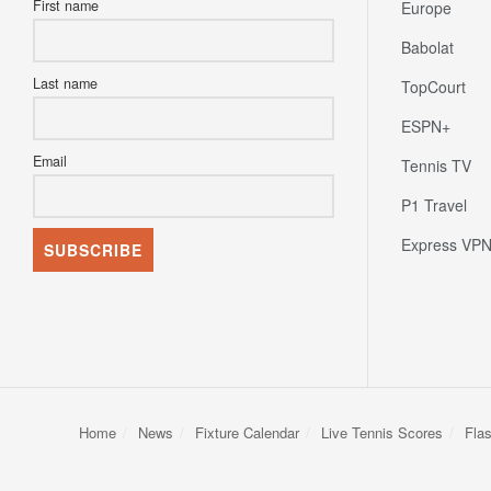
Babolat
Last name
TopCourt
ESPN+
Email
Tennis TV
P1 Travel
Express VP
Home
News
Fixture Calendar
Live Tennis Scores
Fla