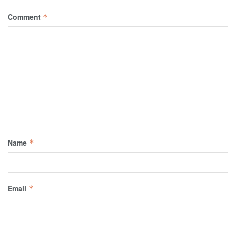
Comment
*
Name
*
Email
*