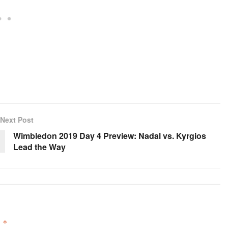
Next Post
Wimbledon 2019 Day 4 Preview: Nadal vs. Kyrgios
Lead the Way
d
*