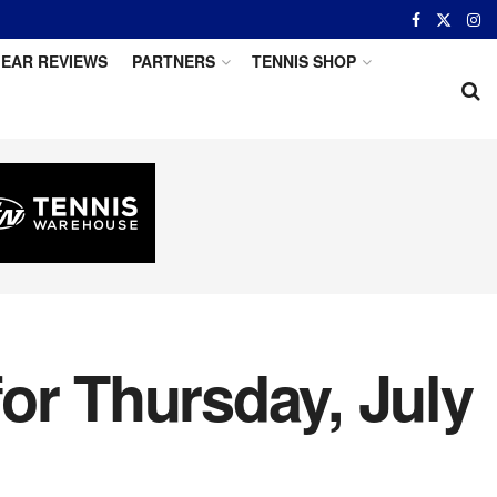
EAR REVIEWS
PARTNERS
TENNIS SHOP
or Thursday, July