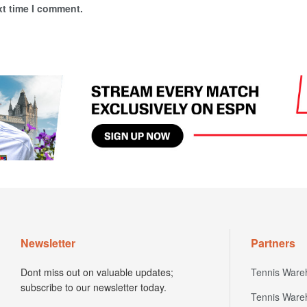
xt time I comment.
Newsletter
Partners
Dont miss out on valuable updates;
Tennis Ware
subscribe to our newsletter today.
Tennis Ware
First name
Europe