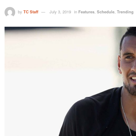
by
TC Staff
July 3, 2019
in
Features
,
Schedule
,
Trending