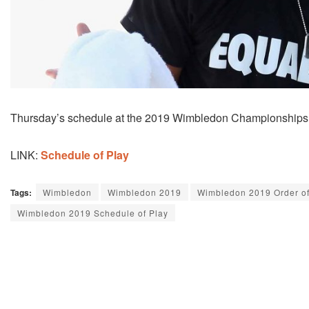
Thursday’s schedule at the 2019 Wimbledon Championships c
LINK:
Schedule of Play
Tags:
Wimbledon
Wimbledon 2019
Wimbledon 2019 Order of
Wimbledon 2019 Schedule of Play