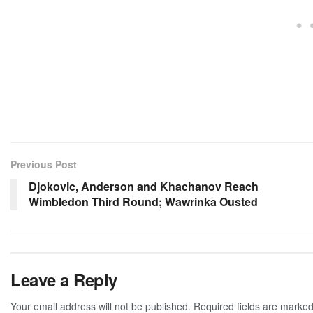
Previous Post
Djokovic, Anderson and Khachanov Reach
Wimbledon Third Round; Wawrinka Ousted
Leave a Reply
Your email address will not be published.
Required fields are marke