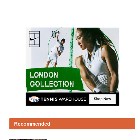
Recommended