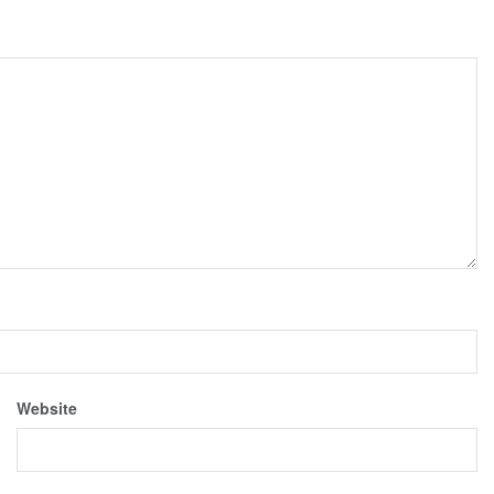
Website