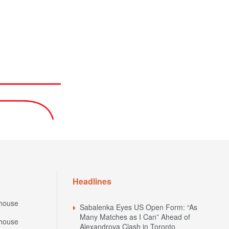
Headlines
house
Sabalenka Eyes US Open Form: “As
Many Matches as I Can” Ahead of
house
Alexandrova Clash in Toronto
National Bank Open 2026: Schedule of