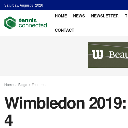
Saturday, August 8, 2026
HOME
NEWS
NEWSLETTER
T
CONTACT
Home
Blogs
Features
Wimbledon 2019: 
4