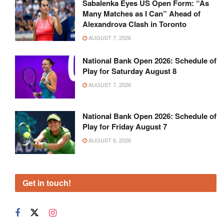
Sabalenka Eyes US Open Form: “As
Many Matches as I Can” Ahead of
Alexandrova Clash in Toronto
AUGUST 7, 2026
National Bank Open 2026: Schedule of
Play for Saturday August 8
AUGUST 7, 2026
National Bank Open 2026: Schedule of
Play for Friday August 7
AUGUST 6, 2026
Get in touch!