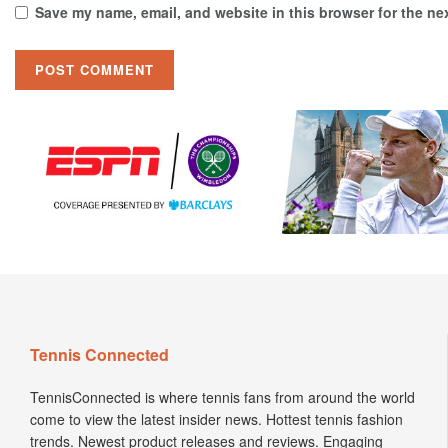
Save my name, email, and website in this browser for the ne
Tennis Connected
TennisConnected is where tennis fans from around the world
come to view the latest insider news. Hottest tennis fashion
trends. Newest product releases and reviews. Engaging
Podcasts. Insightful interviews. Enticing articles.