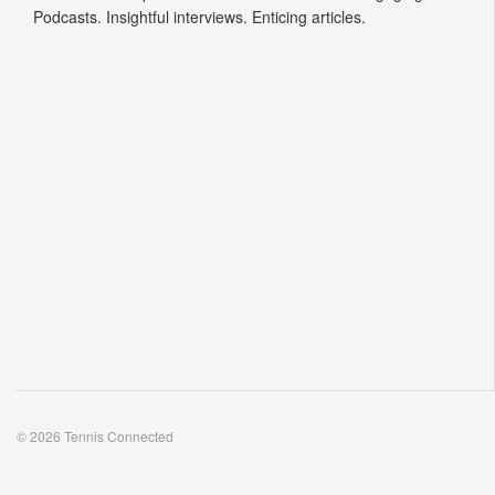
© 2026 Tennis Connected