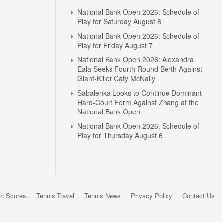
Play for Saturday August 8
National Bank Open 2026: Schedule of
Play for Friday August 7
National Bank Open 2026: Alexandra
Eala Seeks Fourth Round Berth Against
Giant-Killer Caty McNally
Sabalenka Looks to Continue Dominant
Hard-Court Form Against Zhang at the
N
National Bank Open
National Bank Open 2026: Schedule of
Play for Thursday August 6
sh Scores
Tennis Travel
Tennis News
Privacy Policy
Contact Us