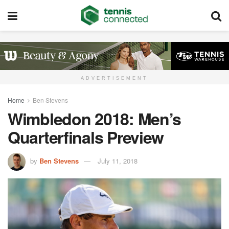
ADVERTISEMENT
Home
Ben Stevens
Wimbledon 2018: Men’s
Quarterfinals Preview
by
Ben Stevens
July 11, 2018