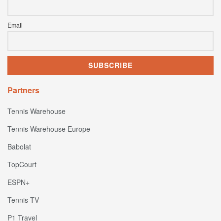
Email
Partners
Tennis Warehouse
Tennis Warehouse Europe
Babolat
TopCourt
ESPN+
Tennis TV
P1 Travel