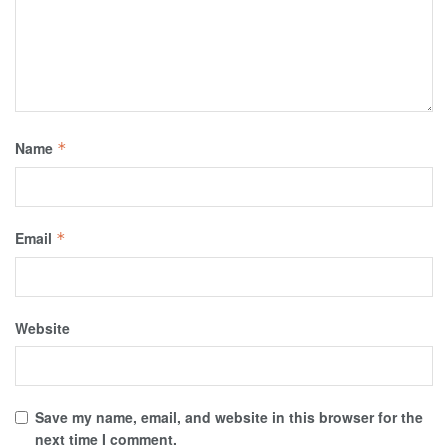
Name
*
Email
*
Website
Save my name, email, and website in this browser for the
next time I comment.