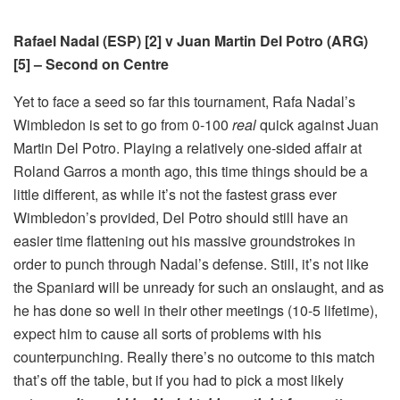
Rafael Nadal (ESP) [2] v Juan Martin Del Potro (ARG)
[5] – Second on Centre
Yet to face a seed so far this tournament, Rafa Nadal’s
Wimbledon is set to go from 0-100
real
quick against Juan
Martin Del Potro. Playing a relatively one-sided affair at
Roland Garros a month ago, this time things should be a
little different, as while it’s not the fastest grass ever
Wimbledon’s provided, Del Potro should still have an
easier time flattening out his massive groundstrokes in
order to punch through Nadal’s defense. Still, it’s not like
the Spaniard will be unready for such an onslaught, and as
he has done so well in their other meetings (10-5 lifetime),
expect him to cause all sorts of problems with his
counterpunching. Really there’s no outcome to this match
that’s off the table, but if you had to pick a most likely