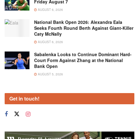
Friday August 7
AUGUST 6, 2026
National Bank Open 2026: Alexandra Eala
Seeks Fourth Round Berth Against Giant-Killer
Caty McNally
AUGUST 6, 2026
Sabalenka Looks to Continue Dominant Hard-
Court Form Against Zhang at the National
Bank Open
AUGUST 5, 2026
Get in touch!