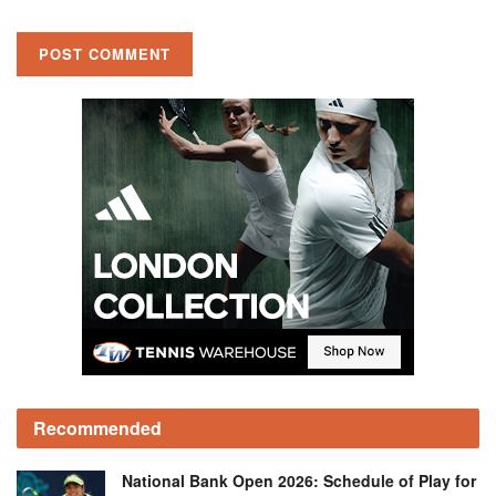
Recommended
National Bank Open 2026: Schedule of Play for