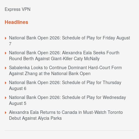
Express VPN
Headlines
National Bank Open 2026: Schedule of Play for Friday August
7
National Bank Open 2026: Alexandra Eala Seeks Fourth
Round Berth Against Giant-Killer Caty McNally
Sabalenka Looks to Continue Dominant Hard-Court Form
Against Zhang at the National Bank Open
National Bank Open 2026: Schedule of Play for Thursday
August 6
National Bank Open 2026: Schedule of Play for Wednesday
August 5
Alexandra Eala Returns to Canada in Must-Watch Toronto
Debut Against Alycia Parks