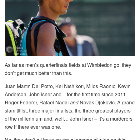
As far as men’s quarterfinals fields at Wimbledon go, they
don’t get much better than this.
Juan Martin Del Potro, Kei Nishikori, Milos Raonic, Kevin
Anderson, John Isner and – for the first time since 2011 –
Roger Federer, Rafael Nadal
and
Novak Djokovic. A grand
slam titlist, three major finalists, the three greatest players
of the millennium and, well… John Isner – it’s a murderers
row if there ever was one.
No, they don’t all have an equal chance of winning this