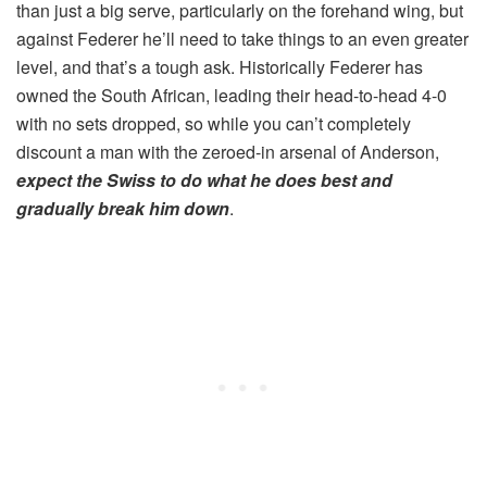
than just a big serve, particularly on the forehand wing, but
against Federer he’ll need to take things to an even greater
level, and that’s a tough ask. Historically Federer has
owned the South African, leading their head-to-head 4-0
with no sets dropped, so while you can’t completely
discount a man with the zeroed-in arsenal of Anderson,
expect the Swiss to do what he does best and
gradually break him down
.