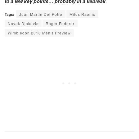
to a few key points… probably in a tiebreak
.
Tags:
Juan Martin Del Potro
Milos Raonic
Novak Djokovic
Roger Federer
Wimbledon 2018 Men's Preview