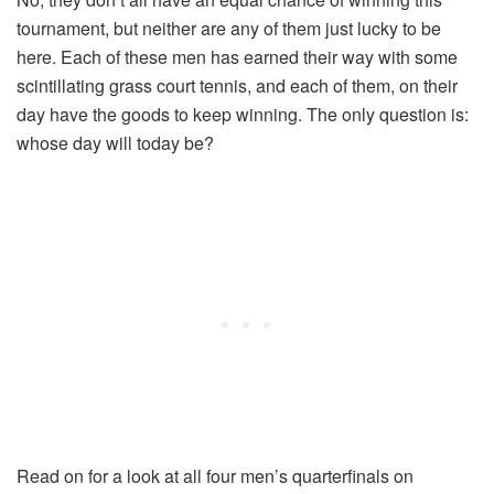
tournament, but neither are any of them just lucky to be
here. Each of these men has earned their way with some
scintillating grass court tennis, and each of them, on their
day have the goods to keep winning. The only question is:
whose day will today be?
Read on for a look at all four men’s quarterfinals on