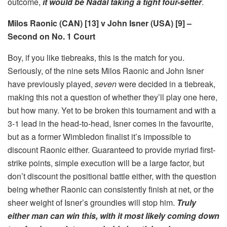
outcome,
it would be Nadal taking a tight four-setter
.
Milos Raonic (CAN) [13] v John Isner (USA) [9] –
Second on No. 1 Court
Boy, if you like tiebreaks, this is the match for you.
Seriously, of the nine sets Milos Raonic and John Isner
have previously played,
seven
were decided in a tiebreak,
making this not a question of whether they’ll play one here,
but how many. Yet to be broken this tournament and with a
3-1 lead in the head-to-head, Isner comes in the favourite,
but as a former Wimbledon finalist it’s impossible to
discount Raonic either. Guaranteed to provide myriad first-
strike points, simple execution will be a large factor, but
don’t discount the positional battle either, with the question
being whether Raonic can consistently finish at net, or the
sheer weight of Isner’s groundies will stop him.
Truly
either man can win this, with it most likely coming down