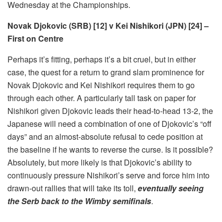
Wednesday at the Championships.
Novak Djokovic (SRB) [12] v Kei Nishikori (JPN) [24] –
First on Centre
Perhaps it’s fitting, perhaps it’s a bit cruel, but in either
case, the quest for a return to grand slam prominence for
Novak Djokovic and Kei Nishikori requires them to go
through each other. A particularly tall task on paper for
Nishikori given Djokovic leads their head-to-head 13-2, the
Japanese will need a combination of one of Djokovic’s “off
days” and an almost-absolute refusal to cede position at
the baseline if he wants to reverse the curse. Is it possible?
Absolutely, but more likely is that Djokovic’s ability to
continuously pressure Nishikori’s serve and force him into
drawn-out rallies that will take its toll,
eventually seeing
the Serb back to the Wimby semifinals
.