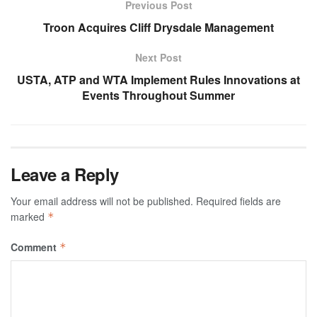
Previous Post
Troon Acquires Cliff Drysdale Management
Next Post
USTA, ATP and WTA Implement Rules Innovations at
Events Throughout Summer
Leave a Reply
Your email address will not be published.
Required fields are
marked
*
Comment
*