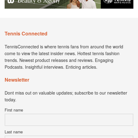
Tennis Connected
TennisConnected is where tennis fans from around the world
come to view the latest insider news. Hottest tennis fashion
trends. Newest product releases and reviews. Engaging
Podcasts. Insightful interviews. Enticing articles.
Newsletter
Dont miss out on valuable updates; subscribe to our newsletter
today.
First name
Last name