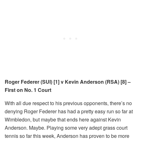
Roger Federer (SUI) [1] v Kevin Anderson (RSA) [8] –
First on No. 1 Court
With all due respect to his previous opponents, there’s no
denying Roger Federer has had a pretty easy run so far at
Wimbledon, but maybe that ends here against Kevin
Anderson. Maybe. Playing some very adept grass court
tennis so far this week, Anderson has proven to be more