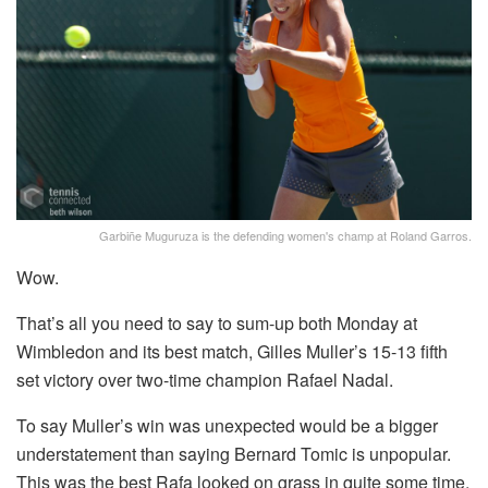
Garbiñe Muguruza is the defending women's champ at Roland Garros.
Wow.
That’s all you need to say to sum-up both Monday at
Wimbledon and its best match, Gilles Muller’s 15-13 fifth
set victory over two-time champion Rafael Nadal.
To say Muller’s win was unexpected would be a bigger
understatement than saying Bernard Tomic is unpopular.
This was the best Rafa looked on grass in quite some time,