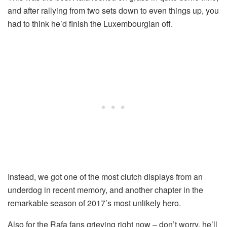
and after rallying from two sets down to even things up, you
had to think he’d finish the Luxembourgian off.
Instead, we got one of the most clutch displays from an
underdog in recent memory, and another chapter in the
remarkable season of 2017’s most unlikely hero.
Also for the Rafa fans grieving right now – don’t worry, he’ll