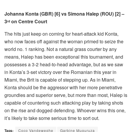
Johanna Konta (GBR) [6] vs Simona Halep (ROU) [2] –
3
on Centre Court
rd
The hits just keep on coming for heart-attack kid Konta,
who now faces off against the woman primed to seize the
world no. 1 ranking. Not a natural grass courter by any
means, Halep has been exceptional this tournament, and
possesses a 3-2 head-to-head advantage, but as we saw
in Konta’s 3-set victory over the Romanian this year in
Miami, the Brit is capable of stepping up. As in Miami,
Konta should be the aggressor with her more penetrative
groundies and superior serve, but more than most, Halep is
capable of countering such attacking play by taking shots
on the rise and dogged defending. Whoever wins this one,
it’s likely to take some serious time to sort out.
Tags:
Coco Vandeweghe
Garbine Muguruza