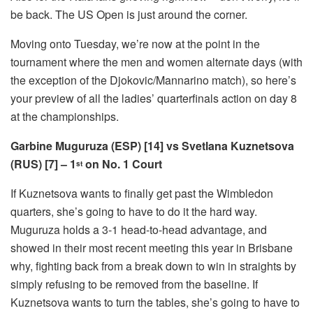
be back. The US Open is just around the corner.
Moving onto Tuesday, we’re now at the point in the
tournament where the men and women alternate days (with
the exception of the Djokovic/Mannarino match), so here’s
your preview of all the ladies’ quarterfinals action on day 8
at the championships.
Garbine Muguruza (ESP) [14] vs Svetlana Kuznetsova
(RUS) [7] – 1
on No. 1 Court
st
If Kuznetsova wants to finally get past the Wimbledon
quarters, she’s going to have to do it the hard way.
Muguruza holds a 3-1 head-to-head advantage, and
showed in their most recent meeting this year in Brisbane
why, fighting back from a break down to win in straights by
simply refusing to be removed from the baseline. If
Kuznetsova wants to turn the tables, she’s going to have to