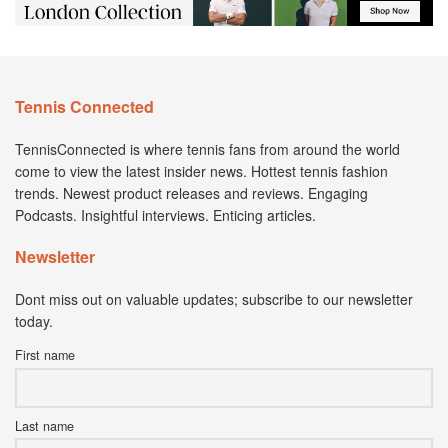
Tennis Connected
TennisConnected is where tennis fans from around the world
come to view the latest insider news. Hottest tennis fashion
trends. Newest product releases and reviews. Engaging
Podcasts. Insightful interviews. Enticing articles.
Newsletter
Dont miss out on valuable updates; subscribe to our newsletter
today.
First name
Last name