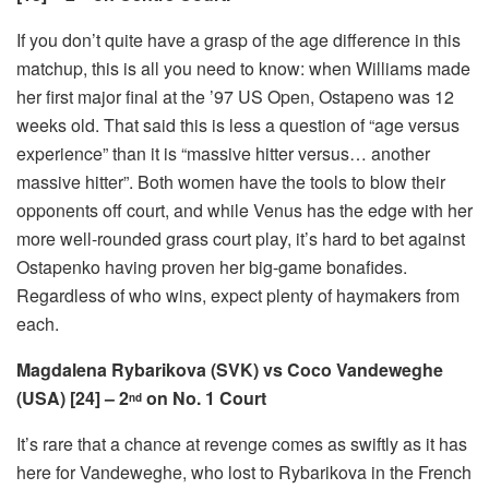
If you don’t quite have a grasp of the age difference in this
matchup, this is all you need to know: when Williams made
her first major final at the ’97 US Open, Ostapeno was 12
weeks old. That said this is less a question of “age versus
experience” than it is “massive hitter versus… another
massive hitter”. Both women have the tools to blow their
opponents off court, and while Venus has the edge with her
more well-rounded grass court play, it’s hard to bet against
Ostapenko having proven her big-game bonafides.
Regardless of who wins, expect plenty of haymakers from
each.
Magdalena Rybarikova (SVK) vs Coco Vandeweghe
(USA) [24] – 2
on No. 1 Court
nd
It’s rare that a chance at revenge comes as swiftly as it has
here for Vandeweghe, who lost to Rybarikova in the French