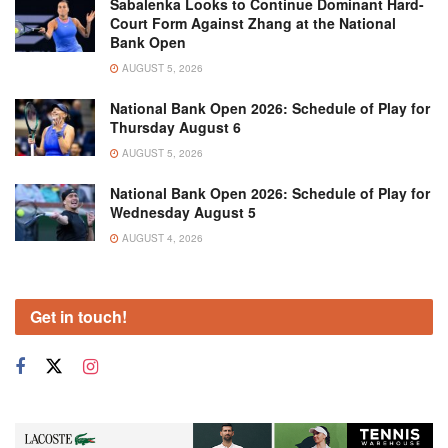
Sabalenka Looks to Continue Dominant Hard-
Court Form Against Zhang at the National
Bank Open
AUGUST 5, 2026
National Bank Open 2026: Schedule of Play for
Thursday August 6
AUGUST 5, 2026
National Bank Open 2026: Schedule of Play for
Wednesday August 5
AUGUST 4, 2026
Get in touch!