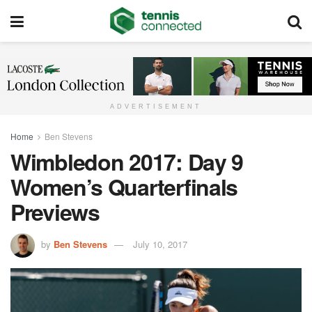
ADVERTISEMENT
Home
Ben Stevens
Wimbledon 2017: Day 9
Women’s Quarterfinals
Previews
by
Ben Stevens
July 10, 2017