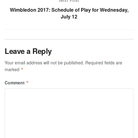
Next Post
Wimbledon 2017: Schedule of Play for Wednesday,
July 12
Leave a Reply
Your email address will not be published.
Required fields are
marked
*
Comment
*