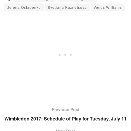
Jelena Ostapenko
Svetlana Kuznetsova
Venus Williams
Previous Post
Wimbledon 2017: Schedule of Play for Tuesday, July 11