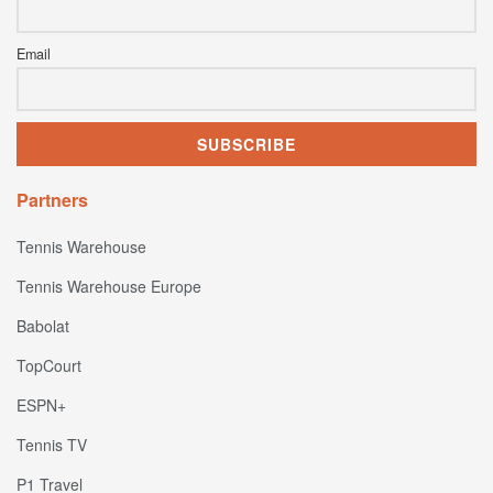
Email
Partners
Tennis Warehouse
Tennis Warehouse Europe
Babolat
TopCourt
ESPN+
Tennis TV
P1 Travel