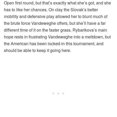
Open first round, but that’s exactly what she’s got, and she
has to like her chances. On clay the Slovak’s better
mobility and defensive play allowed her to blunt much of
the brute force Vandeweghe offers, but she’ll have a far
different time of it on the faster grass. Rybarikova’s main
hope rests in frustrating Vandeweghe into a meltdown, but
the American has been locked-in this tournament, and
should be able to keep it going here.