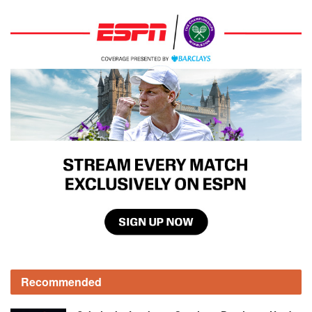
Recommended