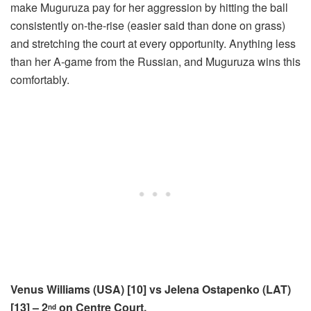
make Muguruza pay for her aggression by hitting the ball
consistently on-the-rise (easier said than done on grass)
and stretching the court at every opportunity. Anything less
than her A-game from the Russian, and Muguruza wins this
comfortably.
Venus Williams (USA) [10] vs Jelena Ostapenko (LAT)
[13] – 2
on Centre Court.
nd