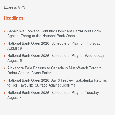
Express VPN
Headlines
Sabalenka Looks to Continue Dominant Hard-Court Form
Against Zhang at the National Bank Open
National Bank Open 2026: Schedule of Play for Thursday
August 6
National Bank Open 2026: Schedule of Play for Wednesday
August 5
Alexandra Eala Returns to Canada in Must-Watch Toronto
Debut Against Alycia Parks
National Bank Open 2026 Day 3 Preview: Sabalenka Returns
to Her Favourite Surface Against Uchijima
National Bank Open 2026: Schedule of Play for Tuesday
August 4