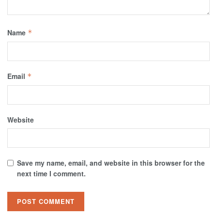
Name
*
Email
*
Website
Save my name, email, and website in this browser for the
next time I comment.