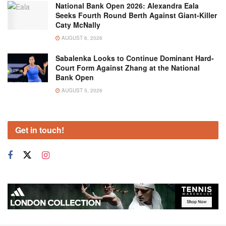
National Bank Open 2026: Alexandra Eala
Seeks Fourth Round Berth Against Giant-Killer
Caty McNally
AUGUST 6, 2026
Sabalenka Looks to Continue Dominant Hard-
Court Form Against Zhang at the National
Bank Open
AUGUST 5, 2026
Get in touch!