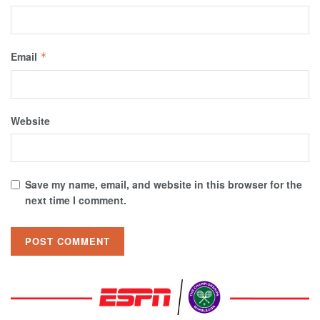
Email
*
Website
Save my name, email, and website in this browser for the
next time I comment.