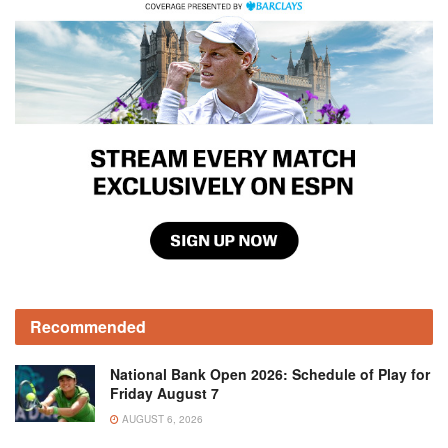
Recommended
National Bank Open 2026: Schedule of Play for
Friday August 7
AUGUST 6, 2026