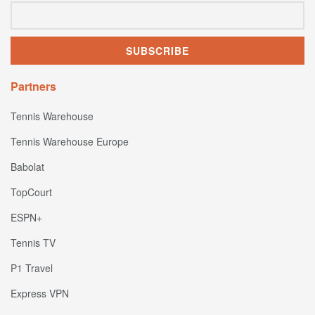
Partners
Tennis Warehouse
Tennis Warehouse Europe
Babolat
TopCourt
ESPN+
Tennis TV
P1 Travel
Express VPN