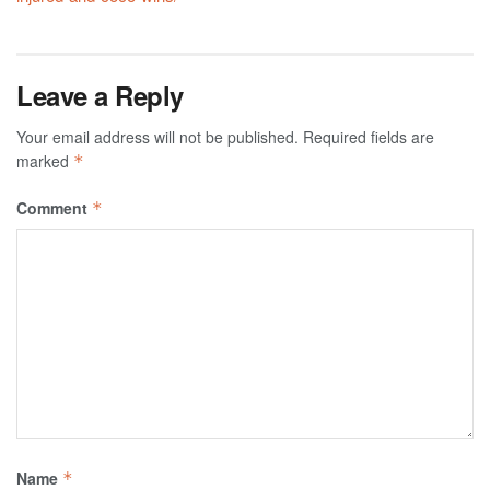
Leave a Reply
Your email address will not be published.
Required fields are
marked
*
Comment
*
Name
*