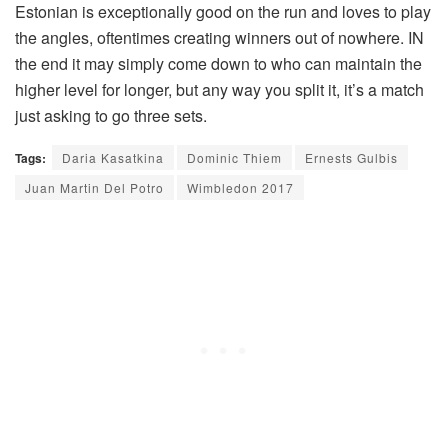
Estonian is exceptionally good on the run and loves to play
the angles, oftentimes creating winners out of nowhere. IN
the end it may simply come down to who can maintain the
higher level for longer, but any way you split it, it’s a match
just asking to go three sets.
Tags:
Daria Kasatkina
Dominic Thiem
Ernests Gulbis
Juan Martin Del Potro
Wimbledon 2017