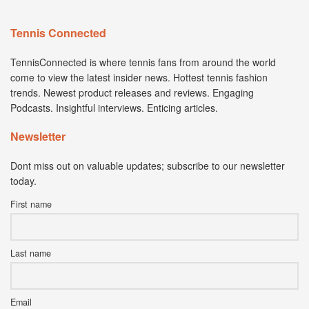
Tennis Connected
TennisConnected is where tennis fans from around the world
come to view the latest insider news. Hottest tennis fashion
trends. Newest product releases and reviews. Engaging
Podcasts. Insightful interviews. Enticing articles.
Newsletter
Dont miss out on valuable updates; subscribe to our newsletter
today.
First name
Last name
Email