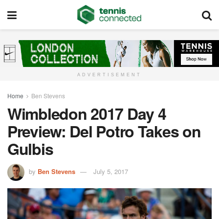
ADVERTISEMENT
Home
Ben Stevens
Wimbledon 2017 Day 4
Preview: Del Potro Takes on
Gulbis
by
Ben Stevens
July 5, 2017