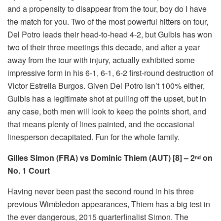
and a propensity to disappear from the tour, boy do I have
the match for you. Two of the most powerful hitters on tour,
Del Potro leads their head-to-head 4-2, but Gulbis has won
two of their three meetings this decade, and after a year
away from the tour with injury, actually exhibited some
impressive form in his 6-1, 6-1, 6-2 first-round destruction of
Victor Estrella Burgos. Given Del Potro isn’t 100% either,
Gulbis has a legitimate shot at pulling off the upset, but in
any case, both men will look to keep the points short, and
that means plenty of lines painted, and the occasional
linesperson decapitated. Fun for the whole family.
Gilles Simon (FRA) vs Dominic Thiem (AUT) [8] – 2
on
nd
No. 1 Court
Having never been past the second round in his three
previous Wimbledon appearances, Thiem has a big test in
the ever dangerous, 2015 quarterfinalist Simon. The