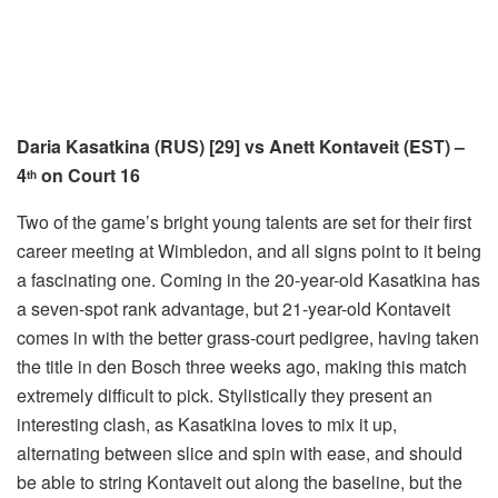
Daria Kasatkina (RUS) [29] vs Anett Kontaveit (EST) –
4
on Court 16
th
Two of the game’s bright young talents are set for their first
career meeting at Wimbledon, and all signs point to it being
a fascinating one. Coming in the 20-year-old Kasatkina has
a seven-spot rank advantage, but 21-year-old Kontaveit
comes in with the better grass-court pedigree, having taken
the title in den Bosch three weeks ago, making this match
extremely difficult to pick. Stylistically they present an
interesting clash, as Kasatkina loves to mix it up,
alternating between slice and spin with ease, and should
be able to string Kontaveit out along the baseline, but the