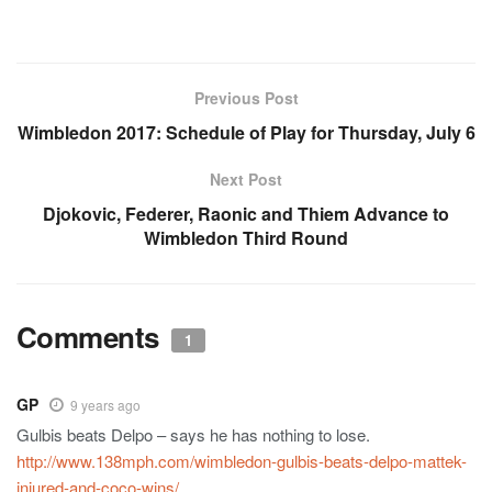
Previous Post
Wimbledon 2017: Schedule of Play for Thursday, July 6
Next Post
Djokovic, Federer, Raonic and Thiem Advance to
Wimbledon Third Round
Comments
1
GP
9 years ago
Gulbis beats Delpo – says he has nothing to lose.
http://www.138mph.com/wimbledon-gulbis-beats-delpo-mattek-
injured-and-coco-wins/