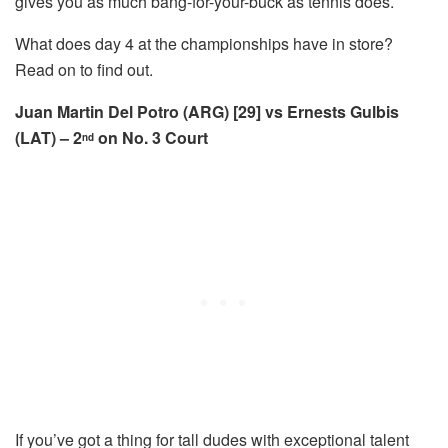
gives you as much bang-for-your-buck as tennis does.
What does day 4 at the championships have in store?
Read on to find out.
Juan Martin Del Potro (ARG) [29] vs Ernests Gulbis
(LAT) – 2
on No. 3 Court
nd
If you’ve got a thing for tall dudes with exceptional talent