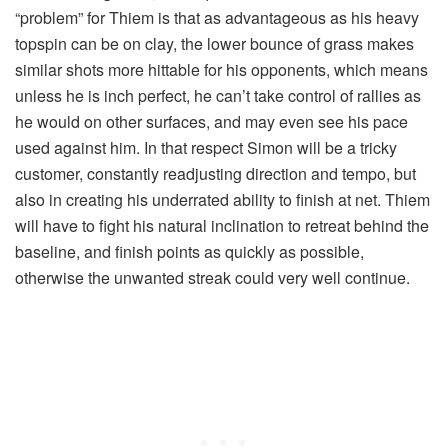
“problem” for Thiem is that as advantageous as his heavy
topspin can be on clay, the lower bounce of grass makes
similar shots more hittable for his opponents, which means
unless he is inch perfect, he can’t take control of rallies as
he would on other surfaces, and may even see his pace
used against him. In that respect Simon will be a tricky
customer, constantly readjusting direction and tempo, but
also in creating his underrated ability to finish at net. Thiem
will have to fight his natural inclination to retreat behind the
baseline, and finish points as quickly as possible,
otherwise the unwanted streak could very well continue.