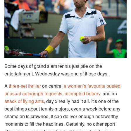
Some days of grand slam tennis just pile on the
entertainment. Wednesday was one of those days.
A
three-set thriller
on centre,
a women’s favourite ousted
,
unusual autograph requests
,
attempted bribery
, and an
attack of flying ants
, day 3 really had it all. It’s one of the
best things about tennis majors, even a week before any
champion is crowned, it can deliver enough noteworthy
moments to fill the headlines. Certainly, no other sport