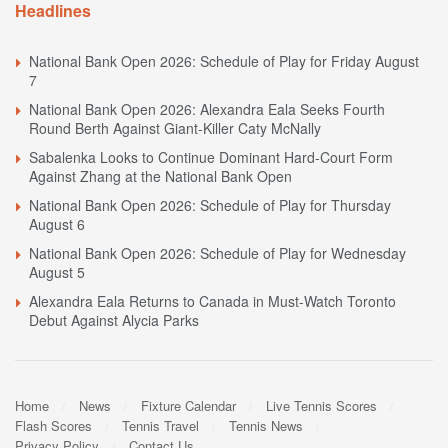
Headlines
National Bank Open 2026: Schedule of Play for Friday August
7
National Bank Open 2026: Alexandra Eala Seeks Fourth
Round Berth Against Giant-Killer Caty McNally
Sabalenka Looks to Continue Dominant Hard-Court Form
Against Zhang at the National Bank Open
National Bank Open 2026: Schedule of Play for Thursday
August 6
National Bank Open 2026: Schedule of Play for Wednesday
August 5
Alexandra Eala Returns to Canada in Must-Watch Toronto
Debut Against Alycia Parks
Home
News
Fixture Calendar
Live Tennis Scores
Flash Scores
Tennis Travel
Tennis News
Privacy Policy
Contact Us