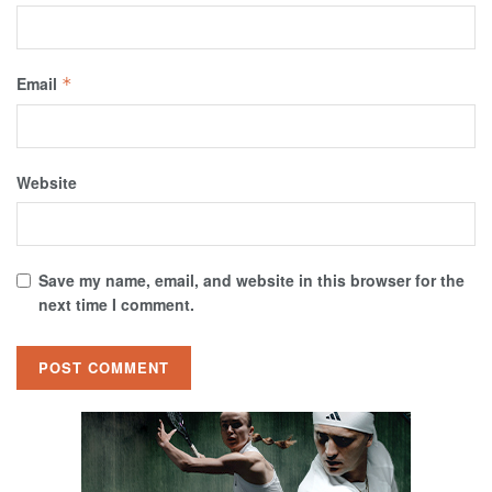
Email
*
Website
Save my name, email, and website in this browser for the
next time I comment.