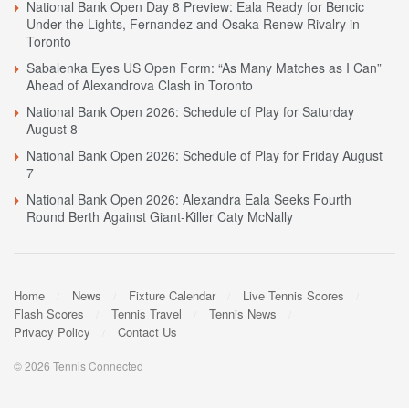
National Bank Open Day 8 Preview: Eala Ready for Bencic
Under the Lights, Fernandez and Osaka Renew Rivalry in
Toronto
Sabalenka Eyes US Open Form: “As Many Matches as I Can”
Ahead of Alexandrova Clash in Toronto
National Bank Open 2026: Schedule of Play for Saturday
August 8
National Bank Open 2026: Schedule of Play for Friday August
7
National Bank Open 2026: Alexandra Eala Seeks Fourth
Round Berth Against Giant-Killer Caty McNally
Home
News
Fixture Calendar
Live Tennis Scores
Flash Scores
Tennis Travel
Tennis News
Privacy Policy
Contact Us
© 2026 Tennis Connected