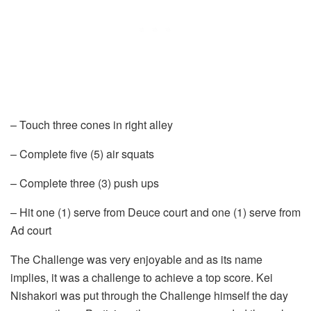
– Touch three cones in right alley
– Complete five (5) air squats
– Complete three (3) push ups
– Hit one (1) serve from Deuce court and one (1) serve from
Ad court
The Challenge was very enjoyable and as its name
implies, it was a challenge to achieve a top score. Kei
Nishakori was put through the Challenge himself the day