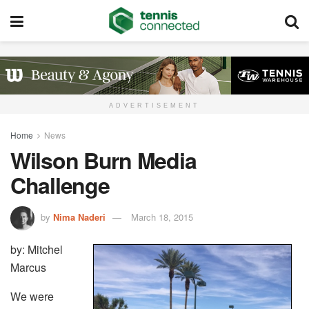
ADVERTISEMENT
Home
News
Wilson Burn Media
Challenge
by
Nima Naderi
March 18, 2015
by: Mitchel
Marcus
We were