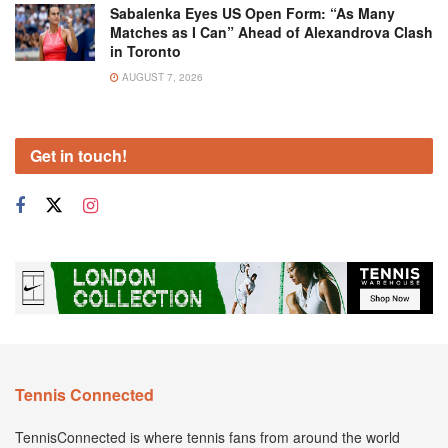
Sabalenka Eyes US Open Form: “As Many
Matches as I Can” Ahead of Alexandrova Clash
in Toronto
AUGUST 7, 2026
Get in touch!
Tennis Connected
TennisConnected is where tennis fans from around the world