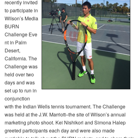
recently invited
to participate in
Wilson’s Media
BURN
Challenge Eve
nt in Palm
Desert,
California. The
Challenge was
held over two
days and was
set up to run in
conjunction
with the Indian Wells tennis tournament. The Challenge
was held at the J.W. Marriott–the site of Wilson’s annual
marketing photo shoot. Kei Nishikori and Simona Halep
greeted participants each day and were also made