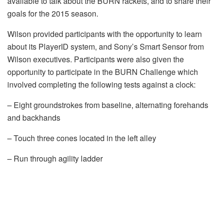
available to talk about the BURN rackets, and to share their
goals for the 2015 season.
Wilson provided participants with the opportunity to learn
about its PlayerID system, and Sony’s Smart Sensor from
Wilson executives. Participants were also given the
opportunity to participate in the BURN Challenge which
involved completing the following tests against a clock:
– Eight groundstrokes from baseline, alternating forehands
and backhands
– Touch three cones located in the left alley
– Run through agility ladder