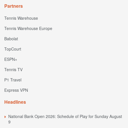
Partners
Tennis Warehouse
Tennis Warehouse Europe
Babolat
TopCourt
ESPN+
Tennis TV
P1 Travel
Express VPN
Headlines
National Bank Open 2026: Schedule of Play for Sunday August
9