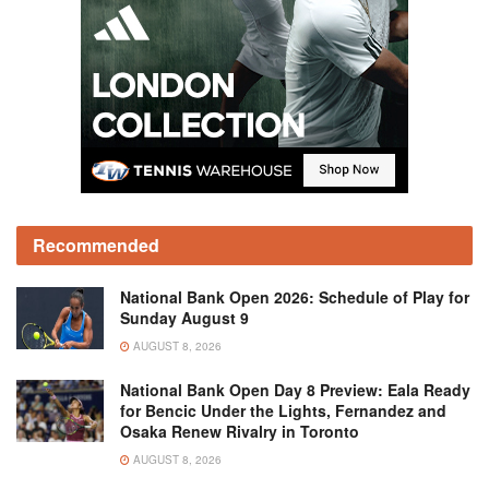
Recommended
National Bank Open 2026: Schedule of Play for
Sunday August 9
AUGUST 8, 2026
National Bank Open Day 8 Preview: Eala Ready
for Bencic Under the Lights, Fernandez and
Osaka Renew Rivalry in Toronto
AUGUST 8, 2026