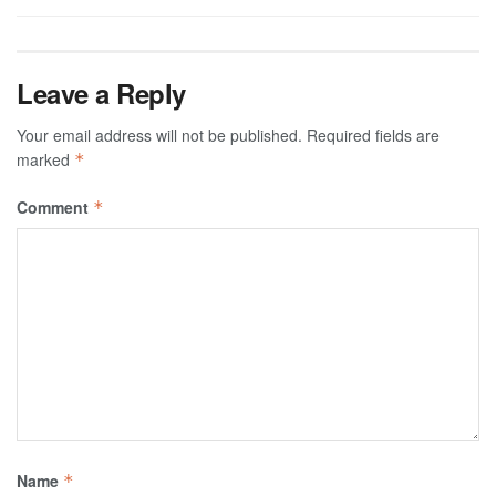
Leave a Reply
Your email address will not be published.
Required fields are
marked
*
Comment
*
Name
*