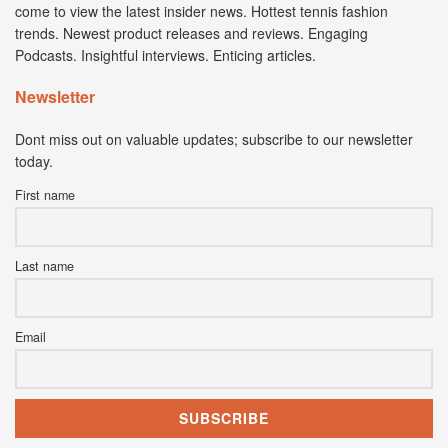
come to view the latest insider news. Hottest tennis fashion
trends. Newest product releases and reviews. Engaging
Podcasts. Insightful interviews. Enticing articles.
Newsletter
Dont miss out on valuable updates; subscribe to our newsletter
today.
First name
Last name
Email