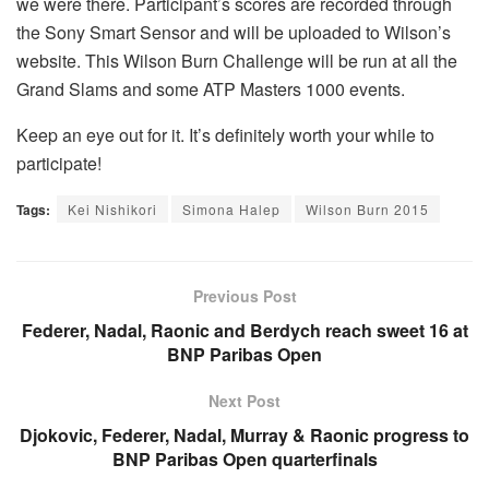
we were there. Participant’s scores are recorded through
the Sony Smart Sensor and will be uploaded to Wilson’s
website. This Wilson Burn Challenge will be run at all the
Grand Slams and some ATP Masters 1000 events.
Keep an eye out for it. It’s definitely worth your while to
participate!
Tags:
Kei Nishikori
Simona Halep
Wilson Burn 2015
Previous Post
Federer, Nadal, Raonic and Berdych reach sweet 16 at
BNP Paribas Open
Next Post
Djokovic, Federer, Nadal, Murray & Raonic progress to
BNP Paribas Open quarterfinals