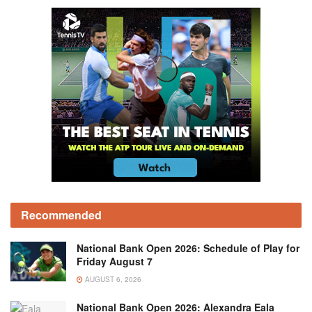
Recommended
National Bank Open 2026: Schedule of Play for
Friday August 7
AUGUST 6, 2026
National Bank Open 2026: Alexandra Eala