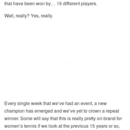
that have been won by… 15 different players.
Wait, really? Yes, really.
Every single week that we’ve had an event, a new
champion has emerged and we’ve yet to crown a repeat
winner. Some will say that this is really pretty on-brand for
women’s tennis if we look at the previous 15 years or so,