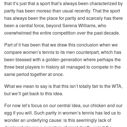
that it’s just that a sport that’s always been characterized by
parity has been moreso than usual recently. That the sport
has always been the place for parity and scarcely has there
been a central force, beyond Serena Williams, who
overwhelmed the entire competition over the past decade.
Part of it has been that we draw this conclusion when we
compare women’s tennis to its men counterpart, which has
been blessed with a golden generation where perhaps the
three best players in history all managed to compete in the
same period together at once.
What we mean to say is that this isn’t totally fair to the WTA,
but we’ll get back to this idea.
For now let’s focus on our central idea, our chicken and our
egg if you will. Such parity in women’s tennis has led us to
wonder an underlying cause: is this seemingly lack of