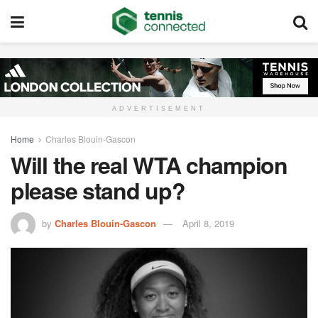
ADVERTISEMENT
Home
Charles Blouin-Gascon
Will the real WTA champion
please stand up?
by
Charles Blouin-Gascon
April 8, 2019