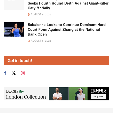
Seeks Fourth Round Berth Against Giant-Killer
Caty McNally
AUGUST 6, 2026
Sabalenka Looks to Continue Dominant Hard-
Court Form Against Zhang at the National
Bank Open
AUGUST 5, 2026
Get in touch!