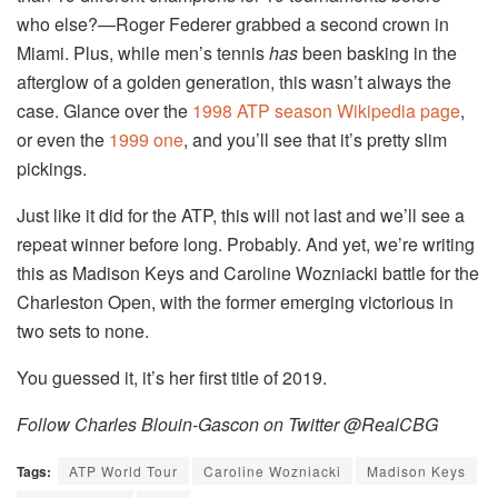
who else?—Roger Federer grabbed a second crown in
Miami. Plus, while men’s tennis
has
been basking in the
afterglow of a golden generation, this wasn’t always the
case. Glance over the
1998 ATP season Wikipedia page
,
or even the
1999 one
, and you’ll see that it’s pretty slim
pickings.
Just like it did for the ATP, this will not last and we’ll see a
repeat winner before long. Probably. And yet, we’re writing
this as Madison Keys and Caroline Wozniacki battle for the
Charleston Open, with the former emerging victorious in
two sets to none.
You guessed it, it’s her first title of 2019.
Follow Charles Blouin-Gascon on Twitter @RealCBG
Tags:
ATP World Tour
Caroline Wozniacki
Madison Keys