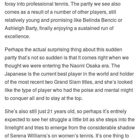
foray into professional tennis. The parity we see also
comes as a result of a number of other players, still
relatively young and promising like Belinda Bencic or
Ashleigh Barty, finally enjoying a sustained run of
excellence.
Perhaps the actual surprising thing about this sudden
parity that’s not so sudden is that it comes right when we
thought we were entering the Naomi Osaka era. The
Japanese is the current best player in the world and holder
of the most recent two Grand Slam titles, and she’s looked
like the type of player who had the poise and mental might
to conquer all and to stay at the top.
She’s also still just 21 years old, so perhaps it’s entirely
expected to see her struggle a little bit as she steps into the
limelight and tries to emerge from the considerable shadow
of Serena Williams’s on women’s tennis. It’s one thing to