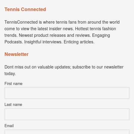
Tennis Connected
TennisConnected is where tennis fans from around the world
come to view the latest insider news. Hottest tennis fashion
trends. Newest product releases and reviews. Engaging
Podcasts. Insightful interviews. Enticing articles.
Newsletter
Dont miss out on valuable updates; subscribe to our newsletter
today.
First name
Last name
Email