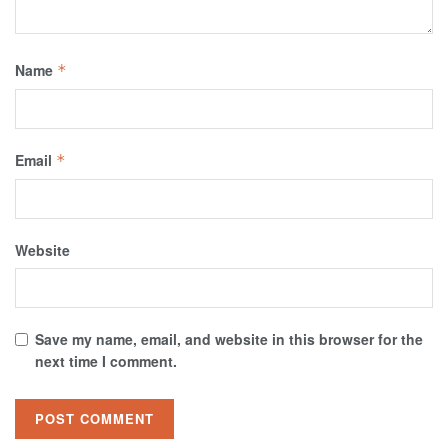
Name
*
Email
*
Website
Save my name, email, and website in this browser for the
next time I comment.