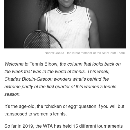
Naomi Osaka - the latest member of the NikeCourt Team.
Welcome to
Tennis Elbow
, the column that looks back on
the week that was in the world of tennis. This week,
Charles Blouin-Gascon wonders what’s behind the
extreme parity of the first quarter of this women’s tennis
season.
It’s the age-old, the “chicken or egg” question if you will but
transposed to women’s tennis.
So far in 2019, the WTA has held 15 different tournaments