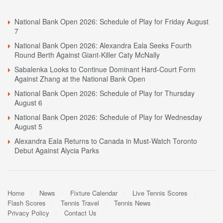
National Bank Open 2026: Schedule of Play for Friday August
7
National Bank Open 2026: Alexandra Eala Seeks Fourth
Round Berth Against Giant-Killer Caty McNally
Sabalenka Looks to Continue Dominant Hard-Court Form
Against Zhang at the National Bank Open
National Bank Open 2026: Schedule of Play for Thursday
August 6
National Bank Open 2026: Schedule of Play for Wednesday
August 5
Alexandra Eala Returns to Canada in Must-Watch Toronto
Debut Against Alycia Parks
Home
News
Fixture Calendar
Live Tennis Scores
Flash Scores
Tennis Travel
Tennis News
Privacy Policy
Contact Us