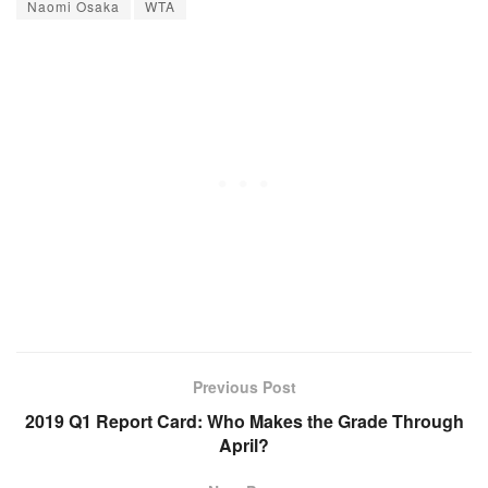
Naomi Osaka
WTA
Previous Post
2019 Q1 Report Card: Who Makes the Grade Through
April?