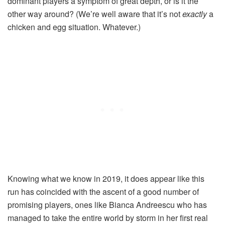
dominant players a symptom of great depth, or is it the
other way around? (We’re well aware that it’s not
exactly
a
chicken and egg situation. Whatever.)
Knowing what we know in 2019, it does appear like this
run has coincided with the ascent of a good number of
promising players, ones like Bianca Andreescu who has
managed to take the entire world by storm in her first real