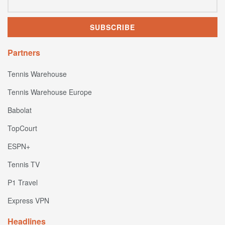
Partners
Tennis Warehouse
Tennis Warehouse Europe
Babolat
TopCourt
ESPN+
Tennis TV
P1 Travel
Express VPN
Headlines