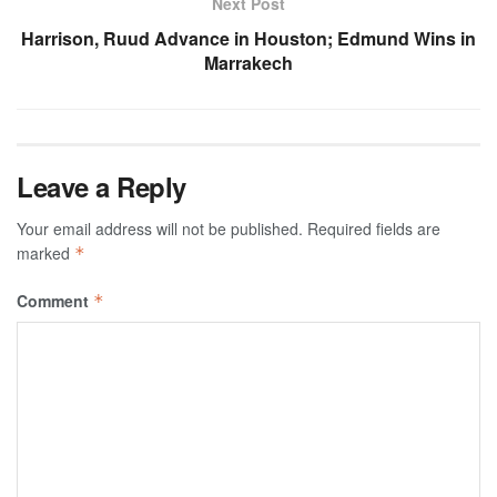
Next Post
Harrison, Ruud Advance in Houston; Edmund Wins in
Marrakech
Leave a Reply
Your email address will not be published.
Required fields are
marked
*
Comment
*