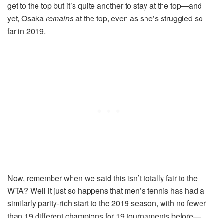
get to the top but it’s quite another to stay at the top—and
yet, Osaka
remains
at the top, even as she’s struggled so
far in 2019.
Now, remember when we said this isn’t totally fair to the
WTA? Well it just so happens that men’s tennis has had a
similarly parity-rich start to the 2019 season, with no fewer
than 19 different champions for 19 tournaments before—