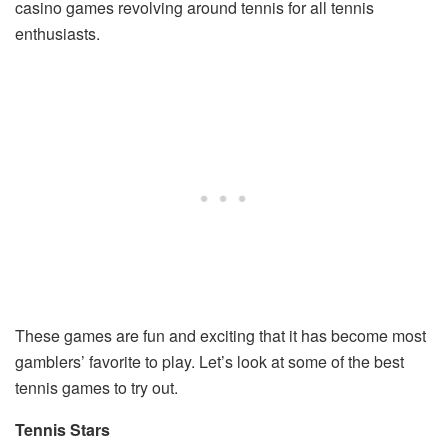
casino games revolving around tennis for all tennis
enthusiasts.
These games are fun and exciting that it has become most
gamblers’ favorite to play. Let’s look at some of the best
tennis games to try out.
Tennis Stars