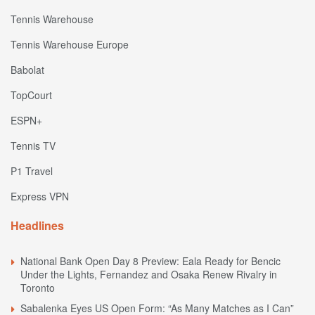
Tennis Warehouse
Tennis Warehouse Europe
Babolat
TopCourt
ESPN+
Tennis TV
P1 Travel
Express VPN
Headlines
National Bank Open Day 8 Preview: Eala Ready for Bencic
Under the Lights, Fernandez and Osaka Renew Rivalry in
Toronto
Sabalenka Eyes US Open Form: “As Many Matches as I Can”