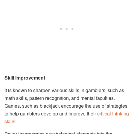
Skill Improvement
It is known to sharpen various skills in gamblers, such as
math skills, pattern recognition, and mental faculties.
Games, such as blackjack encourage the use of strategies
to help gamblers develop and improve their
critical thinking
skills
.
Poker incorporates psychological elements into the