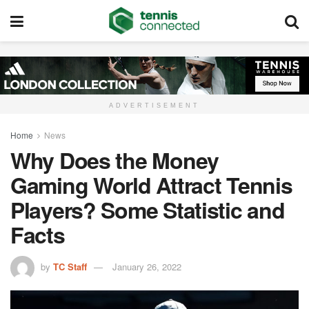
ADVERTISEMENT
Home
News
Why Does the Money
Gaming World Attract Tennis
Players? Some Statistic and
Facts
by
TC Staff
January 26, 2022