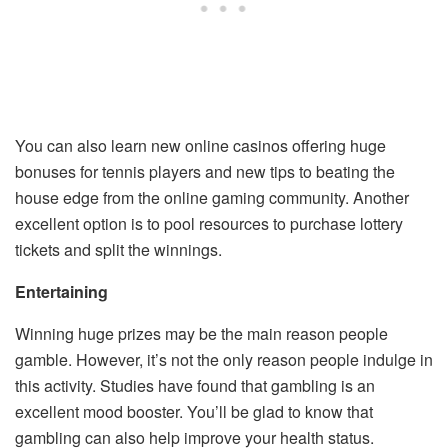
You can also learn new online casinos offering huge
bonuses for tennis players and new tips to beating the
house edge from the online gaming community. Another
excellent option is to pool resources to purchase lottery
tickets and split the winnings.
Entertaining
Winning huge prizes may be the main reason people
gamble. However, it’s not the only reason people indulge in
this activity. Studies have found that gambling is an
excellent mood booster. You’ll be glad to know that
gambling can also help improve your health status.