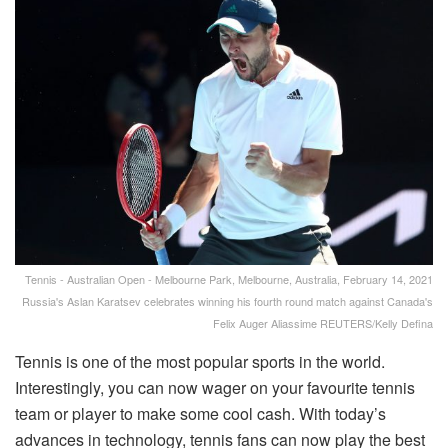
Tennis - Australian Open - Melbourne Park, Melbourne, Australia, February 14, 2021
Russia's Aslan Karatsev celebrates winning his fourth round match against Canada's
Felix Auger Aliassime REUTERS/Kelly Defina
Tennis is one of the most popular sports in the world.
Interestingly, you can now wager on your favourite tennis
team or player to make some cool cash. With today’s
advances in technology, tennis fans can now play the best