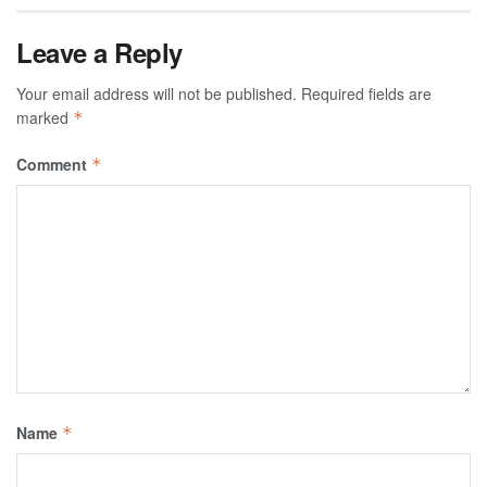
Leave a Reply
Your email address will not be published.
Required fields are
marked
*
Comment
*
Name
*