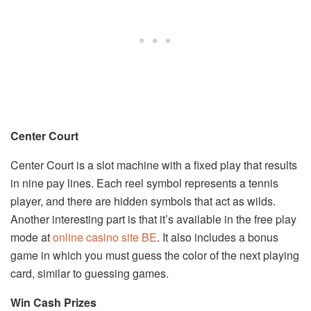
Center Court
Center Court is a slot machine with a fixed play that results
in nine pay lines. Each reel symbol represents a tennis
player, and there are hidden symbols that act as wilds.
Another interesting part is that it’s available in the free play
mode at
online casino site BE
. It also includes a bonus
game in which you must guess the color of the next playing
card, similar to guessing games.
Win Cash Prizes