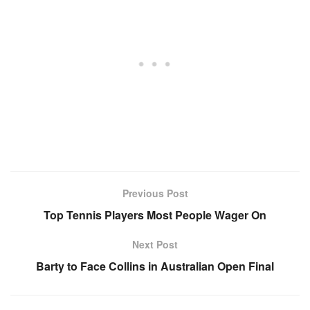
Previous Post
Top Tennis Players Most People Wager On
Next Post
Barty to Face Collins in Australian Open Final