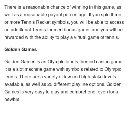
There is a reasonable chance of winning in this game, as
well as a reasonable payout percentage. If you spin three
or more Tennis Racket symbols, you will be able to access
an additional Tennis-themed bonus game, and you will be
rewarded with the ability to play a virtual game of tennis.
Golden Games
Golden Games is an Olympic tennis-themed casino game.
It is a slot machine game with symbols related to Olympic
tennis. There are a variety of low and high-stake levels
available, as well as 25 different playline options. Golden
Games is very easy to play and comprehend, even for a
newbie.