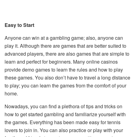
Easy to Start
Anyone can win at a gambling game; also, anyone can
play it. Although there are games that are better suited to
advanced players, there are also games that are simple to
learn and perfect for beginners. Many online casinos
provide demo games to learn the rules and how to play
these games. You also don’t have to travel a long distance
to play; you can learn the games from the comfort of your
home.
Nowadays, you can find a plethora of tips and tricks on
how to get started gambling and familiarize yourself with
the games. Everything has been made easy for tennis
lovers to join in. You can also practice or play with your