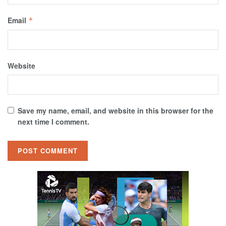
Email
*
Website
Save my name, email, and website in this browser for the
next time I comment.