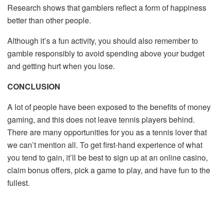
Research shows that gamblers reflect a form of happiness
better than other people.
Although it’s a fun activity, you should also remember to
gamble responsibly to avoid spending above your budget
and getting hurt when you lose.
CONCLUSION
A lot of people have been exposed to the benefits of money
gaming, and this does not leave tennis players behind.
There are many opportunities for you as a tennis lover that
we can’t mention all. To get first-hand experience of what
you tend to gain, it’ll be best to sign up at an online casino,
claim bonus offers, pick a game to play, and have fun to the
fullest.