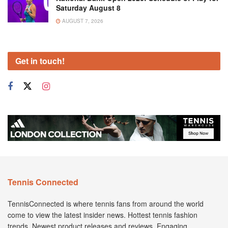
Saturday August 8
AUGUST 7, 2026
Get in touch!
Tennis Connected
TennisConnected is where tennis fans from around the world
come to view the latest insider news. Hottest tennis fashion
trends. Newest product releases and reviews. Engaging