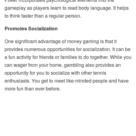
gameplay as players learn to read body language. It helps
to think faster than a regular person.
Promotes Socialization
One significant advantage of money gaming is that it
provides numerous opportunities for socialization. It can be
a fun activity for friends or families to do together. While you
can wager from your home, gambling also provides an
opportunity for you to socialize with other tennis
enthusiasts. You get to meet like-minded people and have
more fun than ever before.