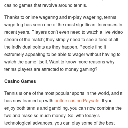
casino games that revolve around tennis.
Thanks to online wagering and in-play wagering, tennis
wagering has seen one of the most significant increases in
recent years. Players don’t even need to watch a live video
stream of the match; they simply need to see a feed of all
the individual points as they happen. People find it
extremely appealing to be able to wager without having to
watch the game itself. Want to know more reasons why
tennis players are attracted to money gaming?
Casino Games
Tennis is one of the most popular sports in the world, and it
has now teamed up with
online casino Paysafe
. If you
enjoy both tennis and gambling, you can now combine the
two and make so much money. So, with today’s
technological advances, you can play some of the best