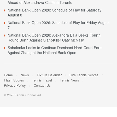
Ahead of Alexandrova Clash in Toronto
National Bank Open 2026: Schedule of Play for Saturday
August 8
National Bank Open 2026: Schedule of Play for Friday August
7
National Bank Open 2026: Alexandra Eala Seeks Fourth
Round Berth Against Giant-Killer Caty McNally
Sabalenka Looks to Continue Dominant Hard-Court Form
Against Zhang at the National Bank Open
Home
News
Fixture Calendar
Live Tennis Scores
Flash Scores
Tennis Travel
Tennis News
Privacy Policy
Contact Us
© 2026 Tennis Connected