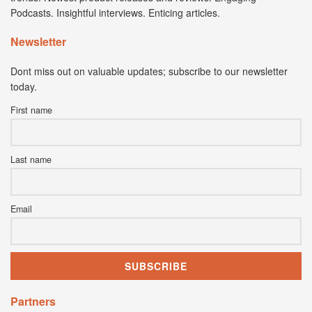
Podcasts. Insightful interviews. Enticing articles.
Newsletter
Dont miss out on valuable updates; subscribe to our newsletter
today.
First name
Last name
Email
Partners