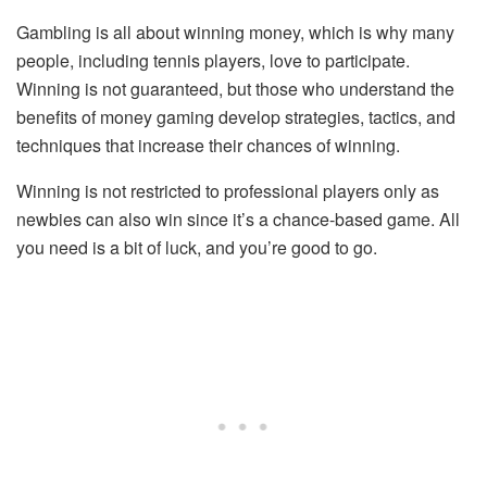
Gambling is all about winning money, which is why many
people, including tennis players, love to participate.
Winning is not guaranteed, but those who understand the
benefits of money gaming develop strategies, tactics, and
techniques that increase their chances of winning.
Winning is not restricted to professional players only as
newbies can also win since it’s a chance-based game. All
you need is a bit of luck, and you’re good to go.