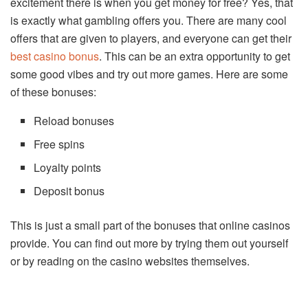
excitement there is when you get money for free? Yes, that
is exactly what gambling offers you. There are many cool
offers that are given to players, and everyone can get their
best casino bonus
. This can be an extra opportunity to get
some good vibes and try out more games. Here are some
of these bonuses:
Reload bonuses
Free spins
Loyalty points
Deposit bonus
This is just a small part of the bonuses that online casinos
provide. You can find out more by trying them out yourself
or by reading on the casino websites themselves.