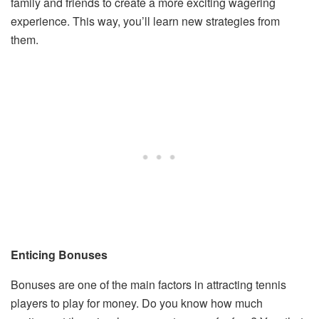
family and friends to create a more exciting wagering
experience. This way, you’ll learn new strategies from
them.
Enticing Bonuses
Bonuses are one of the main factors in attracting tennis
players to play for money. Do you know how much