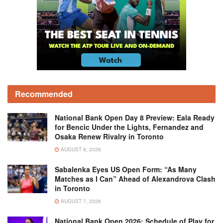
Recommended
National Bank Open Day 8 Preview: Eala Ready
for Bencic Under the Lights, Fernandez and
Osaka Renew Rivalry in Toronto
AUGUST 8, 2026
Sabalenka Eyes US Open Form: “As Many
Matches as I Can” Ahead of Alexandrova Clash
in Toronto
AUGUST 7, 2026
National Bank Open 2026: Schedule of Play for