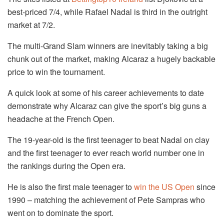
best-priced 7/4, while Rafael Nadal is third in the outright
market at 7/2.
The multi-Grand Slam winners are inevitably taking a big
chunk out of the market, making Alcaraz a hugely backable
price to win the tournament.
A quick look at some of his career achievements to date
demonstrate why Alcaraz can give the sport’s big guns a
headache at the French Open.
The 19-year-old is the first teenager to beat Nadal on clay
and the first teenager to ever reach world number one in
the rankings during the Open era.
He is also the first male teenager to
win the US Open
since
1990 – matching the achievement of Pete Sampras who
went on to dominate the sport.