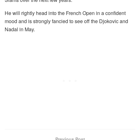
He will rightly head into the French Open in a confident
mood and is strongly fancied to see off the Djokovic and
Nadal in May.
Previous Post