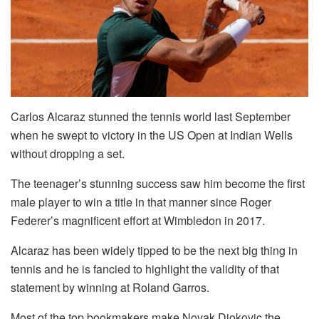
Carlos Alcaraz stunned the tennis world last September
when he swept to victory in the US Open at Indian Wells
without dropping a set.
The teenager’s stunning success saw him become the first
male player to win a title in that manner since Roger
Federer’s magnificent effort at Wimbledon in 2017.
Alcaraz has been widely tipped to be the next big thing in
tennis and he is fancied to highlight the validity of that
statement by winning at Roland Garros.
Most of the top bookmakers make Novak Djokovic the