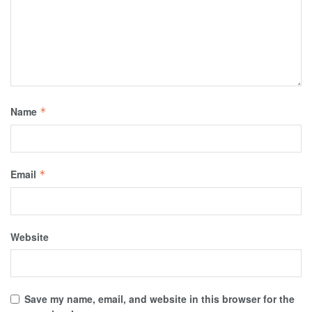
Name
*
Email
*
Website
Save my name, email, and website in this browser for the