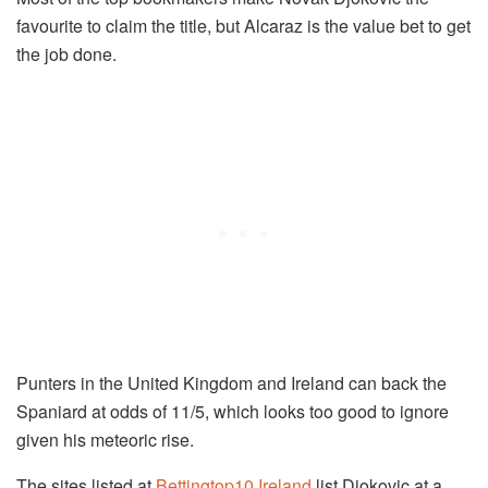
favourite to claim the title, but Alcaraz is the value bet to get
the job done.
Punters in the United Kingdom and Ireland can back the
Spaniard at odds of 11/5, which looks too good to ignore
given his meteoric rise.
The sites listed at
Bettingtop10 Ireland
list Djokovic at a