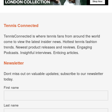
Tennis Connected
TennisConnected is where tennis fans from around the world
come to view the latest insider news. Hottest tennis fashion
trends. Newest product releases and reviews. Engaging
Podcasts. Insightful interviews. Enticing articles.
Newsletter
Dont miss out on valuable updates; subscribe to our newsletter
today.
First name
Last name