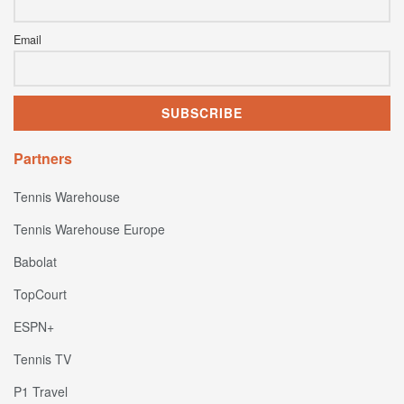
Email
Partners
Tennis Warehouse
Tennis Warehouse Europe
Babolat
TopCourt
ESPN+
Tennis TV
P1 Travel