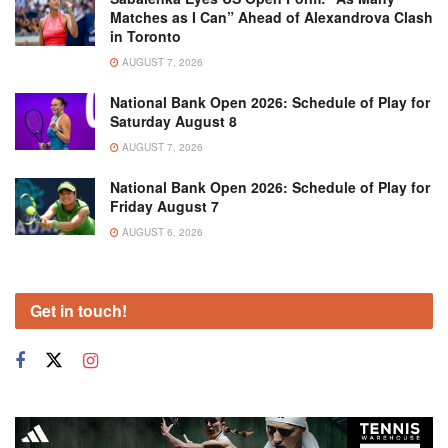
Matches as I Can” Ahead of Alexandrova Clash
in Toronto
AUGUST 7, 2026
National Bank Open 2026: Schedule of Play for
Saturday August 8
AUGUST 7, 2026
National Bank Open 2026: Schedule of Play for
Friday August 7
AUGUST 6, 2026
Get in touch!