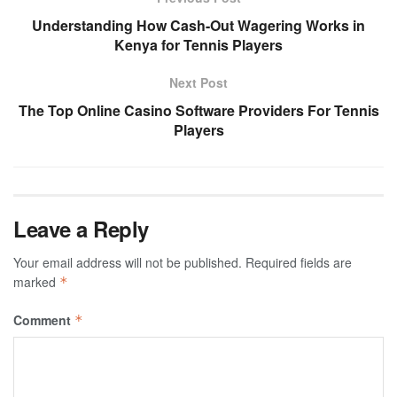
Understanding How Cash-Out Wagering Works in
Kenya for Tennis Players
Next Post
The Top Online Casino Software Providers For Tennis
Players
Leave a Reply
Your email address will not be published.
Required fields are
marked
*
Comment
*