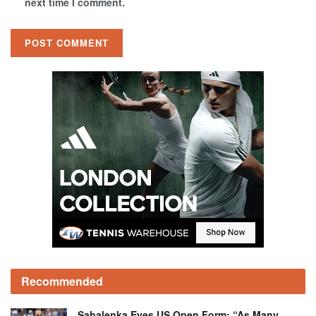
next time I comment.
Recommended
Sabalenka Eyes US Open Form: “As Many