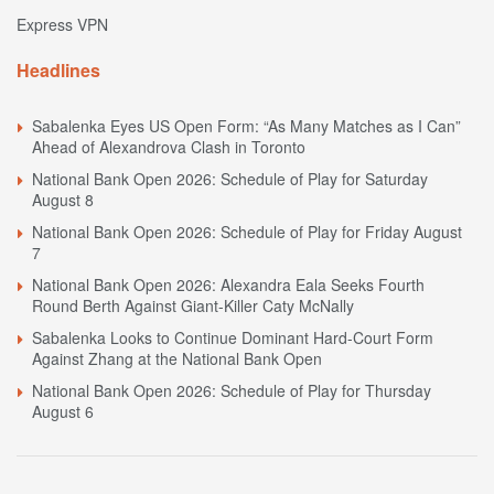
Express VPN
Headlines
Sabalenka Eyes US Open Form: “As Many Matches as I Can”
Ahead of Alexandrova Clash in Toronto
National Bank Open 2026: Schedule of Play for Saturday
August 8
National Bank Open 2026: Schedule of Play for Friday August
7
National Bank Open 2026: Alexandra Eala Seeks Fourth
Round Berth Against Giant-Killer Caty McNally
Sabalenka Looks to Continue Dominant Hard-Court Form
Against Zhang at the National Bank Open
National Bank Open 2026: Schedule of Play for Thursday
August 6