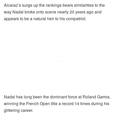
Alcaraz’s surge up the rankings bears similarities to the
way Nadal broke onto scene nearly 20 years ago and
appears to be a natural heir to his compatriot.
Nadal has long been the dominant force at Roland Garros,
winning the French Open title a record 14 times during his
glittering career.