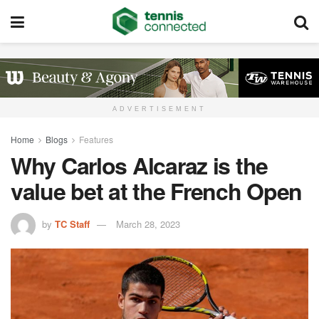
ADVERTISEMENT
Home
Blogs
Features
Why Carlos Alcaraz is the
value bet at the French Open
by
TC Staff
March 28, 2023