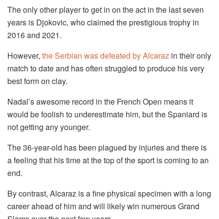
The only other player to get in on the act in the last seven
years is Djokovic, who claimed the prestigious trophy in
2016 and 2021.
However,
the Serbian was defeated by Alcaraz
in their only
match to date and has often struggled to produce his very
best form on clay.
Nadal’s awesome record in the French Open means it
would be foolish to underestimate him, but the Spaniard is
not getting any younger.
The 36-year-old has been plagued by injuries and there is
a feeling that his time at the top of the sport is coming to an
end.
By contrast, Alcaraz is a fine physical specimen with a long
career ahead of him and will likely win numerous Grand
Slams over the next few years.