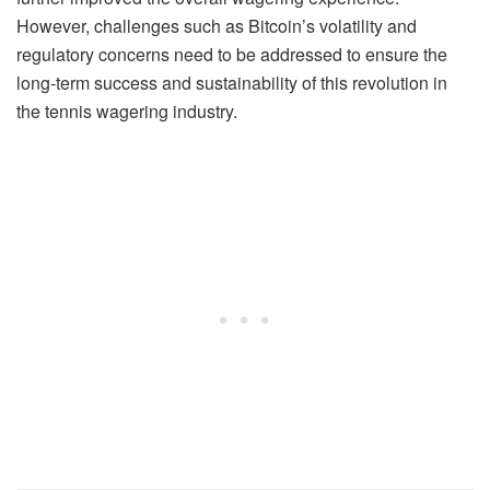
However, challenges such as Bitcoin’s volatility and
regulatory concerns need to be addressed to ensure the
long-term success and sustainability of this revolution in
the tennis wagering industry.