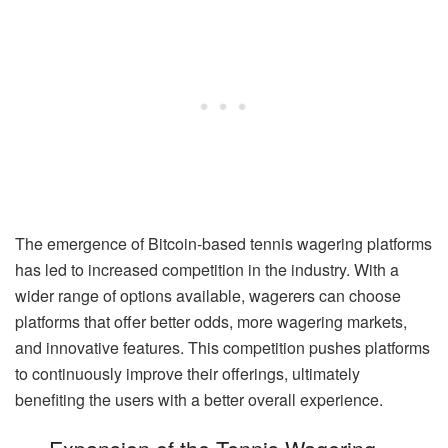
The emergence of Bitcoin-based tennis wagering platforms
has led to increased competition in the industry. With a
wider range of options available, wagerers can choose
platforms that offer better odds, more wagering markets,
and innovative features. This competition pushes platforms
to continuously improve their offerings, ultimately
benefiting the users with a better overall experience.