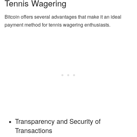
Tennis Wagering
Bitcoin offers several advantages that make it an ideal
payment method for tennis wagering enthusiasts.
Transparency and Security of
Transactions