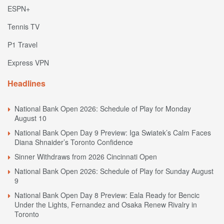
ESPN+
Tennis TV
P1 Travel
Express VPN
Headlines
National Bank Open 2026: Schedule of Play for Monday
August 10
National Bank Open Day 9 Preview: Iga Swiatek’s Calm Faces
Diana Shnaider’s Toronto Confidence
Sinner Withdraws from 2026 Cincinnati Open
National Bank Open 2026: Schedule of Play for Sunday August
9
National Bank Open Day 8 Preview: Eala Ready for Bencic
Under the Lights, Fernandez and Osaka Renew Rivalry in
Toronto