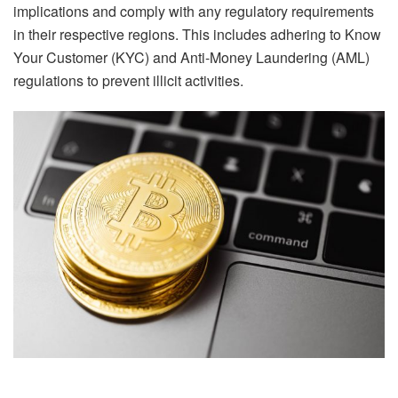
implications and comply with any regulatory requirements
in their respective regions. This includes adhering to Know
Your Customer (KYC) and Anti-Money Laundering (AML)
regulations to prevent illicit activities.