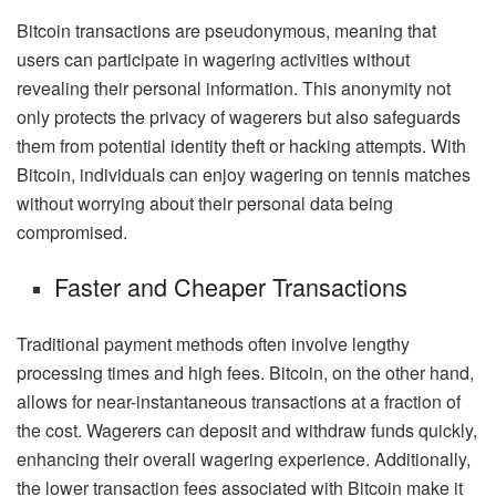
Bitcoin transactions are pseudonymous, meaning that
users can participate in wagering activities without
revealing their personal information. This anonymity not
only protects the privacy of wagerers but also safeguards
them from potential identity theft or hacking attempts. With
Bitcoin, individuals can enjoy wagering on tennis matches
without worrying about their personal data being
compromised.
Faster and Cheaper Transactions
Traditional payment methods often involve lengthy
processing times and high fees. Bitcoin, on the other hand,
allows for near-instantaneous transactions at a fraction of
the cost. Wagerers can deposit and withdraw funds quickly,
enhancing their overall wagering experience. Additionally,
the lower transaction fees associated with Bitcoin make it