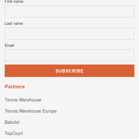
First name
Last name
Email
Partners
Tennis Warehouse
Tennis Warehouse Europe
Babolat
TopCourt