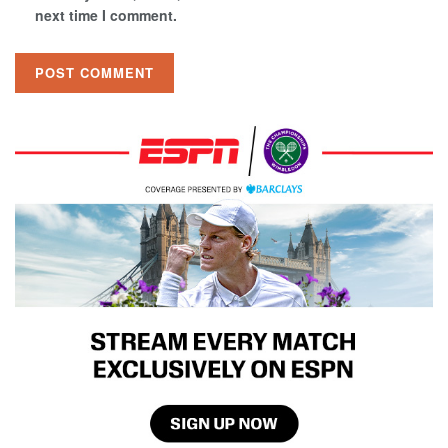
next time I comment.