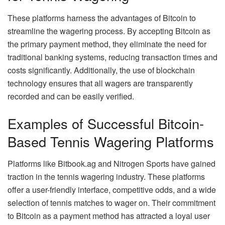
These platforms harness the advantages of Bitcoin to
streamline the wagering process. By accepting Bitcoin as
the primary payment method, they eliminate the need for
traditional banking systems, reducing transaction times and
costs significantly. Additionally, the use of blockchain
technology ensures that all wagers are transparently
recorded and can be easily verified.
Examples of Successful Bitcoin-
Based Tennis Wagering Platforms
Platforms like Bitbook.ag and Nitrogen Sports have gained
traction in the tennis wagering industry. These platforms
offer a user-friendly interface, competitive odds, and a wide
selection of tennis matches to wager on. Their commitment
to Bitcoin as a payment method has attracted a loyal user