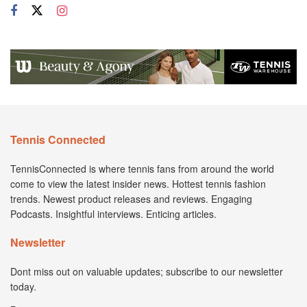
Tennis Connected
TennisConnected is where tennis fans from around the world
come to view the latest insider news. Hottest tennis fashion
trends. Newest product releases and reviews. Engaging
Podcasts. Insightful interviews. Enticing articles.
Newsletter
Dont miss out on valuable updates; subscribe to our newsletter
today.