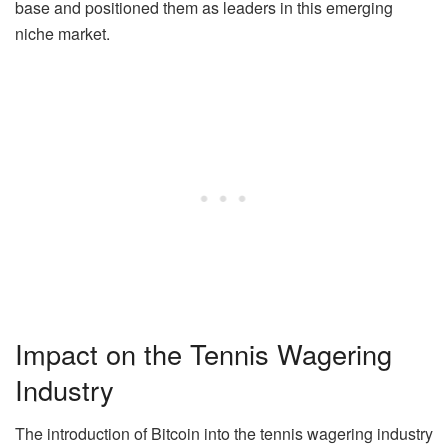
base and positioned them as leaders in this emerging
niche market.
Impact on the Tennis Wagering
Industry
The introduction of Bitcoin into the tennis wagering industry