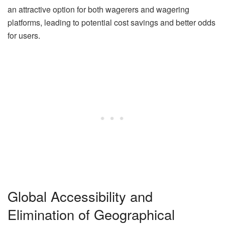
an attractive option for both wagerers and wagering
platforms, leading to potential cost savings and better odds
for users.
Global Accessibility and
Elimination of Geographical