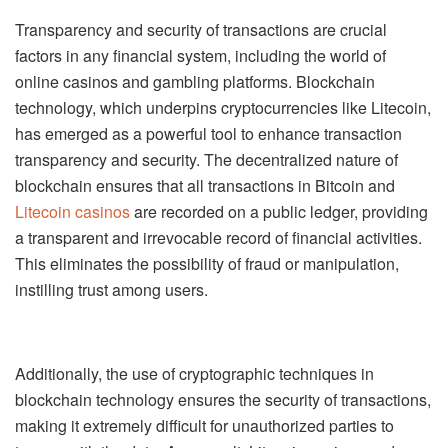
Transparency and security of transactions are crucial
factors in any financial system, including the world of
online casinos and gambling platforms. Blockchain
technology, which underpins cryptocurrencies like Litecoin,
has emerged as a powerful tool to enhance transaction
transparency and security. The decentralized nature of
blockchain ensures that all transactions in Bitcoin and
Litecoin casinos
are recorded on a public ledger, providing
a transparent and irrevocable record of financial activities.
This eliminates the possibility of fraud or manipulation,
instilling trust among users.
Additionally, the use of cryptographic techniques in
blockchain technology ensures the security of transactions,
making it extremely difficult for unauthorized parties to