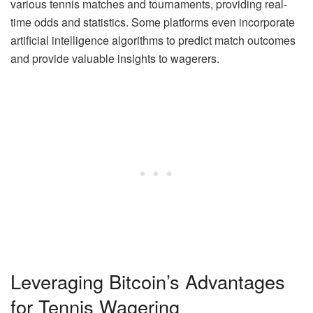
various tennis matches and tournaments, providing real-
time odds and statistics. Some platforms even incorporate
artificial intelligence algorithms to predict match outcomes
and provide valuable insights to wagerers.
Leveraging Bitcoin’s Advantages
for Tennis Wagering