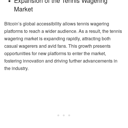
Expansion of the Tennis Wagering
Market
Bitcoin’s global accessibility allows tennis wagering
platforms to reach a wider audience. As a result, the tennis
wagering market is expanding rapidly, attracting both
casual wagerers and avid fans. This growth presents
opportunities for new platforms to enter the market,
fostering innovation and driving further advancements in
the industry.