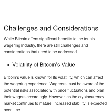
Challenges and Considerations
While Bitcoin offers significant benefits to the tennis
wagering industry, there are still challenges and
considerations that need to be addressed.
Volatility of Bitcoin’s Value
Bitcoin’s value is known for its volatility, which can affect
the wagering experience. Wagerers must be aware of the
potential risks associated with price fluctuations and plan
their wagers accordingly. However, as the cryptocurrency
market continues to mature, increased stability is expected
over time.