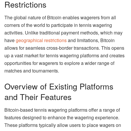
Restrictions
The global nature of Bitcoin enables wagerers from all
corners of the world to participate in tennis wagering
activities. Unlike traditional payment methods, which may
have
geographical restrictions
and limitations, Bitcoin
allows for seamless cross-border transactions. This opens
up a vast market for tennis wagering platforms and creates
opportunities for wagerers to explore a wider range of
matches and tournaments.
Overview of Existing Platforms
and Their Features
Bitcoin-based tennis wagering platforms offer a range of
features designed to enhance the wagering experience.
These platforms typically allow users to place wagers on