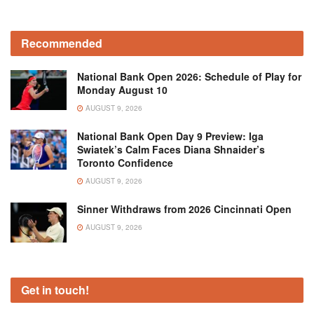
Recommended
National Bank Open 2026: Schedule of Play for
Monday August 10
AUGUST 9, 2026
National Bank Open Day 9 Preview: Iga
Swiatek’s Calm Faces Diana Shnaider’s
Toronto Confidence
AUGUST 9, 2026
Sinner Withdraws from 2026 Cincinnati Open
AUGUST 9, 2026
Get in touch!