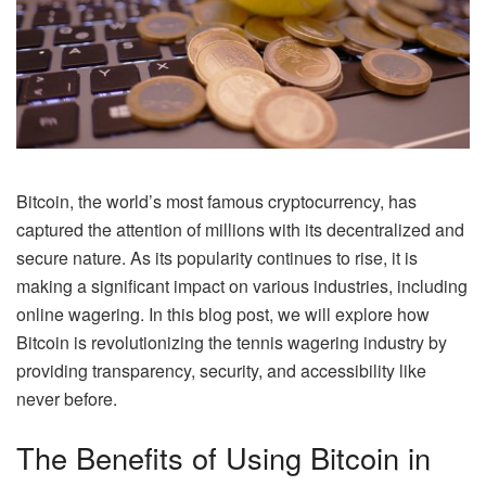
Bitcoin, the world’s most famous cryptocurrency, has
captured the attention of millions with its decentralized and
secure nature. As its popularity continues to rise, it is
making a significant impact on various industries, including
online wagering. In this blog post, we will explore how
Bitcoin is revolutionizing the tennis wagering industry by
providing transparency, security, and accessibility like
never before.
The Benefits of Using Bitcoin in