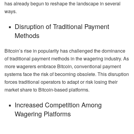
has already begun to reshape the landscape in several
ways.
Disruption of Traditional Payment
Methods
Bitcoin’s rise in popularity has challenged the dominance
of traditional payment methods in the wagering industry. As
more wagerers embrace Bitcoin, conventional payment
systems face the risk of becoming obsolete. This disruption
forces traditional operators to adapt or risk losing their
market share to Bitcoin-based platforms.
Increased Competition Among
Wagering Platforms