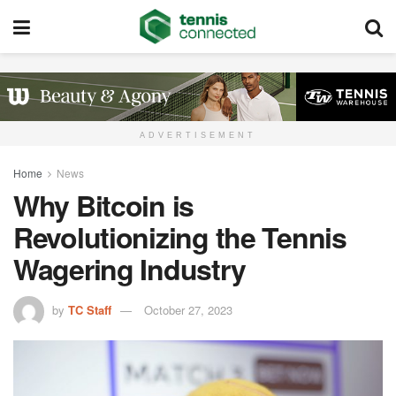
ADVERTISEMENT
Home
News
Why Bitcoin is
Revolutionizing the Tennis
Wagering Industry
by
TC Staff
October 27, 2023