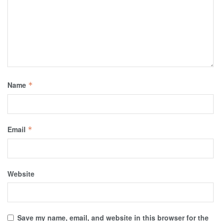
Name
*
Email
*
Website
Save my name, email, and website in this browser for the