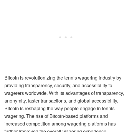
Bitcoin is revolutionizing the tennis wagering industry by
providing transparency, security, and accessibility to
wagerers worldwide. With its advantages of transparency,
anonymity, faster transactions, and global accessibility,
Bitcoin is reshaping the way people engage in tennis
wagering. The rise of Bitcoin-based platforms and
increased competition among wagering platforms has
further improved the overall wagering experience.