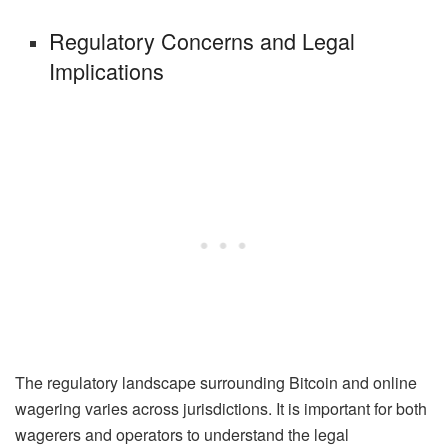
Regulatory Concerns and Legal
Implications
The regulatory landscape surrounding Bitcoin and online
wagering varies across jurisdictions. It is important for both
wagerers and operators to understand the legal