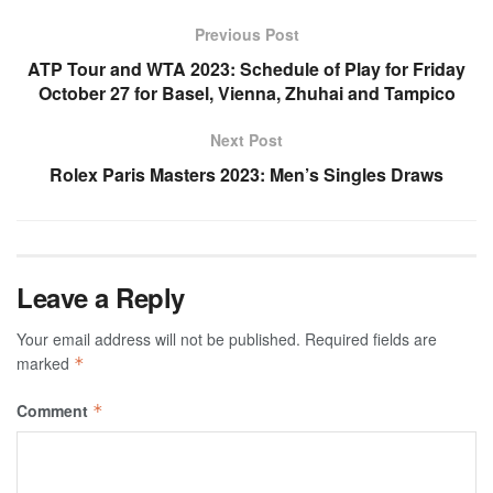
Previous Post
ATP Tour and WTA 2023: Schedule of Play for Friday
October 27 for Basel, Vienna, Zhuhai and Tampico
Next Post
Rolex Paris Masters 2023: Men’s Singles Draws
Leave a Reply
Your email address will not be published.
Required fields are
marked
*
Comment
*