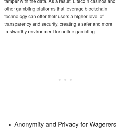
tamper with the data. As a result, Litecoin casinos and
other gambling platforms that leverage blockchain
technology can offer their users a higher level of
transparency and security, creating a safer and more
trustworthy environment for online gambling.
Anonymity and Privacy for Wagerers