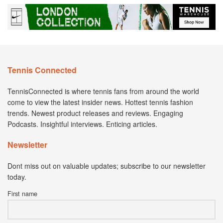
Tennis Connected
TennisConnected is where tennis fans from around the world
come to view the latest insider news. Hottest tennis fashion
trends. Newest product releases and reviews. Engaging
Podcasts. Insightful interviews. Enticing articles.
Newsletter
Dont miss out on valuable updates; subscribe to our newsletter
today.
First name