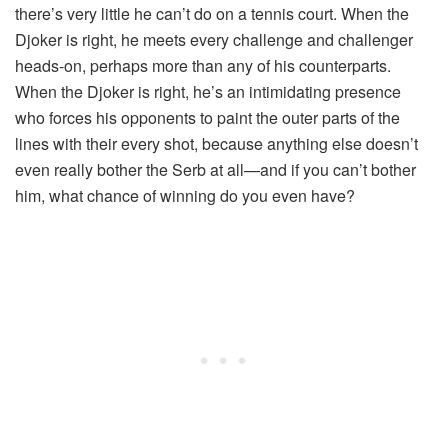
there’s very little he can’t do on a tennis court. When the
Djoker is right, he meets every challenge and challenger
heads-on, perhaps more than any of his counterparts.
When the Djoker is right, he’s an intimidating presence
who forces his opponents to paint the outer parts of the
lines with their every shot, because anything else doesn’t
even really bother the Serb at all—and if you can’t bother
him, what chance of winning do you even have?