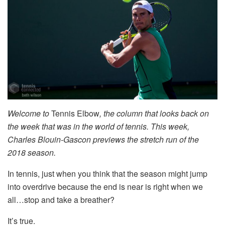
Welcome to
Tennis Elbow
, the column that looks back on
the week that was in the world of tennis. This week,
Charles Blouin-Gascon previews the stretch run of the
2018 season.
In tennis, just when you think that the season might jump
into overdrive because the end is near is right when we
all…stop and take a breather?
It’s true.