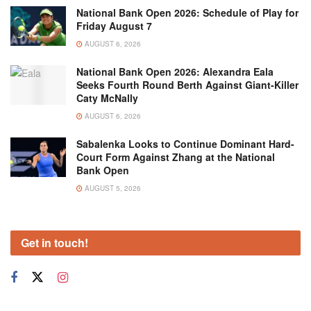
National Bank Open 2026: Schedule of Play for
Friday August 7
AUGUST 6, 2026
National Bank Open 2026: Alexandra Eala
Seeks Fourth Round Berth Against Giant-Killer
Caty McNally
AUGUST 6, 2026
Sabalenka Looks to Continue Dominant Hard-
Court Form Against Zhang at the National
Bank Open
AUGUST 5, 2026
Get in touch!