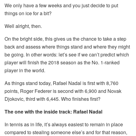
We only have a few weeks and you just decide to put
things on ice for a bit?
Well alright, then.
On the bright side, this gives us the chance to take a step
back and assess where things stand and where they might
be going. In other words: let’s see if we can’t predict which
player will finish the 2018 season as the No. 1-ranked
player in the world.
As things stand today, Rafael Nadal is first with 8,760
points, Roger Federer is second with 6,900 and Novak
Djokovic, third with 6,445. Who finishes first?
The one with the inside track: Rafael Nadal
In tennis as in life, it’s always easiest to remain in place
compared to stealing someone else’s and for that reason,