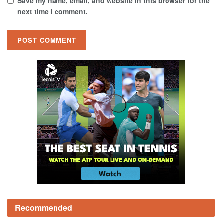
Save my name, email, and website in this browser for the
next time I comment.
Recommended