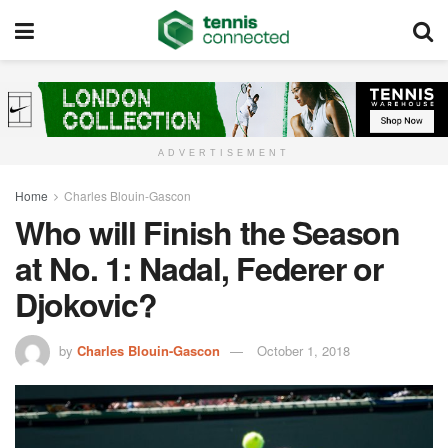
ADVERTISEMENT
Home
Charles Blouin-Gascon
Who will Finish the Season
at No. 1: Nadal, Federer or
Djokovic?
by
Charles Blouin-Gascon
October 1, 2018