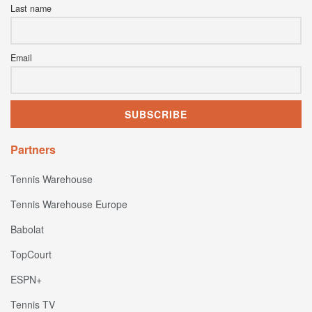
Last name
Email
Partners
Tennis Warehouse
Tennis Warehouse Europe
Babolat
TopCourt
ESPN+
Tennis TV