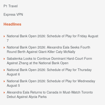
P1 Travel
Express VPN
Headlines
National Bank Open 2026: Schedule of Play for Friday August
7
National Bank Open 2026: Alexandra Eala Seeks Fourth
Round Berth Against Giant-Killer Caty McNally
Sabalenka Looks to Continue Dominant Hard-Court Form
Against Zhang at the National Bank Open
National Bank Open 2026: Schedule of Play for Thursday
August 6
National Bank Open 2026: Schedule of Play for Wednesday
August 5
Alexandra Eala Returns to Canada in Must-Watch Toronto
Debut Against Alycia Parks