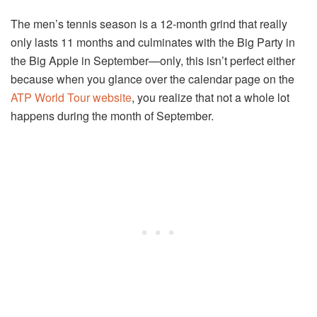
The men’s tennis season is a 12-month grind that really
only lasts 11 months and culminates with the Big Party in
the Big Apple in September—only, this isn’t perfect either
because when you glance over the calendar page on the
ATP World Tour website
, you realize that not a whole lot
happens during the month of September.