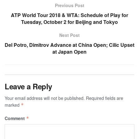
Previous Post
ATP World Tour 2018 & WTA: Schedule of Play for
Tuesday, October 2 for Beijing and Tokyo
Next Post
Del Potro, Dimitrov Advance at China Open; Cilic Upset
at Japan Open
Leave a Reply
Your email address will not be published.
Required fields are
marked
*
Comment
*