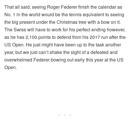
That all said, seeing Roger Federer finish the calendar as
No. 1 in the world would be the tennis equivalent to seeing
the big present under the Christmas tree with a bow on it.
The Swiss will have to work for his perfect ending however,
as he has 2,100 points to defend from his 2017 run after the
US Open. He just might have been up to the task another
year, but we just can’t shake the sight of a defeated and
overwhelmed Federer bowing out early this year at the US
Open.