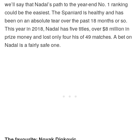
we’ll say that Nadal’s path to the year-end No. 1 ranking
could be the easiest. The Spaniard is healthy and has
been on an absolute tear over the past 18 months or so.
This year in 2018, Nadal has five titles, over $8 million in
prize money and lost only four his of 49 matches. A bet on
Nadal is a fairly safe one.
The favourite: Novak Djokovic