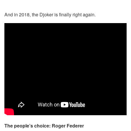
And in 2018, the Djoker is finally right again.
The people’s choice: Roger Federer