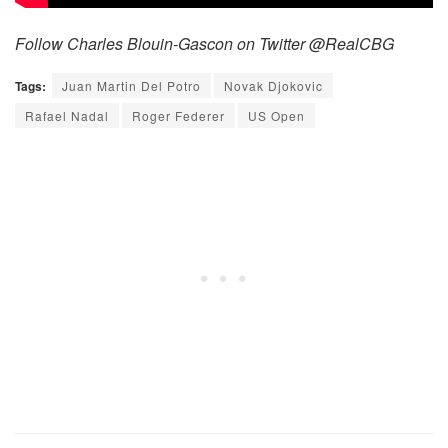
Follow Charles Blouin-Gascon on Twitter @RealCBG
Tags:
Juan Martin Del Potro
Novak Djokovic
Rafael Nadal
Roger Federer
US Open