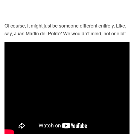
Of course, it might just be someone different entirely. Like,
say, Juan Martin del Potro? We wouldn’t mind, not one bit.