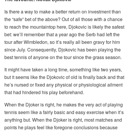
Is there a way to make a better return on investment than
the “safe” bet of the above? Out of all those with a chance
to reach the mountaintop here, Djokovic is likely the safest
bet: we’ll remember that a year ago the Serb had left the
tour after Wimbledon, so it’s really all been gravy for him
since July. Consequently, Djokovic has been playing the
best tennis of anyone on the tour since the grass season.
It might have taken a long time, something like two years,
but it seems like the Djokovic of old is finally back and that
he’s nursed or fixed any physical or physiological ailment
that had hindered his play beforehand.
When the Djoker is right, he makes the very act of playing
tennis seem like a fairly basic and easy exercise when it’s
anything but. When the Djoker is right, most matches and
points he plays feel like foregone conclusions because