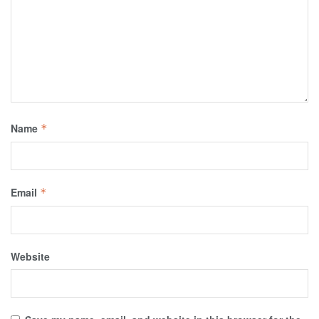
Name
*
Email
*
Website