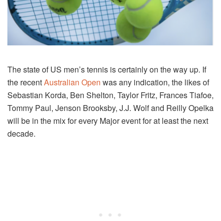
The state of US men’s tennis is certainly on the way up. If
the recent
Australian Open
was any indication, the likes of
Sebastian Korda, Ben Shelton, Taylor Fritz, Frances Tiafoe,
Tommy Paul, Jenson Brooksby, J.J. Wolf and Reilly Opelka
will be in the mix for every Major event for at least the next
decade.