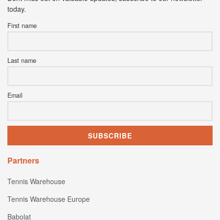
today.
First name
Last name
Email
Partners
Tennis Warehouse
Tennis Warehouse Europe
Babolat