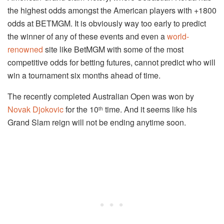
the highest odds amongst the American players with +1800
odds at BETMGM. It is obviously way too early to predict
the winner of any of these events and even a
world-
renowned
site like BetMGM with some of the most
competitive odds for betting futures, cannot predict who will
win a tournament six months ahead of time.
The recently completed Australian Open was won by
Novak Djokovic
for the 10
time. And it seems like his
th
Grand Slam reign will not be ending anytime soon.