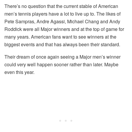
There’s no question that the current stable of American
men’s tennis players have a lot to live up to. The likes of
Pete Sampras, Andre Agassi, Michael Chang and Andy
Roddick were all Major winners and at the top of game for
many years. American fans want to see winners at the
biggest events and that has always been their standard.
Their dream of once again seeing a Major men’s winner
could very well happen sooner rather than later. Maybe
even this year.