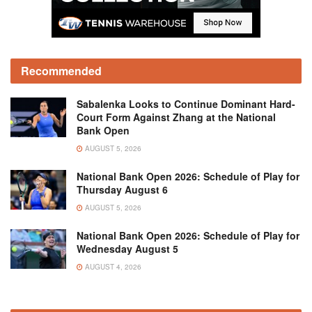
Recommended
Sabalenka Looks to Continue Dominant Hard-
Court Form Against Zhang at the National
Bank Open
AUGUST 5, 2026
National Bank Open 2026: Schedule of Play for
Thursday August 6
AUGUST 5, 2026
National Bank Open 2026: Schedule of Play for
Wednesday August 5
AUGUST 4, 2026