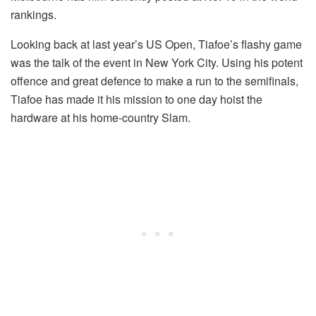
rankings.
Looking back at last year’s US Open, Tiafoe’s flashy game
was the talk of the event in New York City. Using his potent
offence and great defence to make a run to the semifinals,
Tiafoe has made it his mission to one day hoist the
hardware at his home-country Slam.