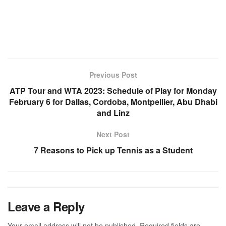
Previous Post
ATP Tour and WTA 2023: Schedule of Play for Monday
February 6 for Dallas, Cordoba, Montpellier, Abu Dhabi
and Linz
Next Post
7 Reasons to Pick up Tennis as a Student
Leave a Reply
Your email address will not be published.
Required fields are