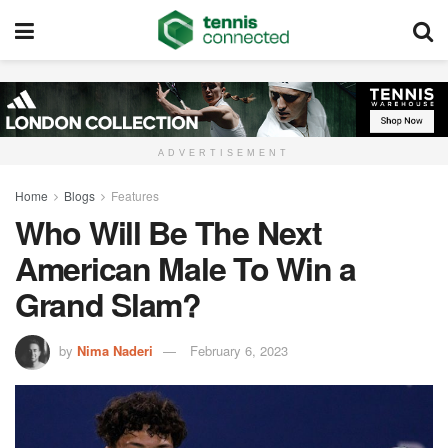
ADVERTISEMENT
Home
Blogs
Features
Who Will Be The Next
American Male To Win a
Grand Slam?
by
Nima Naderi
February 6, 2023