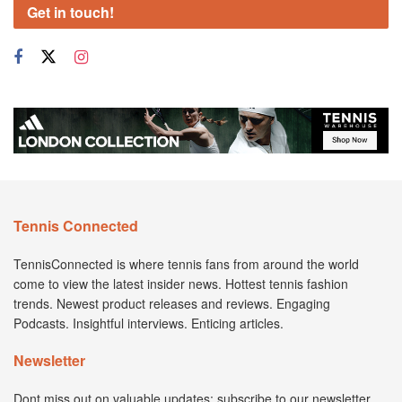
Get in touch!
Tennis Connected
TennisConnected is where tennis fans from around the world
come to view the latest insider news. Hottest tennis fashion
trends. Newest product releases and reviews. Engaging
Podcasts. Insightful interviews. Enticing articles.
Newsletter
Dont miss out on valuable updates; subscribe to our newsletter