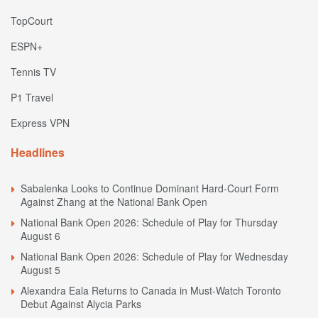
TopCourt
ESPN+
Tennis TV
P1 Travel
Express VPN
Headlines
Sabalenka Looks to Continue Dominant Hard-Court Form
Against Zhang at the National Bank Open
National Bank Open 2026: Schedule of Play for Thursday
August 6
National Bank Open 2026: Schedule of Play for Wednesday
August 5
Alexandra Eala Returns to Canada in Must-Watch Toronto
Debut Against Alycia Parks