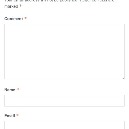
marked
*
Comment
*
Name
*
Email
*