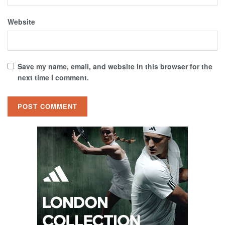
Website
Save my name, email, and website in this browser for the
next time I comment.