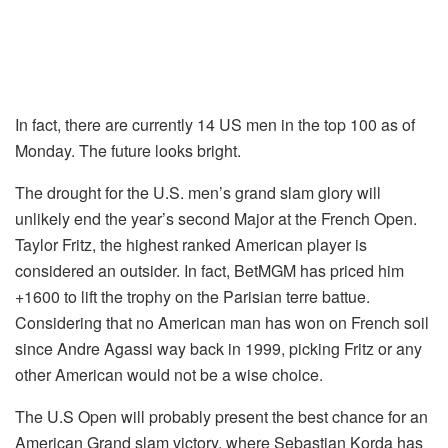
In fact, there are currently 14 US men in the top 100 as of
Monday. The future looks bright.
The drought for the U.S. men’s grand slam glory will
unlikely end the year’s second Major at the French Open.
Taylor Fritz, the highest ranked American player is
considered an outsider. In fact, BetMGM has priced him
+1600 to lift the trophy on the Parisian terre battue.
Considering that no American man has won on French soil
since Andre Agassi way back in 1999, picking Fritz or any
other American would not be a wise choice.
The U.S Open will probably present the best chance for an
American Grand slam victory, where Sebastian Korda has