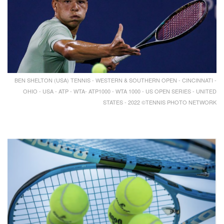
BEN SHELTON (USA) TENNIS - WESTERN & SOUTHERN OPEN - CINCINNATI -
OHIO - USA - ATP - WTA- ATP1000 - WTA 1000 - US OPEN SERIES - UNITED
STATES - 2022 ©TENNIS PHOTO NETWORK