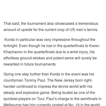
That said, the tournament also showcased a tremendous
amount of upside for the current crop of US men’s tennis.
Korda in particular was very impressive throughout the
fortnight. Even though he lost in the quarterfinals to Karen
Khachanov in the quarterfinals due to a wrist injury, his
effortless ground-strokes and potent serve will surely be
rewarded in future tournaments.
Going one step further than Korda in the event was his
countryman Tommy Paul. The New Jersey born right-
hander continued to impress the tennis world with his
steady and explosive game. Being touted as one of the
quickest players on Tour, Paul’s charge to the semifinals in
Melbourne has him currently posted at No. 19 in the world