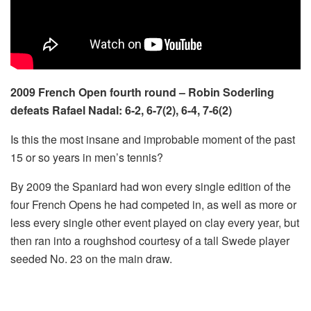
2009 French Open fourth round – Robin Soderling
defeats Rafael Nadal: 6-2, 6-7(2), 6-4, 7-6(2)
Is this the most insane and improbable moment of the past
15 or so years in men’s tennis?
By 2009 the Spaniard had won every single edition of the
four French Opens he had competed in, as well as more or
less every single other event played on clay every year, but
then ran into a roughshod courtesy of a tall Swede player
seeded No. 23 on the main draw.