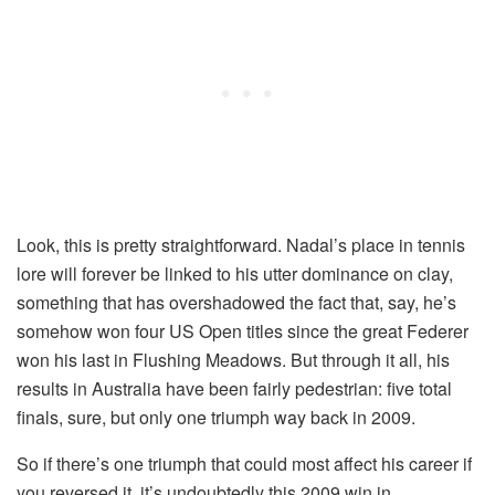
Look, this is pretty straightforward. Nadal’s place in tennis
lore will forever be linked to his utter dominance on clay,
something that has overshadowed the fact that, say, he’s
somehow won four US Open titles since the great Federer
won his last in Flushing Meadows. But through it all, his
results in Australia have been fairly pedestrian: five total
finals, sure, but only one triumph way back in 2009.
So if there’s one triumph that could most affect his career if
you reversed it, it’s undoubtedly this 2009 win in