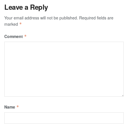
Leave a Reply
Your email address will not be published.
Required fields are
marked
*
Comment
*
Name
*