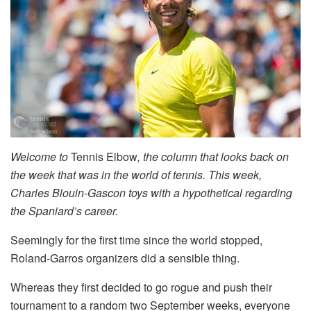
Welcome to
Tennis Elbow
, the column that looks back on
the week that was in the world of tennis. This week,
Charles Blouin-Gascon toys with a hypothetical regarding
the Spaniard’s career.
Seemingly for the first time since the world stopped,
Roland-Garros organizers did a sensible thing.
Whereas they first decided to go rogue and push their
tournament to a random two September weeks, everyone