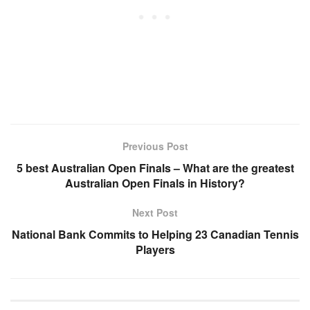
Previous Post
5 best Australian Open Finals – What are the greatest
Australian Open Finals in History?
Next Post
National Bank Commits to Helping 23 Canadian Tennis
Players