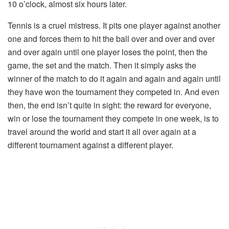
10 o’clock, almost six hours later.
Tennis is a cruel mistress. It pits one player against another
one and forces them to hit the ball over and over and over
and over again until one player loses the point, then the
game, the set and the match. Then it simply asks the
winner of the match to do it again and again and again until
they have won the tournament they competed in. And even
then, the end isn’t quite in sight: the reward for everyone,
win or lose the tournament they compete in one week, is to
travel around the world and start it all over again at a
different tournament against a different player.