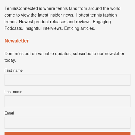
TennisConnected is where tennis fans from around the world
come to view the latest insider news. Hottest tennis fashion
trends. Newest product releases and reviews. Engaging
Podcasts. Insightful interviews. Enticing articles.
Newsletter
Dont miss out on valuable updates; subscribe to our newsletter
today.
First name
Last name
Email