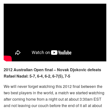
2012 Australian Open final – Novak Djokovic defeats
Rafael Nadal: 5-7, 6-4, 6-2, 6-7(5), 7-5
We will never forget watching this 2012 final between the
two best players in the world, a match we started watching
after coming home from a night out at about 3:30am EST
and not leaving our couch before the end of it all at about