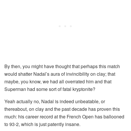
By then, you might have thought that perhaps this match
would shatter Nadal’s aura of invincibility on clay; that
maybe, you know, we had all overrated him and that
Superman had some sort of fatal kryptonite?
Yeah actually no, Nadal is indeed unbeatable, or
thereabout, on clay and the past decade has proven this
much: his career record at the French Open has ballooned
to 93-2, which is just patently insane.