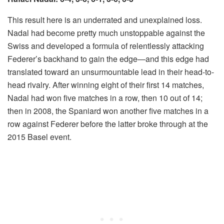
This result here is an underrated and unexplained loss.
Nadal had become pretty much unstoppable against the
Swiss and developed a formula of relentlessly attacking
Federer’s backhand to gain the edge—and this edge had
translated toward an unsurmountable lead in their head-to-
head rivalry. After winning eight of their first 14 matches,
Nadal had won five matches in a row, then 10 out of 14;
then in 2008, the Spaniard won another five matches in a
row against Federer before the latter broke through at the
2015 Basel event.