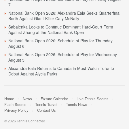
7
National Bank Open 2026: Alexandra Eala Seeks Quarterfinal
Berth Against Giant-Killer Caty McNally
Sabalenka Looks to Continue Dominant Hard-Court Form
Against Zhang at the National Bank Open
National Bank Open 2026: Schedule of Play for Thursday
August 6
National Bank Open 2026: Schedule of Play for Wednesday
August 5
Alexandra Eala Returns to Canada in Must-Watch Toronto
Debut Against Alycia Parks
Home
News
Fixture Calendar
Live Tennis Scores
Flash Scores
Tennis Travel
Tennis News
Privacy Policy
Contact Us
© 2026 Tennis Connected