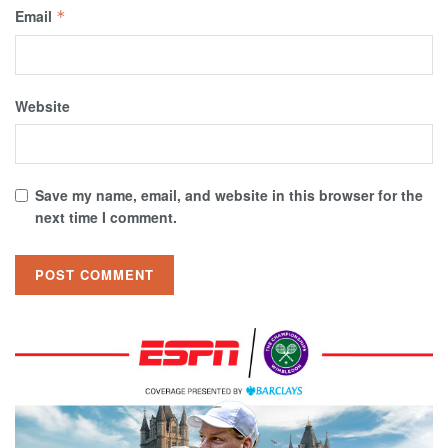
Email
*
Website
Save my name, email, and website in this browser for the
next time I comment.