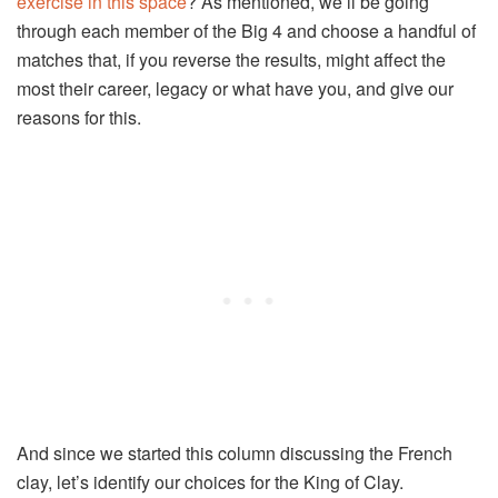
exercise in this space
? As mentioned, we’ll be going
through each member of the Big 4 and choose a handful of
matches that, if you reverse the results, might affect the
most their career, legacy or what have you, and give our
reasons for this.
And since we started this column discussing the French
clay, let’s identify our choices for the King of Clay.