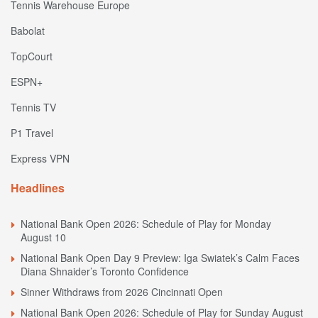
Tennis Warehouse Europe
Babolat
TopCourt
ESPN+
Tennis TV
P1 Travel
Express VPN
Headlines
National Bank Open 2026: Schedule of Play for Monday
August 10
National Bank Open Day 9 Preview: Iga Swiatek’s Calm Faces
Diana Shnaider’s Toronto Confidence
Sinner Withdraws from 2026 Cincinnati Open
National Bank Open 2026: Schedule of Play for Sunday August