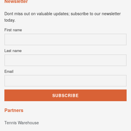
Newsletter
Dont miss out on valuable updates; subscribe to our newsletter
today.
First name
Last name
Email
Partners
Tennis Warehouse