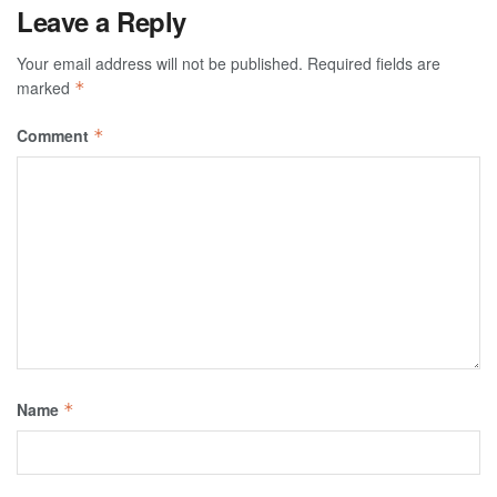
Leave a Reply
Your email address will not be published.
Required fields are
marked
*
Comment
*
Name
*