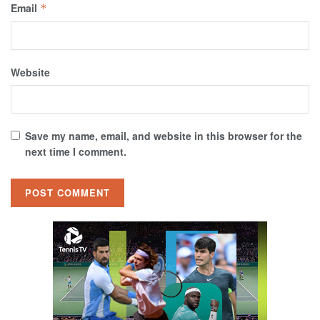
Email
*
Website
Save my name, email, and website in this browser for the
next time I comment.