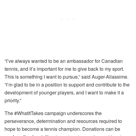
“I’ve always wanted to be an ambassador for Canadian
tennis, and it’s important for me to give back to my sport.
This is something I want to pursue,” said Auger-Aliassime.
“I’m glad to be in a position to support and contribute to the
development of younger players, and I want to make it a
priority.”
The #WhatItTakes campaign underscores the
perseverance, determination and resources required to
hope to become a tennis champion. Donations can be