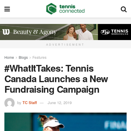
ADVERTISEMENT
Home
Blogs
Features
#WhatItTakes: Tennis
Canada Launches a New
Fundraising Campaign
by
TC Staff
June 12, 2019