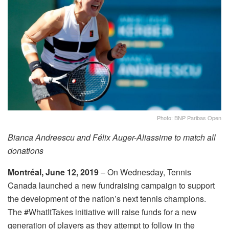
Photo: BNP Paribas Open
Bianca Andreescu and Félix Auger-Aliassime to match all
donations
Montréal,
June 12, 2019
– On
Wednesday
, Tennis
Canada launched a new fundraising campaign to support
the development of the nation’s next tennis champions.
The #WhatItTakes initiative will raise funds for a new
generation of players as they attempt to follow in the