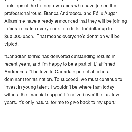
footsteps of the homegrown aces who have joined the
professional tours. Bianca Andreescu and Félix Auger-
Aliassime have already announced that they will be joining
forces to match every donation dollar for dollar up to
$50,000 each. That means everyone’s donation will be
tripled.
“Canadian tennis has delivered outstanding results in
recent years, and I’m happy to be a part of it,” affirmed
Andreescu. “I believe in Canada’s potential to be a
dominant tennis nation. To succeed, we must continue to
invest in young talent. I wouldn’t be where I am
today
without the financial support I received over the last few
years. It’s only natural for me to give back to my sport.”