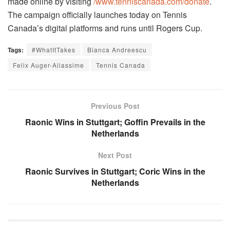
made online by visiting
/www.tenniscanada.com/donate
.
The campaign officially launches today on Tennis
Canada’s digital platforms and runs until Rogers Cup.
Tags:
#WhatItTakes
Bianca Andreescu
Felix Auger-Aliassime
Tennis Canada
Previous Post
Raonic Wins in Stuttgart; Goffin Prevails in the
Netherlands
Next Post
Raonic Survives in Stuttgart; Coric Wins in the
Netherlands