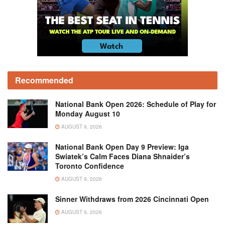
Recommended
National Bank Open 2026: Schedule of Play for
Monday August 10
AUGUST 9, 2026
National Bank Open Day 9 Preview: Iga
Swiatek’s Calm Faces Diana Shnaider’s
Toronto Confidence
AUGUST 9, 2026
Sinner Withdraws from 2026 Cincinnati Open
AUGUST 9, 2026