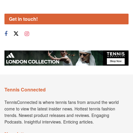
Get in touch!
Tennis Connected
TennisConnected is where tennis fans from around the world
come to view the latest insider news. Hottest tennis fashion
trends. Newest product releases and reviews. Engaging
Podcasts. Insightful interviews. Enticing articles.