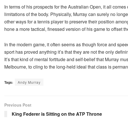
In terms of his prospects for the Australian Open, it all come
limitations of the body. Physically, Murray can surely no long
other ways for a tennis player to preserve their position among
hone a more tactical, finessed version of his game to offset 
In the modern game, it often seems as though force and speed 
sport has proved anything it’s that they are not the only definin
It’s that kind of mental fortitude and self-belief that Murray m
Melbourne, to cling to the long-held ideal that class is perman
Tags:
Andy Murray
Previous Post
King Federer is Sitting on the ATP Throne