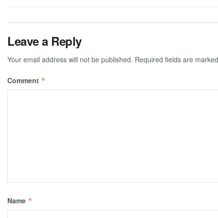
Leave a Reply
Your email address will not be published.
Required fields are marke
Comment
*
Name
*