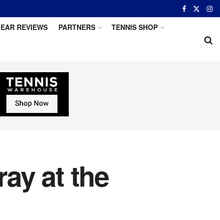
EAR REVIEWS
PARTNERS
TENNIS SHOP
ay at the