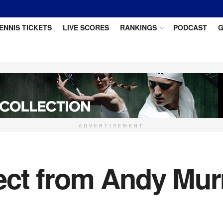
ENNIS TICKETS
LIVE SCORES
RANKINGS
PODCAST
G
ADVERTISEMENT
ct from Andy Murr