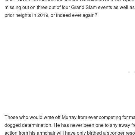
missing out on three out of four Grand Slam events as well as
prior heights in 2019, or indeed ever again?
Those who would write off Murray from ever competing for maj
dogged determination. He has never been one to shy away fro
action from his armchair will have only birthed a stronger reso