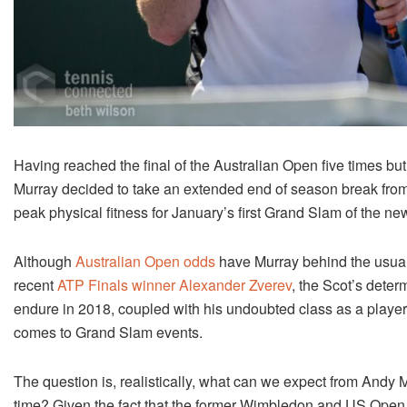
Having reached the final of the Australian Open five times b
Murray decided to take an extended end of season break from t
peak physical fitness for January’s first Grand Slam of the n
Although
Australian Open odds
have Murray behind the usual
recent
ATP Finals winner Alexander Zverev
, the Scot’s deter
endure in 2018, coupled with his undoubted class as a playe
comes to Grand Slam events.
The question is, realistically, what can we expect from Andy
time? Given the fact that the former Wimbledon and US Open