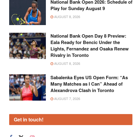
National Bank Open 2026: Schedule of
Play for Sunday August 9
AUGUST 8, 2026
National Bank Open Day 8 Preview:
Eala Ready for Bencic Under the
Lights, Fernandez and Osaka Renew
Rivalry in Toronto
AUGUST 8, 2026
Sabalenka Eyes US Open Form: “As
Many Matches as I Can” Ahead of
Alexandrova Clash in Toronto
AUGUST 7, 2026
Get in touch!