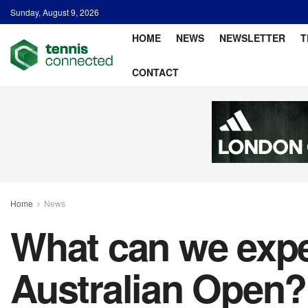
Sunday, August 9, 2026
HOME
NEWS
NEWSLETTER
T
CONTACT
Home
News
What can we expe
Australian Open?