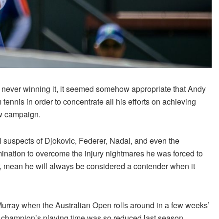
ut never winning it, it seemed somehow appropriate that Andy
ennis in order to concentrate all his efforts on achieving
ew campaign.
 suspects of Djokovic, Federer, Nadal, and even the
mination to overcome the injury nightmares he was forced to
r, mean he will always be considered a contender when it
 Murray when the Australian Open rolls around in a few weeks’
 champion’s playing time was so reduced last season,