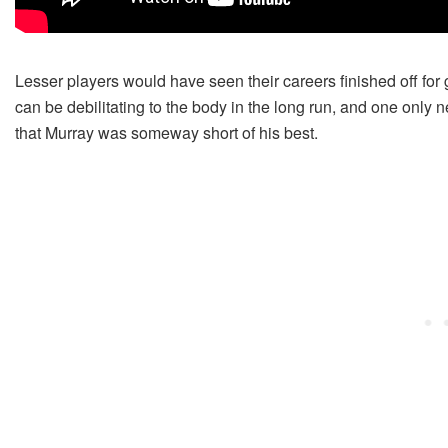
Lesser players would have seen their careers finished off for
can be debilitating to the body in the long run, and one only
that Murray was someway short of his best.