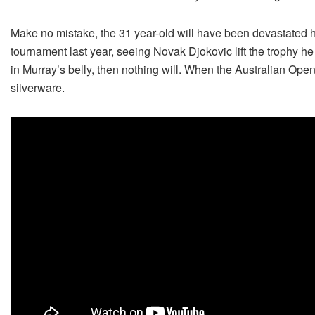
Make no mistake, the 31 year-old will have been devastated 
tournament last year, seeing Novak Djokovic lift the trophy he 
in Murray’s belly, then nothing will. When the Australian Ope
silverware.