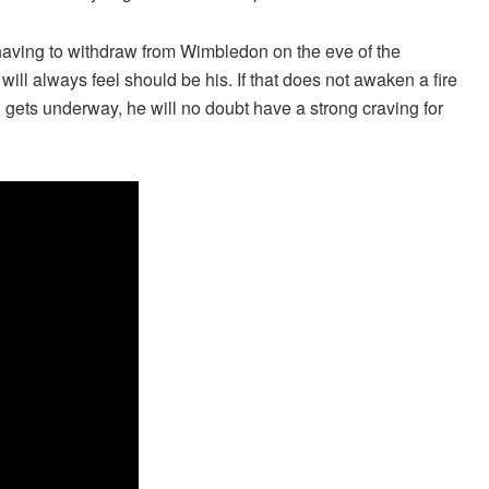
having to withdraw from Wimbledon on the eve of the
will always feel should be his. If that does not awaken a fire
n gets underway, he will no doubt have a strong craving for