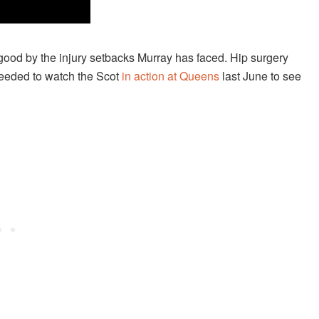
 good by the injury setbacks Murray has faced. Hip surgery
 needed to watch the Scot
in action at Queens
last June to see