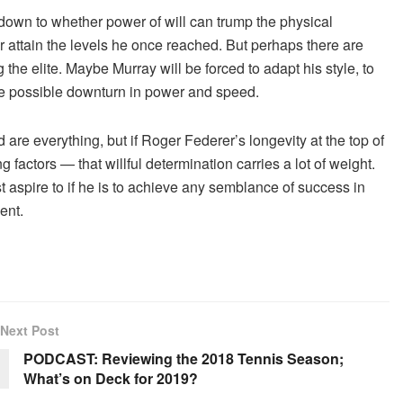
s down to whether power of will can trump the physical
er attain the levels he once reached. But perhaps there are
 the elite. Maybe Murray will be forced to adapt his style, to
the possible downturn in power and speed.
are everything, but if Roger Federer’s longevity at the top of
g factors — that willful determination carries a lot of weight.
ust aspire to if he is to achieve any semblance of success in
ent.
Next Post
PODCAST: Reviewing the 2018 Tennis Season;
What’s on Deck for 2019?