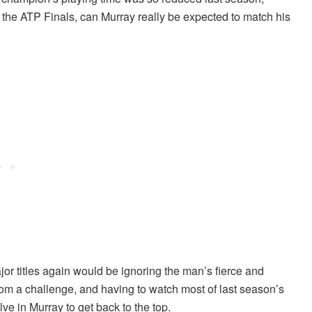
 the ATP Finals, can Murray really be expected to match his
or titles again would be ignoring the man’s fierce and
m a challenge, and having to watch most of last season’s
lve in Murray to get back to the top.