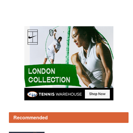
Recommended