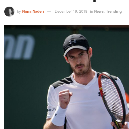
by
Nima Naderi
December 19, 2018
in
News
,
Trending