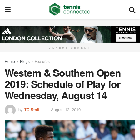
ADVERTISEMENT
Home
Blogs
Features
Western & Southern Open
2019: Schedule of Play for
Wednesday, August 14
by
TC Staff
August 13, 2019