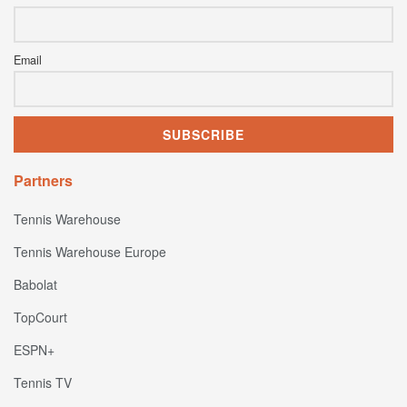
Email
Partners
Tennis Warehouse
Tennis Warehouse Europe
Babolat
TopCourt
ESPN+
Tennis TV