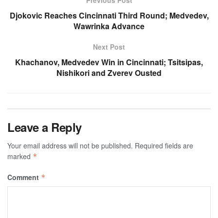
Previous Post
Djokovic Reaches Cincinnati Third Round; Medvedev,
Wawrinka Advance
Next Post
Khachanov, Medvedev Win in Cincinnati; Tsitsipas,
Nishikori and Zverev Ousted
Leave a Reply
Your email address will not be published.
Required fields are
marked
*
Comment
*