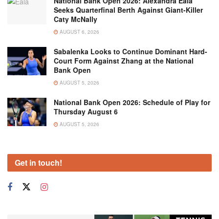
National Bank Open 2026: Alexandra Eala
Seeks Quarterfinal Berth Against Giant-Killer
Caty McNally
AUGUST 6, 2026
Sabalenka Looks to Continue Dominant Hard-
Court Form Against Zhang at the National
Bank Open
AUGUST 5, 2026
National Bank Open 2026: Schedule of Play for
Thursday August 6
AUGUST 5, 2026
Get in touch!