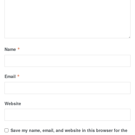
Name
*
Email
*
Website
Save my name, email, and website in this browser for the