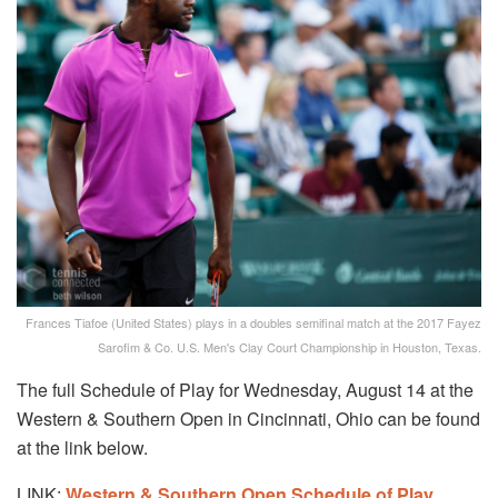
Frances Tiafoe (United States) plays in a doubles semifinal match at the 2017 Fayez
Sarofim & Co. U.S. Men's Clay Court Championship in Houston, Texas.
The full Schedule of Play for Wednesday, August 14 at the
Western & Southern Open in Cincinnati, Ohio can be found
at the link below.
LINK:
Western & Southern Open
Schedule of Play