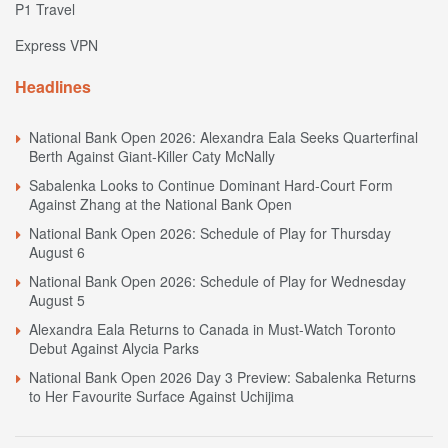
P1 Travel
Express VPN
Headlines
National Bank Open 2026: Alexandra Eala Seeks Quarterfinal
Berth Against Giant-Killer Caty McNally
Sabalenka Looks to Continue Dominant Hard-Court Form
Against Zhang at the National Bank Open
National Bank Open 2026: Schedule of Play for Thursday
August 6
National Bank Open 2026: Schedule of Play for Wednesday
August 5
Alexandra Eala Returns to Canada in Must-Watch Toronto
Debut Against Alycia Parks
National Bank Open 2026 Day 3 Preview: Sabalenka Returns
to Her Favourite Surface Against Uchijima