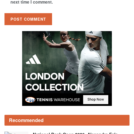
next time I comment.
Recommended