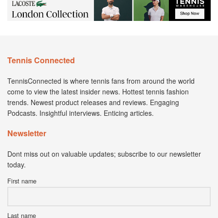
Tennis Connected
TennisConnected is where tennis fans from around the world
come to view the latest insider news. Hottest tennis fashion
trends. Newest product releases and reviews. Engaging
Podcasts. Insightful interviews. Enticing articles.
Newsletter
Dont miss out on valuable updates; subscribe to our newsletter
today.
First name
Last name