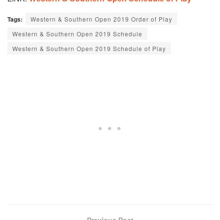
Tags:
Western & Southern Open 2019 Order of Play
Western & Southern Open 2019 Schedule
Western & Southern Open 2019 Schedule of Play