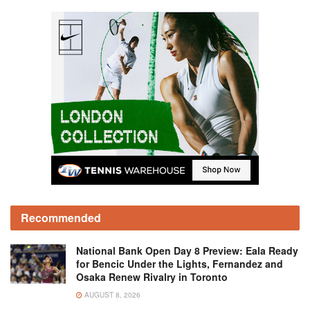
Recommended
National Bank Open Day 8 Preview: Eala Ready
for Bencic Under the Lights, Fernandez and
Osaka Renew Rivalry in Toronto
AUGUST 8, 2026