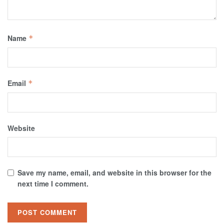
Name
*
Email
*
Website
Save my name, email, and website in this browser for the
next time I comment.