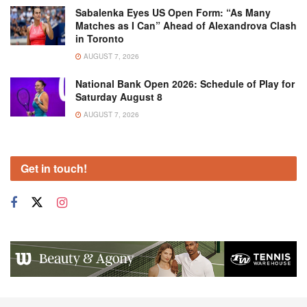
Sabalenka Eyes US Open Form: “As Many
Matches as I Can” Ahead of Alexandrova Clash
in Toronto
AUGUST 7, 2026
National Bank Open 2026: Schedule of Play for
Saturday August 8
AUGUST 7, 2026
Get in touch!