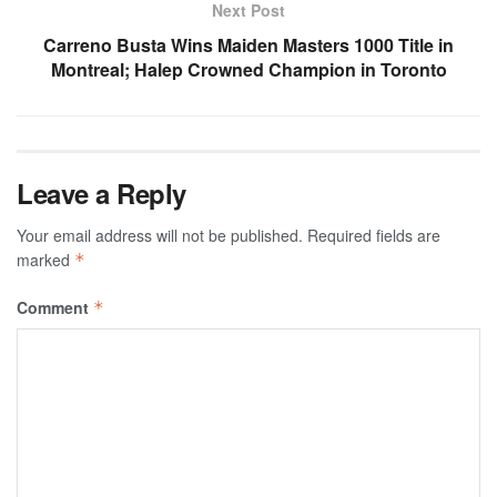
Next Post
Carreno Busta Wins Maiden Masters 1000 Title in
Montreal; Halep Crowned Champion in Toronto
Leave a Reply
Your email address will not be published.
Required fields are
marked
*
Comment
*