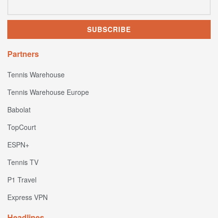
Partners
Tennis Warehouse
Tennis Warehouse Europe
Babolat
TopCourt
ESPN+
Tennis TV
P1 Travel
Express VPN
Headlines