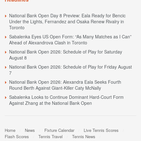
National Bank Open Day 8 Preview: Eala Ready for Bencic
Under the Lights, Fernandez and Osaka Renew Rivalry in
Toronto
Sabalenka Eyes US Open Form: “As Many Matches as I Can”
Ahead of Alexandrova Clash in Toronto
National Bank Open 2026: Schedule of Play for Saturday
August 8
National Bank Open 2026: Schedule of Play for Friday August
7
National Bank Open 2026: Alexandra Eala Seeks Fourth
Round Berth Against Giant-Killer Caty McNally
Sabalenka Looks to Continue Dominant Hard-Court Form
Against Zhang at the National Bank Open
Home
News
Fixture Calendar
Live Tennis Scores
Flash Scores
Tennis Travel
Tennis News