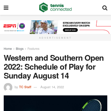
ADVERTISEMENT
Home
Blogs
Features
Western and Southern Open
2022: Schedule of Play for
Sunday August 14
by
TC Staff
August 14, 2022