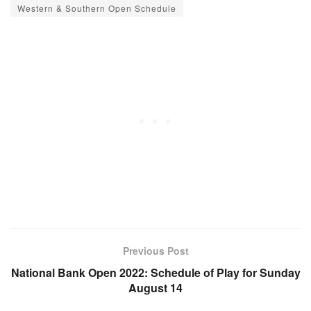
Western & Southern Open Schedule
Previous Post
National Bank Open 2022: Schedule of Play for Sunday
August 14