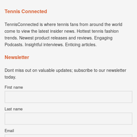
Tennis Connected
TennisConnected is where tennis fans from around the world
come to view the latest insider news. Hottest tennis fashion
trends. Newest product releases and reviews. Engaging
Podcasts. Insightful interviews. Enticing articles.
Newsletter
Dont miss out on valuable updates; subscribe to our newsletter
today.
First name
Last name
Email