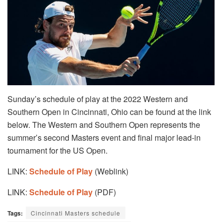
Sunday’s schedule of play at the 2022 Western and
Southern Open in Cincinnati, Ohio can be found at the link
below. The Western and Southern Open represents the
summer’s second Masters event and final major lead-in
tournament for the US Open.
LINK:
Schedule of Play
(Weblink)
LINK:
Schedule of Play
(PDF)
Tags:
Cincinnati Masters schedule