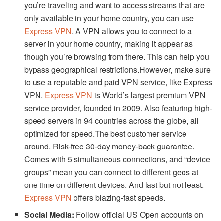
you’re traveling and want to access streams that are
only available in your home country, you can use
Express VPN
. A VPN allows you to connect to a
server in your home country, making it appear as
though you’re browsing from there. This can help you
bypass geographical restrictions.However, make sure
to use a reputable and paid VPN service, like Express
VPN.
Express VPN
is World’s largest premium VPN
service provider, founded in 2009. Also featuring high-
speed servers in 94 countries across the globe, all
optimized for speed.The best customer service
around. Risk-free 30-day money-back guarantee.
Comes with 5 simultaneous connections, and “device
groups” mean you can connect to different geos at
one time on different devices. And last but not least:
Express VPN
offers blazing-fast speeds.
Social Media:
Follow official US Open accounts on