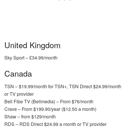
United Kingdom
Sky Sport – £34.99/month
Canada
TSN – $19.99/month for TSN+, TSN Direct $24.99/month
or TV provider
Bell Fibe TV (Bellmedia) – From $76/month
Crave – From $199.90/year ($12.50 a month)
Shaw – from $129/month
RDS – RDS Direct $24.99 a month or TV provider