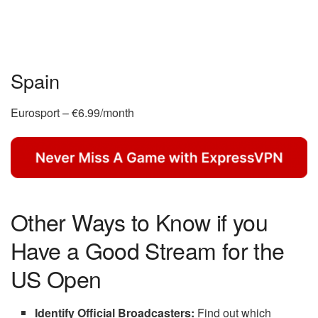
Spain
Eurosport – €6.99/month
Other Ways to Know if you
Have a Good Stream for the
US Open
Identify Official Broadcasters:
Find out which