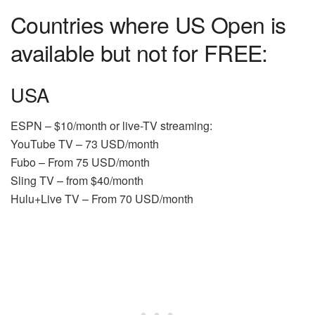
Countries where US Open is
available but not for FREE:
USA
ESPN – $10/month or live-TV streaming:
YouTube TV – 73 USD/month
Fubo – From 75 USD/month
Sling TV – from $40/month
Hulu+Live TV – From 70 USD/month