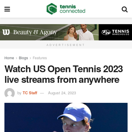
ADVERTISEMENT
Home
Blogs
Features
Watch US Open Tennis 2023
live streams from anywhere
by
TC Staff
August 24, 2023