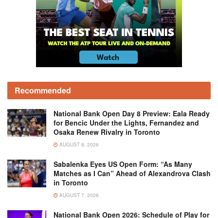
Recommended
National Bank Open Day 8 Preview: Eala Ready
for Bencic Under the Lights, Fernandez and
Osaka Renew Rivalry in Toronto
AUGUST 8, 2026
Sabalenka Eyes US Open Form: “As Many
Matches as I Can” Ahead of Alexandrova Clash
in Toronto
AUGUST 7, 2026
National Bank Open 2026: Schedule of Play for