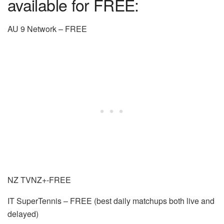
available for FREE:
AU 9 Network – FREE
NZ TVNZ+-FREE
IT SuperTennis – FREE (best daily matchups both live and
delayed)