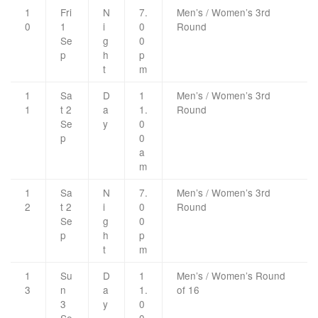
1
Fri
N
7.
Men’s / Women’s 3rd
0
1
i
0
Round
Se
g
0
p
h
p
t
m
1
Sa
D
1
Men’s / Women’s 3rd
1
t 2
a
1.
Round
Se
y
0
p
0
a
m
1
Sa
N
7.
Men’s / Women’s 3rd
2
t 2
i
0
Round
Se
g
0
p
h
p
t
m
1
Su
D
1
Men’s / Women’s Round
3
n
a
1.
of 16
3
y
0