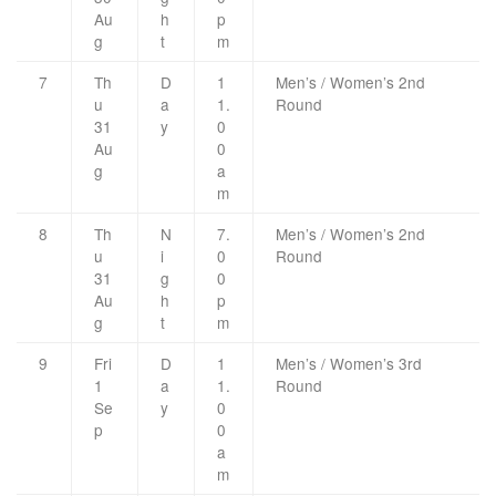
Au
h
p
g
t
m
7
Th
D
1
Men’s / Women’s 2nd
u
a
1.
Round
31
y
0
Au
0
g
a
m
8
Th
N
7.
Men’s / Women’s 2nd
u
i
0
Round
31
g
0
Au
h
p
g
t
m
9
Fri
D
1
Men’s / Women’s 3rd
1
a
1.
Round
Se
y
0
p
0
a
m