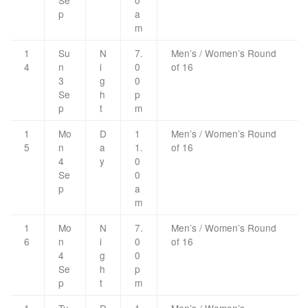
Se
0
p
a
m
1
Su
N
7.
Men’s / Women’s Round
4
n
i
0
of 16
3
g
0
Se
h
p
p
t
m
1
Mo
D
1
Men’s / Women’s Round
5
n
a
1.
of 16
4
y
0
Se
0
p
a
m
1
Mo
N
7.
Men’s / Women’s Round
6
n
i
0
of 16
4
g
0
Se
h
p
p
t
m