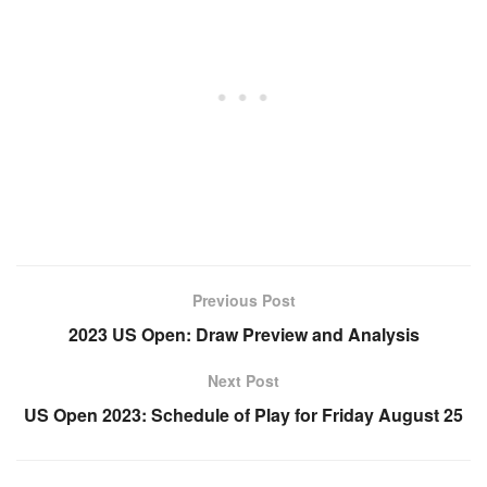
Previous Post
2023 US Open: Draw Preview and Analysis
Next Post
US Open 2023: Schedule of Play for Friday August 25