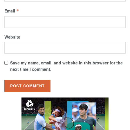
Email
*
Website
Save my name, email, and website in this browser for the
next time I comment.