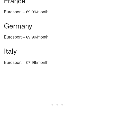
France
Eurosport – €9.99/month
Germany
Eurosport – €9.99/month
Italy
Eurosport – €7.99/month