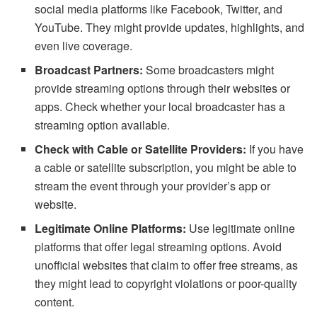
social media platforms like Facebook, Twitter, and
YouTube. They might provide updates, highlights, and
even live coverage.
Broadcast Partners:
Some broadcasters might
provide streaming options through their websites or
apps. Check whether your local broadcaster has a
streaming option available.
Check with Cable or Satellite Providers:
If you have
a cable or satellite subscription, you might be able to
stream the event through your provider’s app or
website.
Legitimate Online Platforms:
Use legitimate online
platforms that offer legal streaming options. Avoid
unofficial websites that claim to offer free streams, as
they might lead to copyright violations or poor-quality
content.