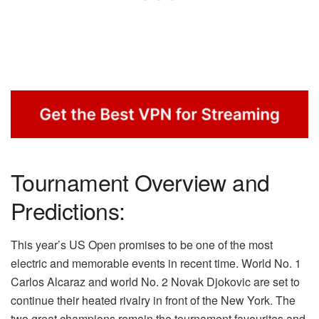
Tournament Overview and
Predictions:
This year’s US Open promises to be one of the most
electric and memorable events in recent time. World No. 1
Carlos Alcaraz and world No. 2 Novak Djokovic are set to
continue their heated rivalry in front of the New York. The
two great champions remain the tournament favourites and