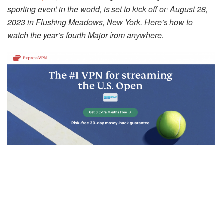
sporting event in the world, is set to kick off on August 28,
2023 in Flushing Meadows, New York. Here’s how to
watch the year’s fourth Major from anywhere.