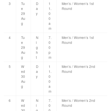
3
Tu
D
1
Men’s / Women’s 1st
e
a
1.
Round
29
y
0
Au
0
g
a
m
4
Tu
N
7.
Men’s / Women’s 1st
e
i
0
Round
29
g
0
Au
h
p
g
t
m
5
W
D
1
Men’s / Women’s 2nd
ed
a
1.
Round
30
y
0
Au
0
g
a
m
6
W
N
7.
Men’s / Women’s 2nd
ed
i
0
Round
30
g
0