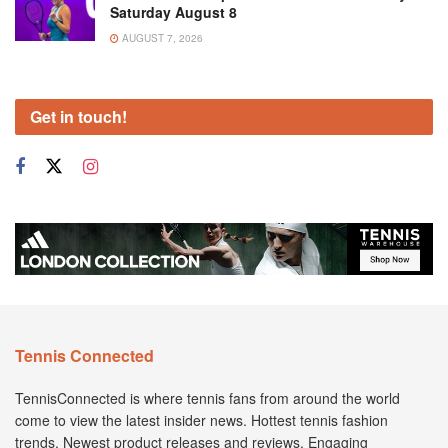
Saturday August 8
AUGUST 7, 2026
Get in touch!
Tennis Connected
TennisConnected is where tennis fans from around the world
come to view the latest insider news. Hottest tennis fashion
trends. Newest product releases and reviews. Engaging