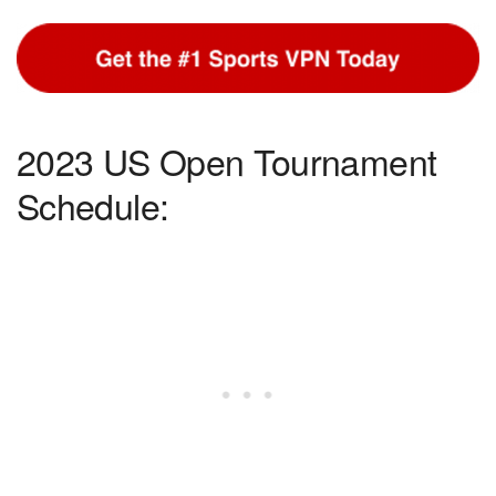
2023 US Open Tournament
Schedule: