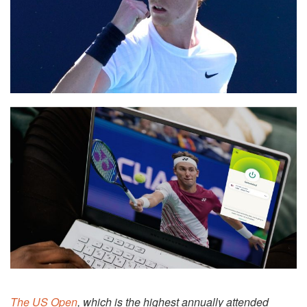
The US Open
, which is the highest annually attended