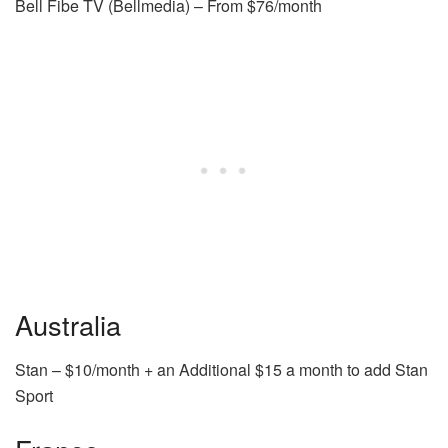
Bell Fibe TV (Bellmedia) – From $76/month
Australia
Stan – $10/month + an Additional $15 a month to add Stan
Sport