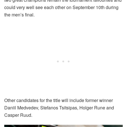
could very well see each other on September 10th during
the men’s final.
Other candidates for the title will include former winner
Daniil Medvedev, Stefanos Tsitsipas, Holger Rune and
Casper Ruud.