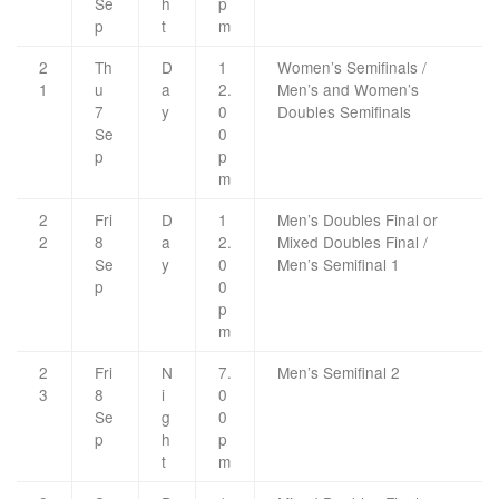
Se
h
p
p
t
m
2
Th
D
1
Women’s Semifinals /
1
u
a
2.
Men’s and Women’s
7
y
0
Doubles Semifinals
Se
0
p
p
m
2
Fri
D
1
Men’s Doubles Final or
2
8
a
2.
Mixed Doubles Final /
Se
y
0
Men’s Semifinal 1
p
0
p
m
2
Fri
N
7.
Men’s Semifinal 2
3
8
i
0
Se
g
0
p
h
p
t
m