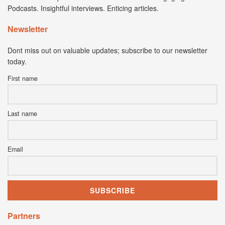
Podcasts. Insightful interviews. Enticing articles.
Newsletter
Dont miss out on valuable updates; subscribe to our newsletter
today.
First name
Last name
Email
Partners