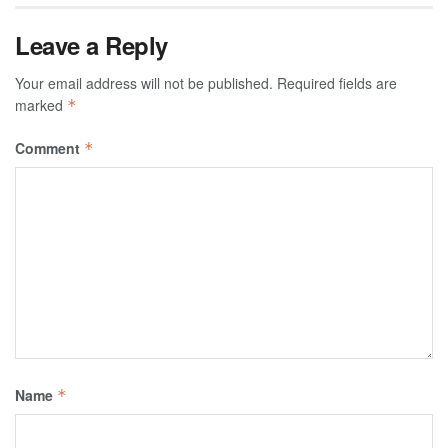
Leave a Reply
Your email address will not be published.
Required fields are
marked
*
Comment
*
Name
*