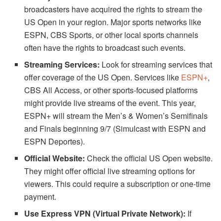
broadcasters have acquired the rights to stream the
US Open in your region. Major sports networks like
ESPN, CBS Sports, or other local sports channels
often have the rights to broadcast such events.
Streaming Services:
Look for streaming services that
offer coverage of the US Open. Services like
ESPN
+
,
CBS All Access, or other sports-focused platforms
might provide live streams of the event. This year,
ESPN+ will stream the Men’s & Women’s Semifinals
and Finals beginning 9/7 (Simulcast with ESPN and
ESPN Deportes).
Official Website:
Check the official US Open website.
They might offer official live streaming options for
viewers. This could require a subscription or one-time
payment.
Use Express VPN (Virtual Private Network):
If