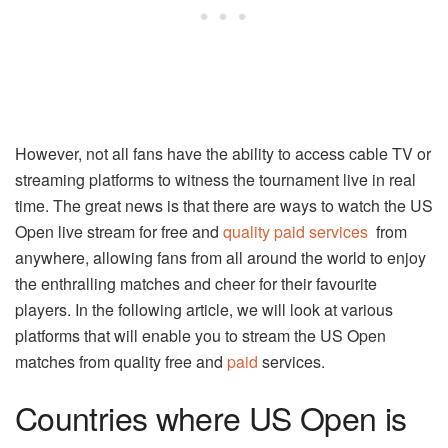
However, not all fans have the ability to access cable TV or
streaming platforms to witness the tournament live in real
time. The great news is that there are ways to watch the US
Open live stream for free and
quality paid services
from
anywhere, allowing fans from all around the world to enjoy
the enthralling matches and cheer for their favourite
players. In the following article, we will look at various
platforms that will enable you to stream the US Open
matches from quality free and
paid
services.
Countries where US Open is