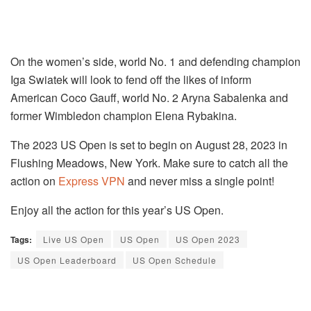
On the women’s side, world No. 1 and defending champion
Iga Swiatek will look to fend off the likes of inform
American Coco Gauff, world No. 2 Aryna Sabalenka and
former Wimbledon champion Elena Rybakina.
The 2023 US Open is set to begin on August 28, 2023 in
Flushing Meadows, New York. Make sure to catch all the
action on
Express VPN
and never miss a single point!
Enjoy all the action for this year’s US Open.
Tags:
Live US Open
US Open
US Open 2023
US Open Leaderboard
US Open Schedule