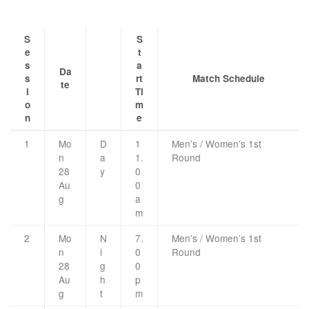
S
S
e
t
s
a
Da
s
rt
Match Schedule
te
i
Ti
o
m
n
e
1
Mo
D
1
Men’s / Women’s 1st
n
a
1.
Round
28
y
0
Au
0
g
a
m
2
Mo
N
7.
Men’s / Women’s 1st
n
i
0
Round
28
g
0
Au
h
p
g
t
m