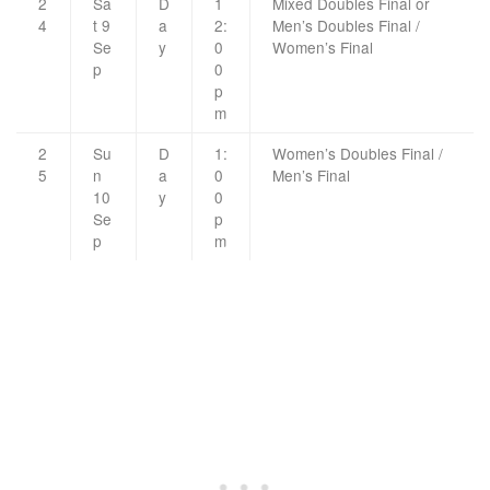
2
Sa
D
1
Mixed Doubles Final or
4
t 9
a
2:
Men’s Doubles Final /
Se
y
0
Women’s Final
p
0
p
m
2
Su
D
1:
Women’s Doubles Final /
5
n
a
0
Men’s Final
10
y
0
Se
p
p
m