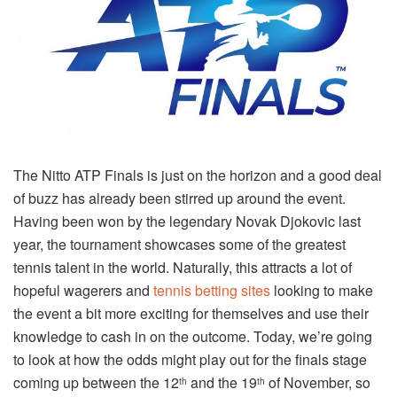
The Nitto ATP Finals is just on the horizon and a good deal
of buzz has already been stirred up around the event.
Having been won by the legendary Novak Djokovic last
year, the tournament showcases some of the greatest
tennis talent in the world. Naturally, this attracts a lot of
hopeful wagerers and
tennis betting sites
looking to make
the event a bit more exciting for themselves and use their
knowledge to cash in on the outcome. Today, we’re going
to look at how the odds might play out for the finals stage
coming up between the 12
and the 19
of November, so
th
th