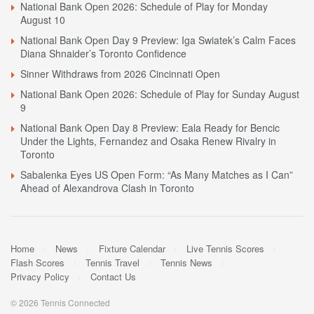
National Bank Open 2026: Schedule of Play for Monday
August 10
National Bank Open Day 9 Preview: Iga Swiatek’s Calm Faces
Diana Shnaider’s Toronto Confidence
Sinner Withdraws from 2026 Cincinnati Open
National Bank Open 2026: Schedule of Play for Sunday August
9
National Bank Open Day 8 Preview: Eala Ready for Bencic
Under the Lights, Fernandez and Osaka Renew Rivalry in
Toronto
Sabalenka Eyes US Open Form: “As Many Matches as I Can”
Ahead of Alexandrova Clash in Toronto
Home
News
Fixture Calendar
Live Tennis Scores
Flash Scores
Tennis Travel
Tennis News
Privacy Policy
Contact Us
© 2026 Tennis Connected