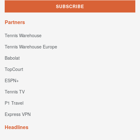
Partners
Tennis Warehouse
Tennis Warehouse Europe
Babolat
TopCourt
ESPN+
Tennis TV
P1 Travel
Express VPN
Headlines