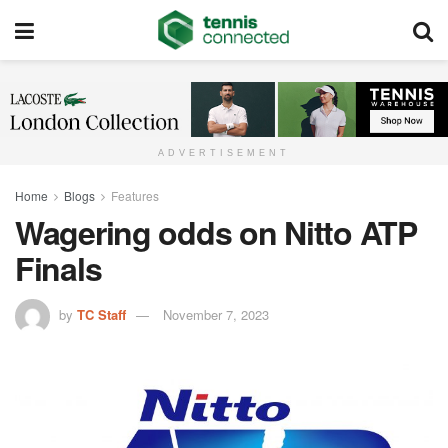
ADVERTISEMENT
Home
Blogs
Features
Wagering odds on Nitto ATP
Finals
by
TC Staff
November 7, 2023