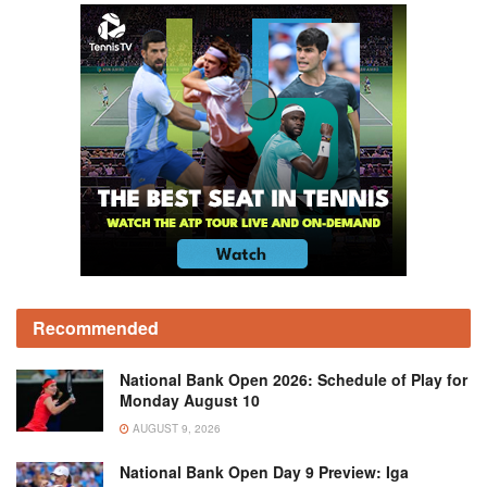
Recommended
National Bank Open 2026: Schedule of Play for
Monday August 10
AUGUST 9, 2026
National Bank Open Day 9 Preview: Iga