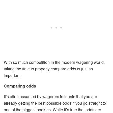
With so much competition in the modern wagering world,
taking the time to properly compare odds is just as
important.
Comparing odds
It’s often assumed by wagerers in tennis that you are
already getting the best possible odds if you go straight to
one of the biggest bookies. While it’s true that odds are