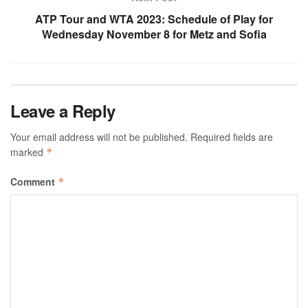
ATP Tour and WTA 2023: Schedule of Play for
Wednesday November 8 for Metz and Sofia
Leave a Reply
Your email address will not be published.
Required fields are
marked
*
Comment
*