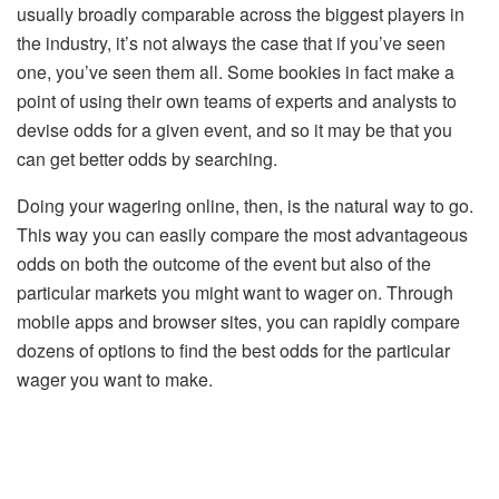
usually broadly comparable across the biggest players in
the industry, it’s not always the case that if you’ve seen
one, you’ve seen them all. Some bookies in fact make a
point of using their own teams of experts and analysts to
devise odds for a given event, and so it may be that you
can get better odds by searching.
Doing your wagering online, then, is the natural way to go.
This way you can easily compare the most advantageous
odds on both the outcome of the event but also of the
particular markets you might want to wager on. Through
mobile apps and browser sites, you can rapidly compare
dozens of options to find the best odds for the particular
wager you want to make.