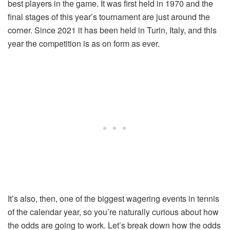
best players in the game. It was first held in 1970 and the
final stages of this year’s tournament are just around the
corner. Since 2021 it has been held in Turin, Italy, and this
year the competition is as on form as ever.
It’s also, then, one of the biggest wagering events in tennis
of the calendar year, so you’re naturally curious about how
the odds are going to work. Let’s break down how the odds