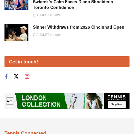
Swiatek’s Calm Faces Diana Shnaider’s
Toronto Confidence
AUGUST 9, 2026
Sinner Withdraws from 2026 Cincinnati Open
AUGUST 9, 2026
Get in touch!
Tennis Connected