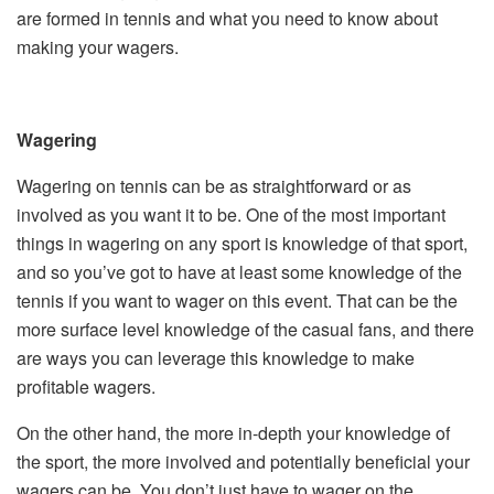
are formed in tennis and what you need to know about
making your wagers.
Wagering
Wagering on tennis can be as straightforward or as
involved as you want it to be. One of the most important
things in wagering on any sport is knowledge of that sport,
and so you’ve got to have at least some knowledge of the
tennis if you want to wager on this event. That can be the
more surface level knowledge of the casual fans, and there
are ways you can leverage this knowledge to make
profitable wagers.
On the other hand, the more in-depth your knowledge of
the sport, the more involved and potentially beneficial your
wagers can be. You don’t just have to wager on the