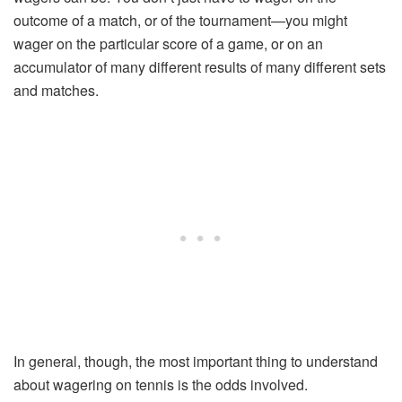
outcome of a match, or of the tournament—you might
wager on the particular score of a game, or on an
accumulator of many different results of many different sets
and matches.
In general, though, the most important thing to understand
about wagering on tennis is the odds involved.