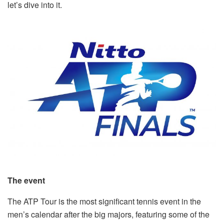
let’s dive into it.
The event
The ATP Tour is the most significant tennis event in the
men’s calendar after the big majors, featuring some of the