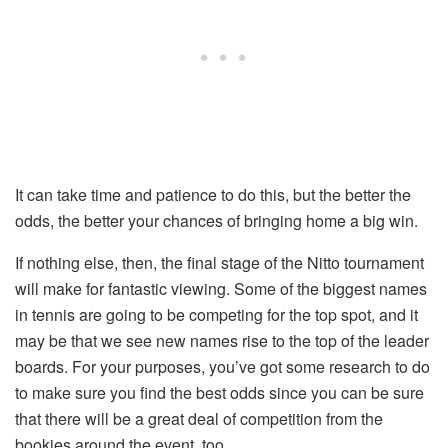
It can take time and patience to do this, but the better the
odds, the better your chances of bringing home a big win.
If nothing else, then, the final stage of the Nitto tournament
will make for fantastic viewing. Some of the biggest names
in tennis are going to be competing for the top spot, and it
may be that we see new names rise to the top of the leader
boards. For your purposes, you’ve got some research to do
to make sure you find the best odds since you can be sure
that there will be a great deal of competition from the
bookies around the event, too.