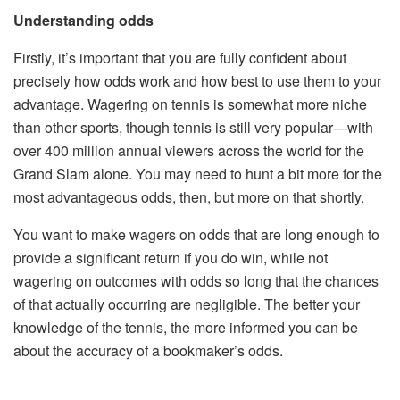
Understanding odds
Firstly, it’s important that you are fully confident about
precisely how odds work and how best to use them to your
advantage. Wagering on tennis is somewhat more niche
than other sports, though tennis is still very popular—with
over 400 million annual viewers across the world for the
Grand Slam alone. You may need to hunt a bit more for the
most advantageous odds, then, but more on that shortly.
You want to make wagers on odds that are long enough to
provide a significant return if you do win, while not
wagering on outcomes with odds so long that the chances
of that actually occurring are negligible. The better your
knowledge of the tennis, the more informed you can be
about the accuracy of a bookmaker’s odds.