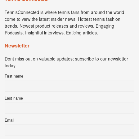
TennisConnected is where tennis fans from around the world
come to view the latest insider news. Hottest tennis fashion
trends. Newest product releases and reviews. Engaging
Podcasts. Insightful interviews. Enticing articles.
Newsletter
Dont miss out on valuable updates; subscribe to our newsletter
today.
First name
Last name
Email