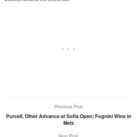
Previous Post
Purcell, Ofner Advance at Sofia Open; Fognini Wins in
Metz
Next Post