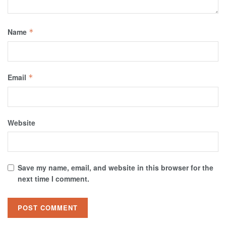
Name
*
Email
*
Website
Save my name, email, and website in this browser for the
next time I comment.