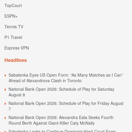
TopCourt
ESPN+
Tennis TV
P1 Travel
Express VPN
Headlines
Sabalenka Eyes US Open Form: “As Many Matches as I Can”
Ahead of Alexandrova Clash in Toronto
National Bank Open 2026: Schedule of Play for Saturday
August 8
National Bank Open 2026: Schedule of Play for Friday August
7
National Bank Open 2026: Alexandra Eala Seeks Fourth
Round Berth Against Giant-Killer Caty McNally
Sabalenka Looks to Continue Dominant Hard-Court Form