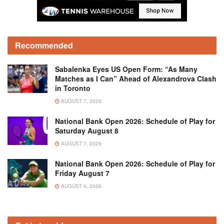
Recommended
Sabalenka Eyes US Open Form: “As Many
Matches as I Can” Ahead of Alexandrova Clash
in Toronto
AUGUST 7, 2026
National Bank Open 2026: Schedule of Play for
Saturday August 8
AUGUST 7, 2026
National Bank Open 2026: Schedule of Play for
Friday August 7
AUGUST 6, 2026