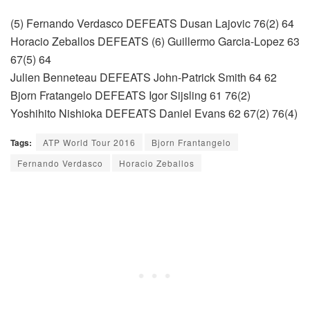
(5) Fernando Verdasco DEFEATS Dusan Lajovic 76(2) 64
Horacio Zeballos DEFEATS (6) Guillermo Garcia-Lopez 63
67(5) 64
Julien Benneteau DEFEATS John-Patrick Smith 64 62
Bjorn Fratangelo DEFEATS Igor Sijsling 61 76(2)
Yoshihito Nishioka DEFEATS Daniel Evans 62 67(2) 76(4)
Tags:
ATP World Tour 2016
Bjorn Frantangelo
Fernando Verdasco
Horacio Zeballos