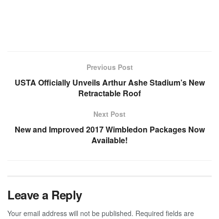
Previous Post
USTA Officially Unveils Arthur Ashe Stadium’s New
Retractable Roof
Next Post
New and Improved 2017 Wimbledon Packages Now
Available!
Leave a Reply
Your email address will not be published.
Required fields are