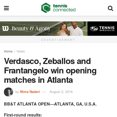
ADVERTISEMENT
Home
News
Verdasco, Zeballos and
Frantangelo win opening
matches in Atlanta
by
Nima Naderi
August 2, 2016
BB&T ATLANTA OPEN—ATLANTA, GA, U.S.A.
First-round results: