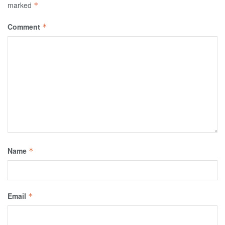
marked
*
Comment
*
Name
*
Email
*