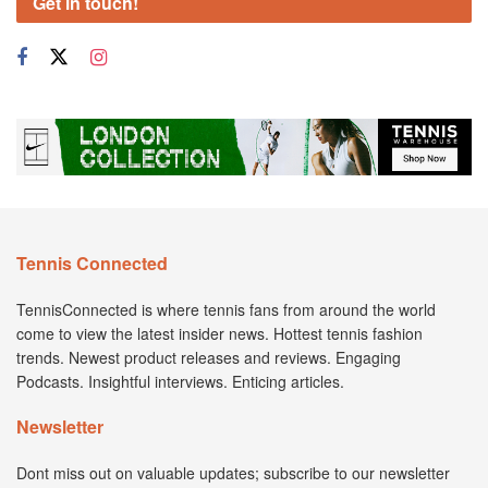
Get in touch!
Tennis Connected
TennisConnected is where tennis fans from around the world
come to view the latest insider news. Hottest tennis fashion
trends. Newest product releases and reviews. Engaging
Podcasts. Insightful interviews. Enticing articles.
Newsletter
Dont miss out on valuable updates; subscribe to our newsletter