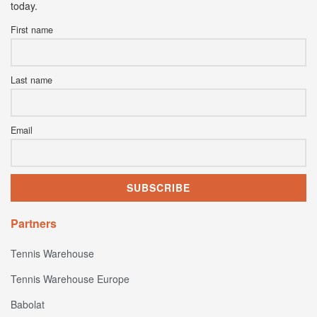
today.
First name
Last name
Email
Partners
Tennis Warehouse
Tennis Warehouse Europe
Babolat