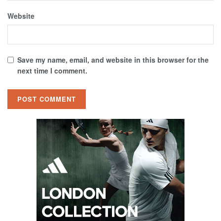
Website
Save my name, email, and website in this browser for the
next time I comment.