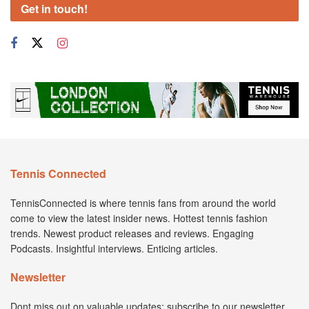
Get in touch!
Tennis Connected
TennisConnected is where tennis fans from around the world
come to view the latest insider news. Hottest tennis fashion
trends. Newest product releases and reviews. Engaging
Podcasts. Insightful interviews. Enticing articles.
Newsletter
Dont miss out on valuable updates; subscribe to our newsletter