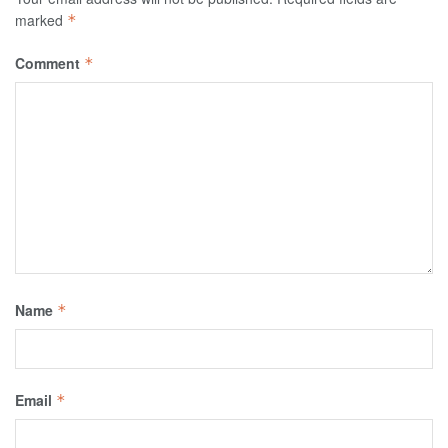
marked
*
Comment
*
Name
*
Email
*