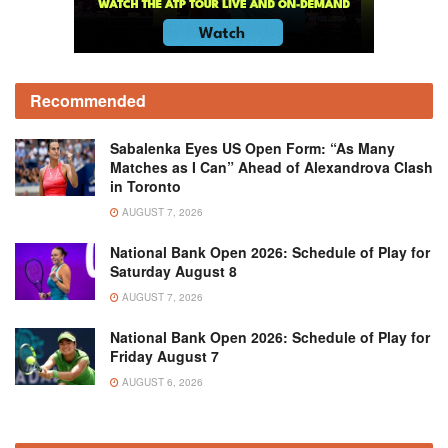
Recommended
Sabalenka Eyes US Open Form: “As Many
Matches as I Can” Ahead of Alexandrova Clash
in Toronto
AUGUST 7, 2026
National Bank Open 2026: Schedule of Play for
Saturday August 8
AUGUST 7, 2026
National Bank Open 2026: Schedule of Play for
Friday August 7
AUGUST 6, 2026