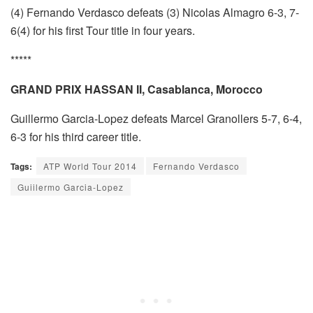
(4) Fernando Verdasco defeats (3) Nicolas Almagro 6-3, 7-
6(4) for his first Tour title in four years.
*****
GRAND PRIX HASSAN II, Casablanca, Morocco
Guillermo Garcia-Lopez defeats Marcel Granollers 5-7, 6-4,
6-3 for his third career title.
Tags:
ATP World Tour 2014
Fernando Verdasco
Guiilermo Garcia-Lopez