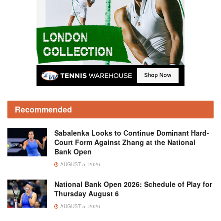
Recommended
Sabalenka Looks to Continue Dominant Hard-
Court Form Against Zhang at the National
Bank Open
AUGUST 5, 2026
National Bank Open 2026: Schedule of Play for
Thursday August 6
AUGUST 5, 2026