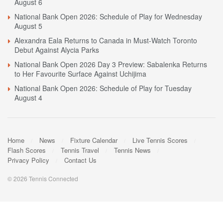
August 6
National Bank Open 2026: Schedule of Play for Wednesday
August 5
Alexandra Eala Returns to Canada in Must-Watch Toronto
Debut Against Alycia Parks
National Bank Open 2026 Day 3 Preview: Sabalenka Returns
to Her Favourite Surface Against Uchijima
National Bank Open 2026: Schedule of Play for Tuesday
August 4
Home
News
Fixture Calendar
Live Tennis Scores
Flash Scores
Tennis Travel
Tennis News
Privacy Policy
Contact Us
© 2026 Tennis Connected