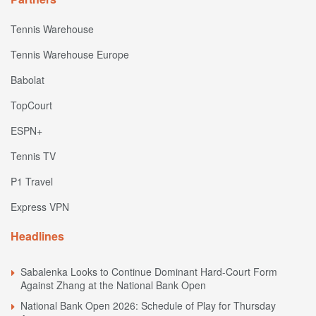
Tennis Warehouse
Tennis Warehouse Europe
Babolat
TopCourt
ESPN+
Tennis TV
P1 Travel
Express VPN
Headlines
Sabalenka Looks to Continue Dominant Hard-Court Form
Against Zhang at the National Bank Open
National Bank Open 2026: Schedule of Play for Thursday