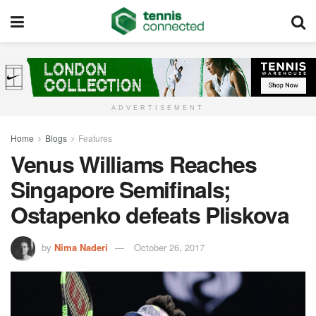
ADVERTISEMENT
Home
Blogs
Features
Venus Williams Reaches
Singapore Semifinals;
Ostapenko defeats Pliskova
by
Nima Naderi
October 26, 2017