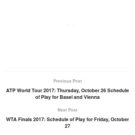
Previous Post
ATP World Tour 2017: Thursday, October 26 Schedule
of Play for Basel and Vienna
Next Post
WTA Finals 2017: Schedule of Play for Friday, October
27