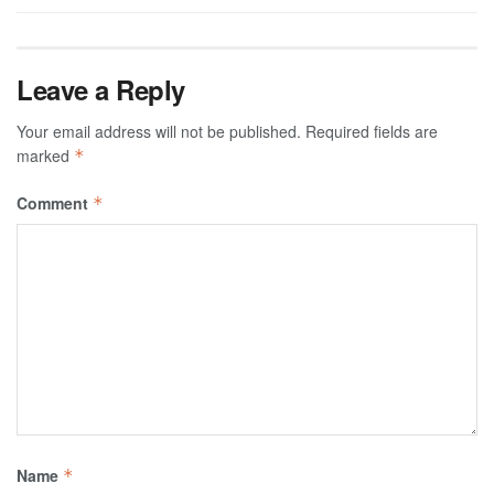
Leave a Reply
Your email address will not be published.
Required fields are
marked
*
Comment
*
Name
*