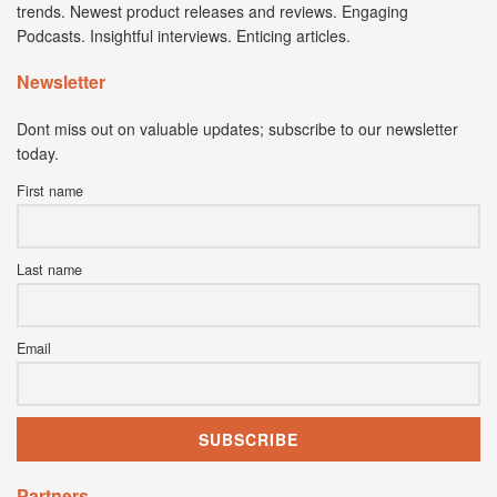
trends. Newest product releases and reviews. Engaging
Podcasts. Insightful interviews. Enticing articles.
Newsletter
Dont miss out on valuable updates; subscribe to our newsletter
today.
First name
Last name
Email
Partners