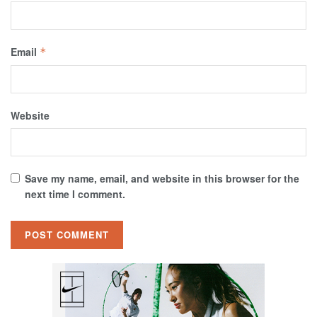
Email
*
Website
Save my name, email, and website in this browser for the
next time I comment.