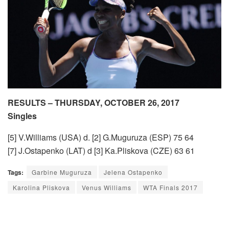
RESULTS – THURSDAY, OCTOBER 26, 2017
Singles
[5] V.Williams (USA) d. [2] G.Muguruza (ESP) 75 64
[7] J.Ostapenko (LAT) d [3] Ka.Pliskova (CZE) 63 61
Tags:
Garbine Muguruza
Jelena Ostapenko
Karolina Pliskova
Venus Williams
WTA Finals 2017