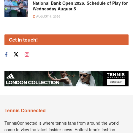
National Bank Open 2026: Schedule of Play for
Wednesday August 5
AUGUST 4, 2026
Get in touch!
Tennis Connected
TennisConnected is where tennis fans from around the world
come to view the latest insider news. Hottest tennis fashion