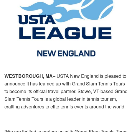
WESTBOROUGH, MA
– USTA New England is pleased to
announce it has teamed up with Grand Slam Tennis Tours
to become its official travel partner. Stowe, VT-based Grand
Slam Tennis Tours is a global leader in tennis tourism,
crafting adventures to elite tennis events around the world.
“We are thrilled to partner up with Grand Slam Tennis Tours