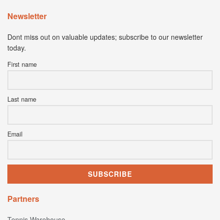
Newsletter
Dont miss out on valuable updates; subscribe to our newsletter
today.
First name
Last name
Email
Partners
Tennis Warehouse