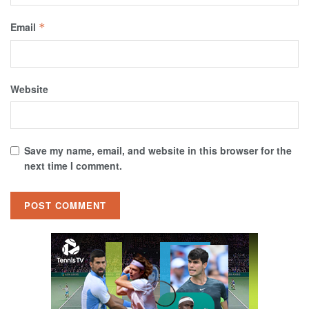
Email
*
Website
Save my name, email, and website in this browser for the
next time I comment.