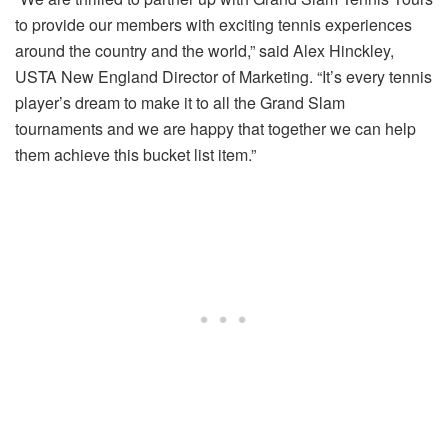
to provide our members with exciting tennis experiences
around the country and the world,” said Alex Hinckley,
USTA New England Director of Marketing. “It’s every tennis
player’s dream to make it to all the Grand Slam
tournaments and we are happy that together we can help
them achieve this bucket list item.”