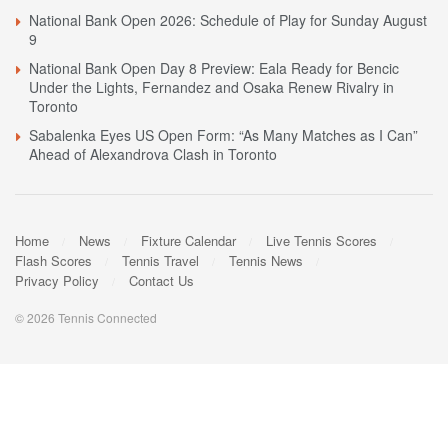
National Bank Open 2026: Schedule of Play for Sunday August
9
National Bank Open Day 8 Preview: Eala Ready for Bencic
Under the Lights, Fernandez and Osaka Renew Rivalry in
Toronto
Sabalenka Eyes US Open Form: “As Many Matches as I Can”
Ahead of Alexandrova Clash in Toronto
Home
News
Fixture Calendar
Live Tennis Scores
Flash Scores
Tennis Travel
Tennis News
Privacy Policy
Contact Us
© 2026 Tennis Connected