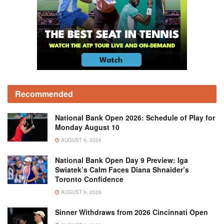
Recommended
National Bank Open 2026: Schedule of Play for
Monday August 10
AUGUST 9, 2026
National Bank Open Day 9 Preview: Iga
Swiatek’s Calm Faces Diana Shnaider’s
Toronto Confidence
AUGUST 9, 2026
Sinner Withdraws from 2026 Cincinnati Open