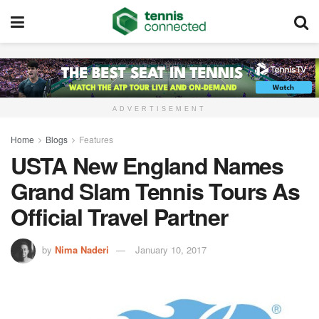
ADVERTISEMENT
Home
Blogs
Features
USTA New England Names
Grand Slam Tennis Tours As
Official Travel Partner
by
Nima Naderi
January 10, 2017