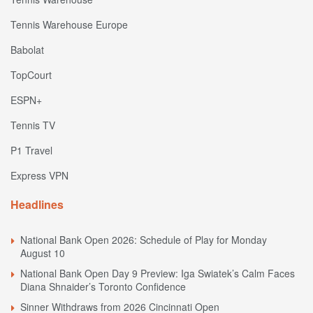
Tennis Warehouse Europe
Babolat
TopCourt
ESPN+
Tennis TV
P1 Travel
Express VPN
Headlines
National Bank Open 2026: Schedule of Play for Monday
August 10
National Bank Open Day 9 Preview: Iga Swiatek’s Calm Faces
Diana Shnaider’s Toronto Confidence
Sinner Withdraws from 2026 Cincinnati Open