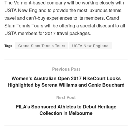
The Vermont-based company will be working closely with
USTA New England to provide the most luxurious tennis
travel and can’t-buy experiences to its members. Grand
Slam Tennis Tours will be offering a special discount to all
USTA members for 2017 travel packages.
Tags:
Grand Slam Tennis Tours
USTA New England
Previous Post
Women’s Australian Open 2017 NikeCourt Looks
Highlighted by Serena Williams and Genie Bouchard
Next Post
FILA’s Sponsored Athletes to Debut Heritage
Collection in Melbourne