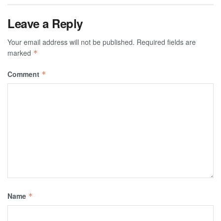
Leave a Reply
Your email address will not be published.
Required fields are
marked
*
Comment
*
Name
*