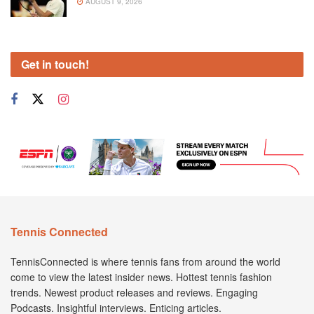
AUGUST 9, 2026
Get in touch!
Tennis Connected
TennisConnected is where tennis fans from around the world
come to view the latest insider news. Hottest tennis fashion
trends. Newest product releases and reviews. Engaging
Podcasts. Insightful interviews. Enticing articles.