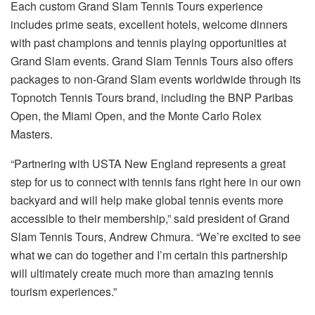
Each custom Grand Slam Tennis Tours experience
includes prime seats, excellent hotels, welcome dinners
with past champions and tennis playing opportunities at
Grand Slam events. Grand Slam Tennis Tours also offers
packages to non-Grand Slam events worldwide through its
Topnotch Tennis Tours brand, including the BNP Paribas
Open, the Miami Open, and the Monte Carlo Rolex
Masters.
“Partnering with USTA New England represents a great
step for us to connect with tennis fans right here in our own
backyard and will help make global tennis events more
accessible to their membership,” said president of Grand
Slam Tennis Tours, Andrew Chmura. “We’re excited to see
what we can do together and I’m certain this partnership
will ultimately create much more than amazing tennis
tourism experiences.”