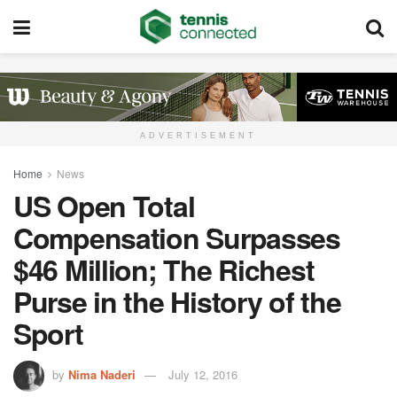
ADVERTISEMENT
Home
News
US Open Total
Compensation Surpasses
$46 Million; The Richest
Purse in the History of the
Sport
by
Nima Naderi
July 12, 2016