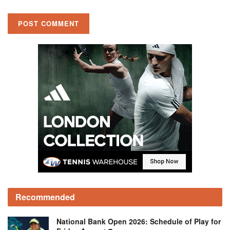
Recommended
National Bank Open 2026: Schedule of Play for