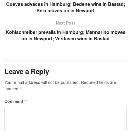
Cuevas advaces in Hamburg; Bedene wins in Bastad;
Sela moves on in Newport
Next Post
Kohlschreiber prevails in Hamburg; Mannarino moves
on in Newport; Verdasco wins in Bastad
Leave a Reply
Your email address will not be published.
Required fields are
marked
*
Comment
*