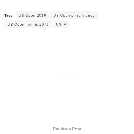
Tags:
US Open 2016
US Open prize money
US Open Tennis 2016
USTA
Previous Post