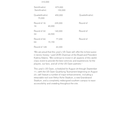
310,000
Semifinalist: 875,000
Semifinalist: 150,000
Quarterfinalist: 450,000 Quarterfinalist:
75,000
Round of 16: 235,000 Round of
16: 40,000
Round of 32: 140,000 Round of
32: 24,500
Round of 64: 77,200 Round of
64: 15,150
Round of 128: 43,300
“We are proud that this year’s US Open will offer the richest purse
in tennis history,” said USTA Chairman of the Board and President
Katrina Adams. “We continue to invest in all aspects of this world-
class event to provide the best services and experiences for the
players, our fans, and all of the US Open partners.”
This year’s US Open, scheduled for August 29 through September
11—with the US Open Qualifying Tournament beginning on August
23—will feature a number of major enhancements, including a
retractable roof over Arthur Ashe Stadium, a new Grandstand
Stadium, and a completely redesigned southern campus to ease
accessibility and crowding throughout the site.