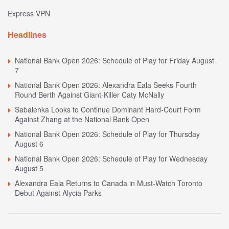
Express VPN
Headlines
National Bank Open 2026: Schedule of Play for Friday August
7
National Bank Open 2026: Alexandra Eala Seeks Fourth
Round Berth Against Giant-Killer Caty McNally
Sabalenka Looks to Continue Dominant Hard-Court Form
Against Zhang at the National Bank Open
National Bank Open 2026: Schedule of Play for Thursday
August 6
National Bank Open 2026: Schedule of Play for Wednesday
August 5
Alexandra Eala Returns to Canada in Must-Watch Toronto
Debut Against Alycia Parks