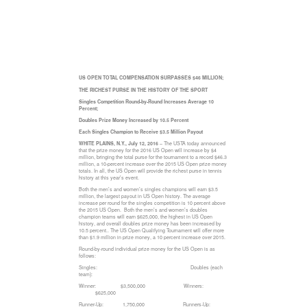
US OPEN TOTAL COMPENSATION SURPASSES $46 MILLION;
THE RICHEST PURSE IN THE HISTORY OF THE SPORT
Singles Competition Round-by-Round Increases Average 10
Percent;
Doubles Prize Money Increased by 10.5 Percent
Each Singles Champion to Receive $3.5 Million Payout
WHITE PLAINS, N.Y., July 12, 2016
– The USTA today announced
that the prize money for the 2016 US Open will increase by $4
million, bringing the total purse for the tournament to a record $46.3
million, a 10-percent increase over the 2015 US Open prize money
totals. In all, the US Open will provide the richest purse in tennis
history at this year’s event.
Both the men’s and women’s singles champions will earn $3.5
million, the largest payout in US Open history. The average
increase per round for the singles competition is 10 percent above
the 2015 US Open. Both the men’s and women’s doubles
champion teams will earn $625,000, the highest in US Open
history, and overall doubles prize money has been increased by
10.5 percent.. The US Open Qualifying Tournament will offer more
than $1.9 million in prize money, a 10 percent increase over 2015.
Round-by-round individual prize money for the US Open is as
follows:
Singles: Doubles (each
team):
Winner: $3,500,000 Winners:
$625,000
Runner-Up: 1,750,000 Runners-Up: