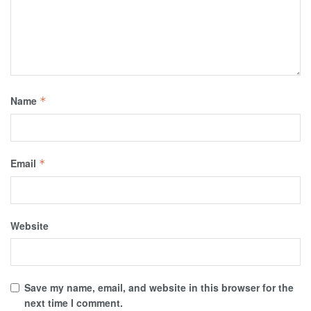
Name
*
Email
*
Website
Save my name, email, and website in this browser for the
next time I comment.