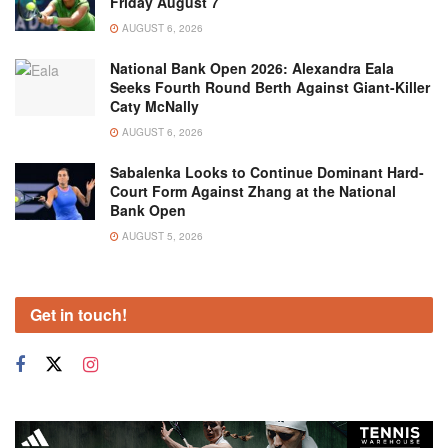
Friday August 7
AUGUST 6, 2026
National Bank Open 2026: Alexandra Eala
Seeks Fourth Round Berth Against Giant-Killer
Caty McNally
AUGUST 6, 2026
Sabalenka Looks to Continue Dominant Hard-
Court Form Against Zhang at the National
Bank Open
AUGUST 5, 2026
Get in touch!