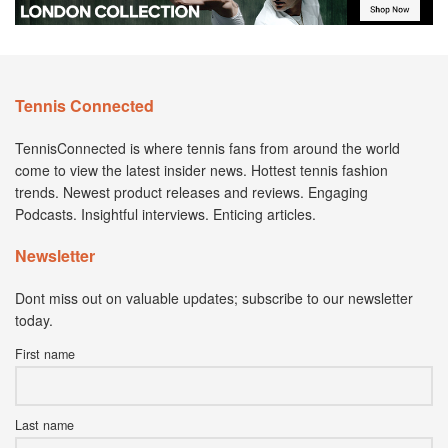
Tennis Connected
TennisConnected is where tennis fans from around the world
come to view the latest insider news. Hottest tennis fashion
trends. Newest product releases and reviews. Engaging
Podcasts. Insightful interviews. Enticing articles.
Newsletter
Dont miss out on valuable updates; subscribe to our newsletter
today.
First name
Last name