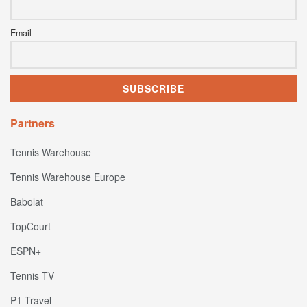
Email
Partners
Tennis Warehouse
Tennis Warehouse Europe
Babolat
TopCourt
ESPN+
Tennis TV
P1 Travel