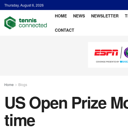
Thursday, August 6, 2026
HOME
NEWS
NEWSLETTER
T
CONTACT
Home
Blogs
US Open Prize Mon
time