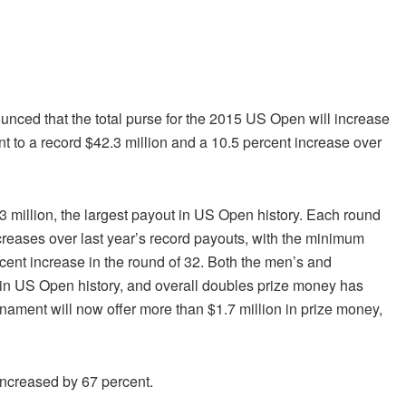
ced that the total purse for the 2015 US Open will increase
ent to a record $42.3 million and a 10.5 percent increase over
 million, the largest payout in US Open history. Each round
ncreases over last year’s record payouts, with the minimum
cent increase in the round of 32. Both the men’s and
in US Open history, and overall doubles prize money has
ament will now offer more than $1.7 million in prize money,
increased by 67 percent.