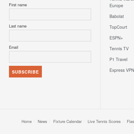
First name
Europe
Babolat
Last name
TopCourt
ESPN+
Email
Tennis TV
P1 Travel
Express VP
Home
News
Fixture Calendar
Live Tennis Scores
Fla