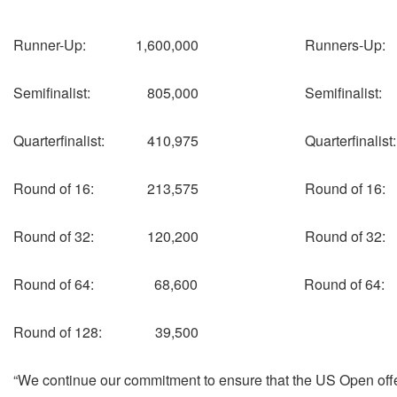
Runner-Up: 1,600,000 Runners-Up
Semifinalist: 805,000 Semifinalis
Quarterfinalist: 410,975 Quarterfinal
Round of 16: 213,575 Round of 1
Round of 32: 120,200 Round of 3
Round of 64: 68,600 Round of 64
Round of 128: 39,500
“We continue our commitment to ensure that the US Open offers 