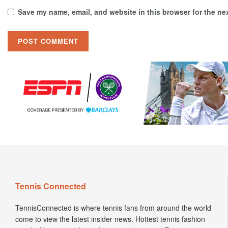
Save my name, email, and website in this browser for the ne
Tennis Connected
TennisConnected is where tennis fans from around the world
come to view the latest insider news. Hottest tennis fashion