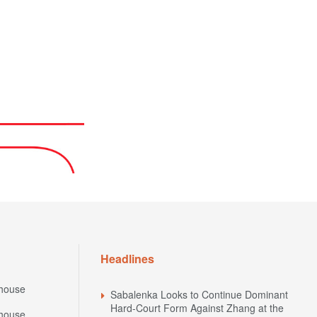
Headlines
house
Sabalenka Looks to Continue Dominant
Hard-Court Form Against Zhang at the
house