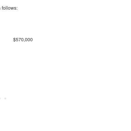
 follows:
$570,000