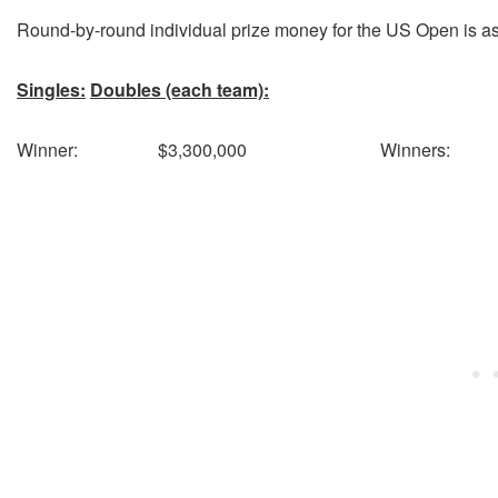
Round-by-round individual prize money for the US Open is as
Singles:
Doubles (each team):
Winner: $3,300,000 Winners: 