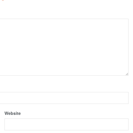
d
*
Website