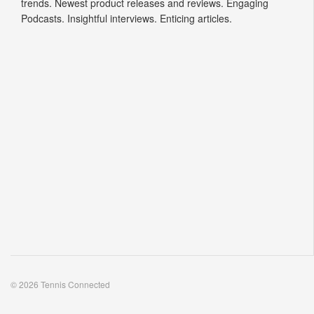
trends. Newest product releases and reviews. Engaging
Podcasts. Insightful interviews. Enticing articles.
© 2026 Tennis Connected