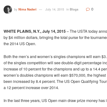
0
by
Nima Naderi
July 14, 2015
in
Blogs
WHITE PLAINS, N.Y., July 14, 2015
– The USTA today announ
by $4 million dollars, bringing the total purse for the tournam
the 2014 US Open.
Both the men’s and women’s singles champions will earn $3.3
of the singles competition will see double-digit percentage i
increase of 10 percent for the champions and up to a 14.4 per
women’s doubles champions will earn $570,000, the highest 
been increased by 8.4 percent. The US Open Qualifying Tourn
a 12 percent increase over 2014.
In the last three years, US Open main draw prize money has 