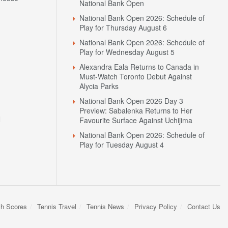
National Bank Open
National Bank Open 2026: Schedule of
Play for Thursday August 6
National Bank Open 2026: Schedule of
Play for Wednesday August 5
Alexandra Eala Returns to Canada in
Must-Watch Toronto Debut Against
Alycia Parks
National Bank Open 2026 Day 3
Preview: Sabalenka Returns to Her
N
Favourite Surface Against Uchijima
National Bank Open 2026: Schedule of
Play for Tuesday August 4
sh Scores
Tennis Travel
Tennis News
Privacy Policy
Contact Us