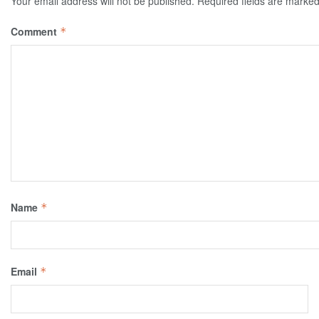
Your email address will not be published.
Required fields are marke
Comment
*
Name
*
Email
*