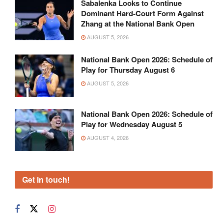
Sabalenka Looks to Continue
Dominant Hard-Court Form Against
Zhang at the National Bank Open
AUGUST 5, 2026
National Bank Open 2026: Schedule of
Play for Thursday August 6
AUGUST 5, 2026
National Bank Open 2026: Schedule of
Play for Wednesday August 5
AUGUST 4, 2026
Get in touch!