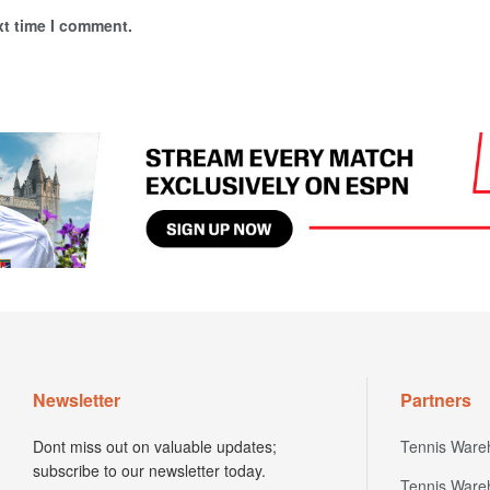
xt time I comment.
Newsletter
Partners
Dont miss out on valuable updates;
Tennis Ware
subscribe to our newsletter today.
Tennis Ware