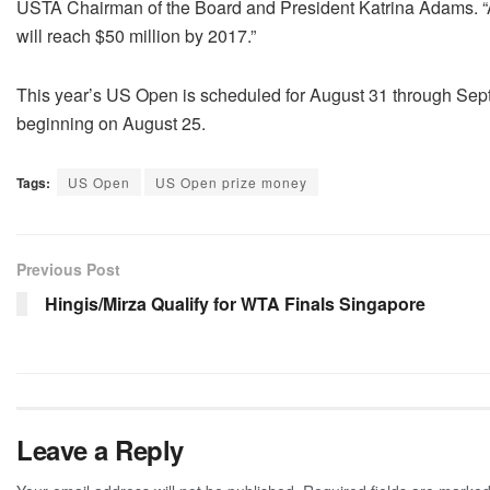
USTA Chairman of the Board and President Katrina Adams. “A
will reach $50 million by 2017.”
This year’s US Open is scheduled for August 31 through Se
beginning on August 25.
Tags:
US Open
US Open prize money
Previous Post
Hingis/Mirza Qualify for WTA Finals Singapore
Leave a Reply