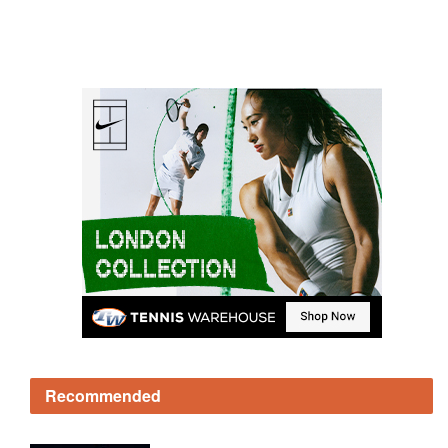
Recommended