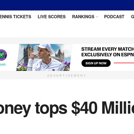
ENNIS TICKETS
LIVE SCORES
RANKINGS
PODCAST
G
ADVERTISEMENT
ey tops $40 Million