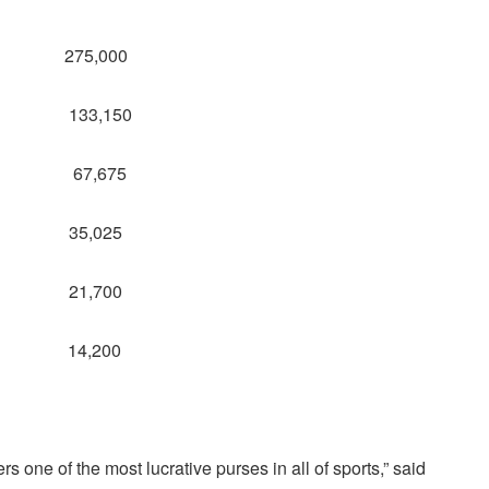
: 275,000
t: 133,150
ist: 67,675
6: 35,025
2: 21,700
: 14,200
one of the most lucrative purses in all of sports,” said