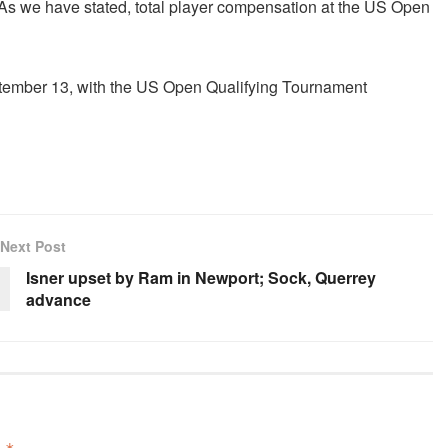
s we have stated, total player compensation at the US Open
ptember 13, with the US Open Qualifying Tournament
Next Post
Isner upset by Ram in Newport; Sock, Querrey
advance