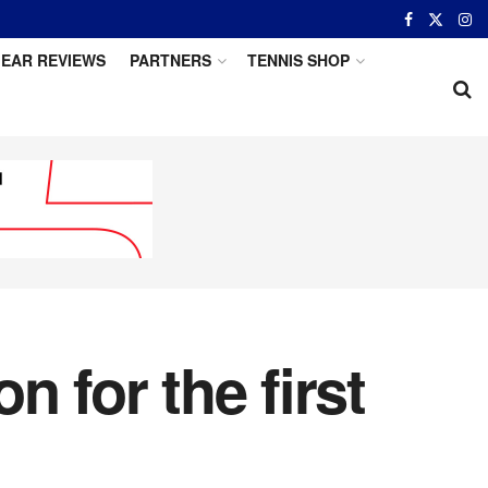
EAR REVIEWS
PARTNERS
TENNIS SHOP
 for the first