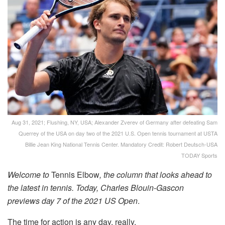
Aug 31, 2021; Flushing, NY, USA; Alexander Zverev of Germany after defeating Sam
Querrey of the USA on day two of the 2021 U.S. Open tennis tournament at USTA
Billie Jean King National Tennis Center. Mandatory Credit: Robert Deutsch-USA
TODAY Sports
Welcome to
Tennis Elbow
, the column that looks ahead to
the latest in tennis. Today, Charles Blouin-Gascon
previews day 7 of the 2021 US Open
.
The time for action is any day, really.