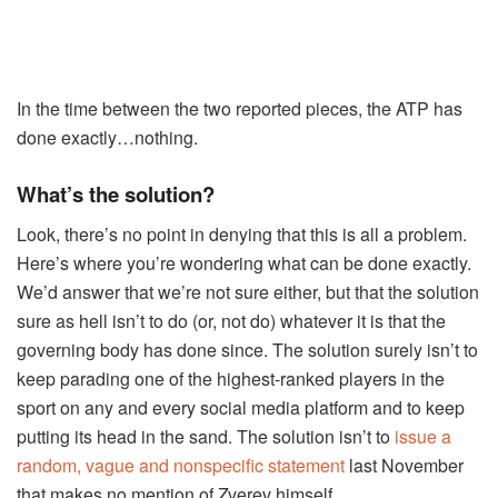
In the time between the two reported pieces, the ATP has
done exactly…nothing.
What’s the solution?
Look, there’s no point in denying that this is all a problem.
Here’s where you’re wondering what can be done exactly.
We’d answer that we’re not sure either, but that the solution
sure as hell isn’t to do (or, not do) whatever it is that the
governing body has done since. The solution surely isn’t to
keep parading one of the highest-ranked players in the
sport on any and every social media platform and to keep
putting its head in the sand. The solution isn’t to
issue a
random, vague and nonspecific statement
last November
that makes no mention of Zverev himself.