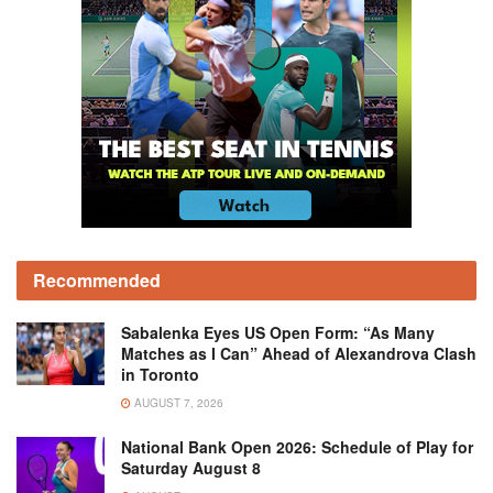
Recommended
Sabalenka Eyes US Open Form: “As Many
Matches as I Can” Ahead of Alexandrova Clash
in Toronto
AUGUST 7, 2026
National Bank Open 2026: Schedule of Play for
Saturday August 8