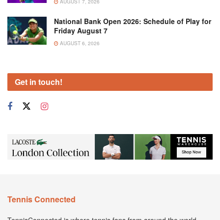
AUGUST 7, 2026
National Bank Open 2026: Schedule of Play for
Friday August 7
AUGUST 6, 2026
Get in touch!
Tennis Connected
TennisConnected is where tennis fans from around the world