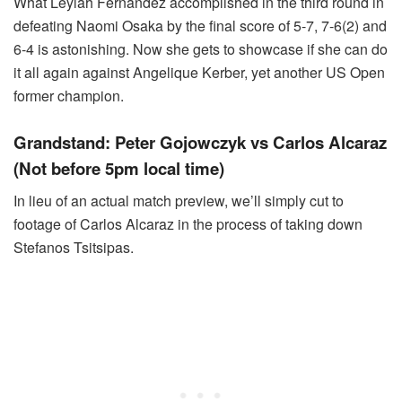
What Leylah Fernandez accomplished in the third round in
defeating Naomi Osaka by the final score of 5-7, 7-6(2) and
6-4 is astonishing. Now she gets to showcase if she can do
it all again against Angelique Kerber, yet another US Open
former champion.
Grandstand: Peter Gojowczyk vs Carlos Alcaraz
(Not before 5pm local time)
In lieu of an actual match preview, we’ll simply cut to
footage of Carlos Alcaraz in the process of taking down
Stefanos Tsitsipas.