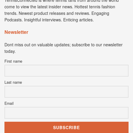
come to view the latest insider news. Hottest tennis fashion
trends. Newest product releases and reviews. Engaging
Podcasts. Insightful interviews. Enticing articles.
Newsletter
Dont miss out on valuable updates; subscribe to our newsletter
today.
First name
Last name
Email