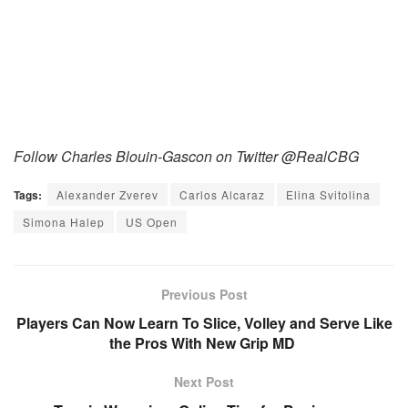
Follow Charles Blouin-Gascon on Twitter @RealCBG
Tags:
Alexander Zverev
Carlos Alcaraz
Elina Svitolina
Simona Halep
US Open
Previous Post
Players Can Now Learn To Slice, Volley and Serve Like
the Pros With New Grip MD
Next Post