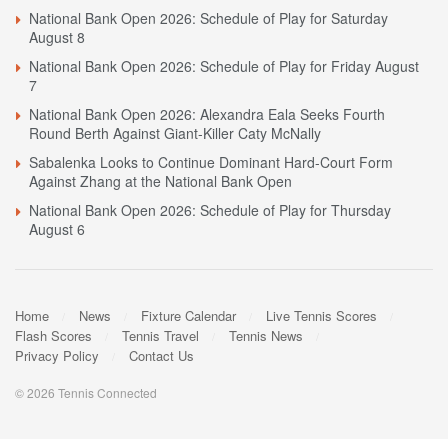
National Bank Open 2026: Schedule of Play for Saturday
August 8
National Bank Open 2026: Schedule of Play for Friday August
7
National Bank Open 2026: Alexandra Eala Seeks Fourth
Round Berth Against Giant-Killer Caty McNally
Sabalenka Looks to Continue Dominant Hard-Court Form
Against Zhang at the National Bank Open
National Bank Open 2026: Schedule of Play for Thursday
August 6
Home
News
Fixture Calendar
Live Tennis Scores
Flash Scores
Tennis Travel
Tennis News
Privacy Policy
Contact Us
© 2026 Tennis Connected