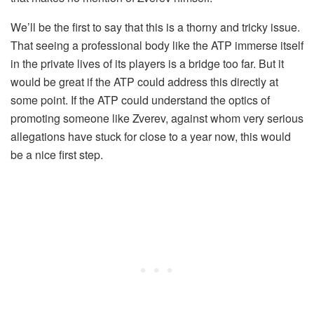
We’ll be the first to say that this is a thorny and tricky issue.
That seeing a professional body like the ATP immerse itself
in the private lives of its players is a bridge too far. But it
would be great if the ATP could address this directly at
some point. If the ATP could understand the optics of
promoting someone like Zverev, against whom very serious
allegations have stuck for close to a year now, this would
be a nice first step.