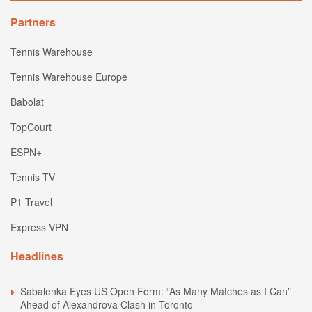
Partners
Tennis Warehouse
Tennis Warehouse Europe
Babolat
TopCourt
ESPN+
Tennis TV
P1 Travel
Express VPN
Headlines
Sabalenka Eyes US Open Form: “As Many Matches as I Can”
Ahead of Alexandrova Clash in Toronto