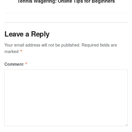
Tennis Wagering: Online Tips for Beginners
Leave a Reply
Your email address will not be published.
Required fields are
marked
*
Comment
*