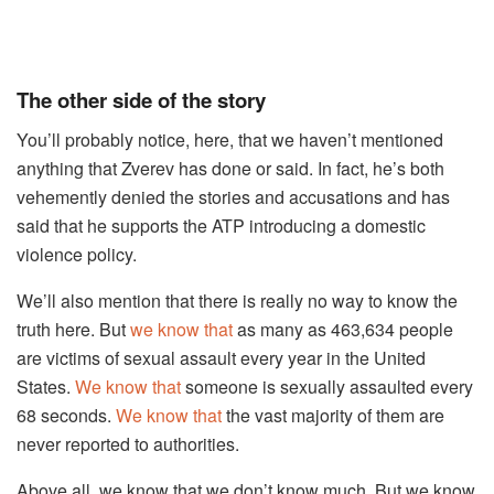
The other side of the story
You’ll probably notice, here, that we haven’t mentioned
anything that Zverev has done or said. In fact, he’s both
vehemently denied the stories and accusations and has
said that he supports the ATP introducing a domestic
violence policy.
We’ll also mention that there is really no way to know the
truth here. But
we know that
as many as 463,634 people
are victims of sexual assault every year in the United
States.
We know that
someone is sexually assaulted every
68 seconds.
We know that
the vast majority of them are
never reported to authorities.
Above all, we know that we don’t know much. But we know