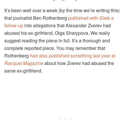
It’s been well over a week (by the time we’re writing this)
that journalist Ben Rothenberg
published with
Slate
a
follow-up
into allegations that Alexander Zverev had
abused his ex-girlfriend, Olga Sharypova. We really
suggest reading the piece in full. It’s a thorough and
complete reported piece. You may remember that
Rothenberg
had also published something last year at
Racquet Magazine
about how Zverev had abused the
same ex-girlfriend.