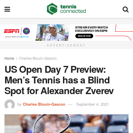
ADVERTISEMENT
Home
Charles Blouin-Gascon
US Open Day 7 Preview:
Men’s Tennis has a Blind
Spot for Alexander Zverev
by
Charles Blouin-Gascon
September 4, 2021