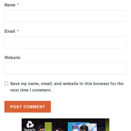
Name
*
Email
*
Website
Save my name, email, and website in this browser for the
next time I comment.