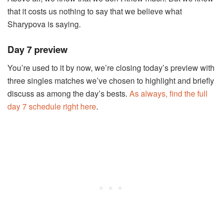
that it costs us nothing to say that we believe what
Sharypova is saying.
Day 7 preview
You’re used to it by now, we’re closing today’s preview with
three singles matches we’ve chosen to highlight and briefly
discuss as among the day’s bests.
As always, find the full
day 7 schedule right here
.