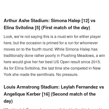
Arthur Ashe Stadium: Simona Halep [12] vs
Elina Svitolina [5] (First match of the day)
Look, we’re not saying this is a must-win for either player
here, but the occasion is primed for a run for whomever
moves on to the fourth round. While Simona Halep has
traditionally done rather poorly in Flushing Meadows, a win
here would give her her best US Open result since 2015.
As for Elina Svitolina, the last time she competed in New
York she made the semifinals. No pressure.
Louis Armstrong Stadium: Leylah Fernandez vs
Angelique Kerber [16] (Second match of the
day)