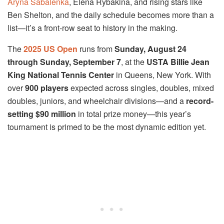
Aryna Sabalenka
, Elena Rybakina, and rising stars like
Ben Shelton, and the daily schedule becomes more than a
list—it’s a front-row seat to history in the making.
The
2025 US Open
runs from
Sunday, August 24
through Sunday, September 7
, at the
USTA Billie Jean
King National Tennis Center
in Queens, New York. With
over
900 players
expected across singles, doubles, mixed
doubles, juniors, and wheelchair divisions—and a
record-
setting $90 million
in total prize money—this year’s
tournament is primed to be the most dynamic edition yet.