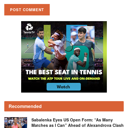
Recommended
Sabalenka Eyes US Open Form: “As Many
Matches as I Can” Ahead of Alexandrova Clash