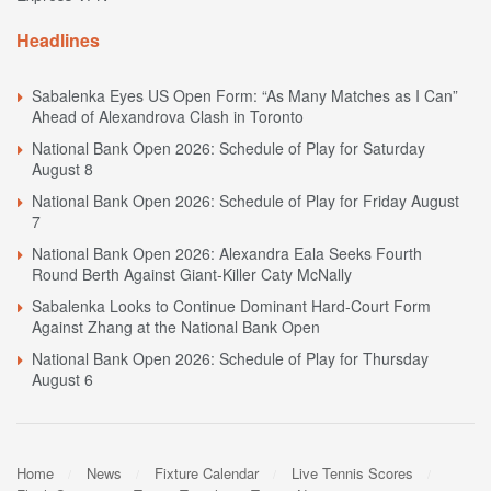
Headlines
Sabalenka Eyes US Open Form: “As Many Matches as I Can”
Ahead of Alexandrova Clash in Toronto
National Bank Open 2026: Schedule of Play for Saturday
August 8
National Bank Open 2026: Schedule of Play for Friday August
7
National Bank Open 2026: Alexandra Eala Seeks Fourth
Round Berth Against Giant-Killer Caty McNally
Sabalenka Looks to Continue Dominant Hard-Court Form
Against Zhang at the National Bank Open
National Bank Open 2026: Schedule of Play for Thursday
August 6
Home
News
Fixture Calendar
Live Tennis Scores