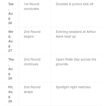
1st Round
Doubles & juniors kick off
Tue
concludes
,
Au
g
26
2nd Round
Evening sessions at Arthur
We
begins
Ashe heat up
d,
Au
g
27
2nd Round
across the
Thu
Open Pride Day
continues
grounds
,
Au
g
28
2nd Round
Spotlight night matches
Fri,
wraps
Au
g
29