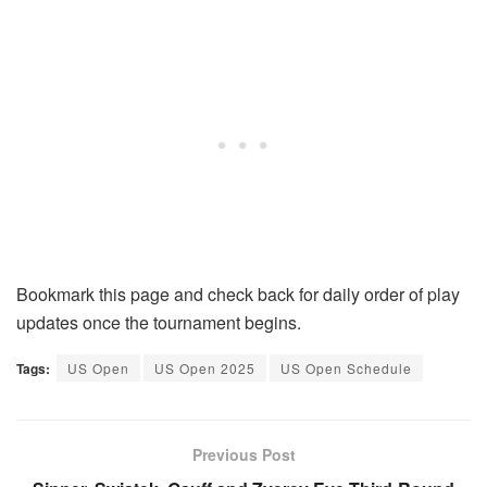
Bookmark this page and check back for daily order of play
updates once the tournament begins.
Tags:
US Open
US Open 2025
US Open Schedule
Previous Post