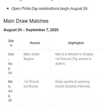
Open Pride Day
celebrations begin August 28
Main Draw Matches
August 24 – September 7, 2025
Dat
Round
Highlights
e
Main Draw
Men’s & Women’s Singles
Sun
Begins
1st Round (Top seeds in
,
action)
Au
g
24
1st Round
Early upsets & opening
Mo
continues
round doubles matches
n,
Au
g
25