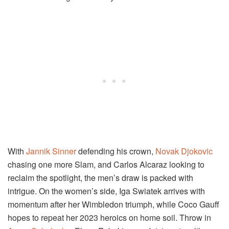
With
Jannik Sinner
defending his crown,
Novak Djokovic
chasing one more Slam, and Carlos Alcaraz looking to
reclaim the spotlight, the men’s draw is packed with
intrigue. On the women’s side, Iga Swiatek arrives with
momentum after her Wimbledon triumph, while Coco Gauff
hopes to repeat her 2023 heroics on home soil. Throw in