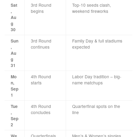
3rd Round
Top-10 seeds clash,
Sat
begins
weekend fireworks
,
Au
g
30
3rd Round
Family Day & full stadiums
Sun
continues
expected
,
Au
g
31
4th Round
Labor Day tradition – big-
Mo
starts
name matchups
n,
Sep
1
4th Round
Quarterfinal spots on the
Tue
concludes
line
,
Sep
2
Quarterfinals
Men’s & Women’s singles
We