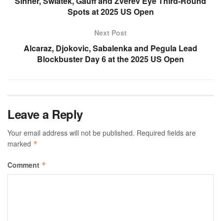
Sinner, Swiatek, Gauff and Zverev Eye Third-Round
Spots at 2025 US Open
Next Post
Alcaraz, Djokovic, Sabalenka and Pegula Lead
Blockbuster Day 6 at the 2025 US Open
Leave a Reply
Your email address will not be published.
Required fields are
marked
*
Comment
*