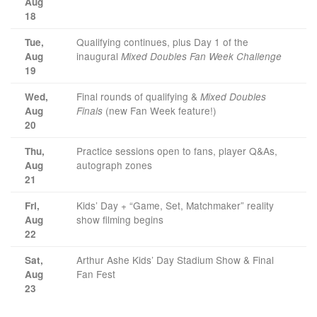
Aug
18
Qualifying continues, plus Day 1 of the
Tue,
inaugural
Aug
Mixed Doubles Fan Week Challenge
19
Final rounds of qualifying &
Wed,
Mixed Doubles
(new Fan Week feature!)
Aug
Finals
20
Practice sessions open to fans, player Q&As,
Thu,
autograph zones
Aug
21
Kids’ Day + “Game, Set, Matchmaker” reality
Fri,
show filming begins
Aug
22
Arthur Ashe Kids’ Day Stadium Show & Final
Sat,
Fan Fest
Aug
23