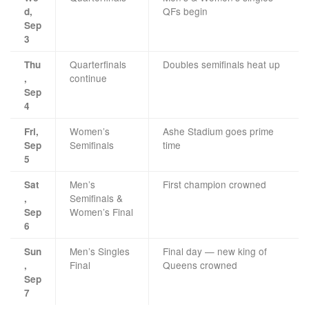
QFs begin
d,
Sep
3
Quarterfinals
Doubles semifinals heat up
Thu
continue
,
Sep
4
Women’s
Ashe Stadium goes prime
Fri,
Semifinals
time
Sep
5
Men’s
First champion crowned
Sat
Semifinals &
,
Women’s Final
Sep
6
Men’s Singles
Final day — new king of
Sun
Final
Queens crowned
,
Sep
7