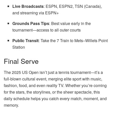
Live Broadcasts
: ESPN, ESPN2, TSN (Canada),
and streaming via ESPN+
Grounds Pass Tips
: Best value early in the
tournament—access to all outer courts
Public Transit
: Take the 7 Train to Mets–Willets Point
Station
Final Serve
The 2025 US Open isn’t just a tennis tournament—it’s a
full-blown cultural event, merging elite sport with music,
fashion, food, and even reality TV. Whether you’re coming
for the stars, the storylines, or the sheer spectacle, this
daily schedule helps you catch every match, moment, and
memory.