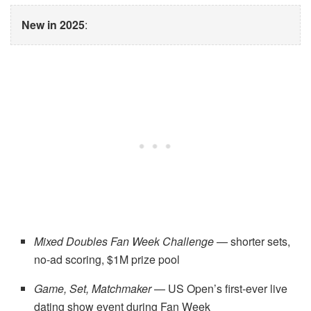
New in 2025
:
Mixed Doubles Fan Week Challenge
— shorter sets,
no-ad scoring, $1M prize pool
Game, Set, Matchmaker
— US Open’s first-ever live
dating show event during Fan Week