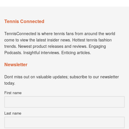
Tennis Connected
TennisConnected is where tennis fans from around the world
come to view the latest insider news. Hottest tennis fashion
trends. Newest product releases and reviews. Engaging
Podcasts. Insightful interviews. Enticing articles.
Newsletter
Dont miss out on valuable updates; subscribe to our newsletter
today.
First name
Last name