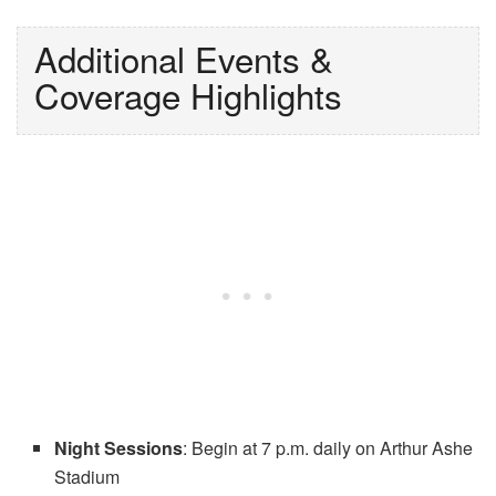
Additional Events &
Coverage Highlights
Night Sessions
: Begin at 7 p.m. daily on Arthur Ashe
Stadium