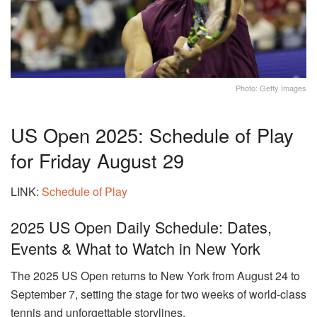
Photo: Getty Images
US Open 2025: Schedule of Play
for Friday August 29
LINK:
Schedule of Play
2025 US Open Daily Schedule: Dates,
Events & What to Watch in New York
The 2025 US Open returns to New York from August 24 to
September 7, setting the stage for two weeks of world-class
tennis and unforgettable storylines.