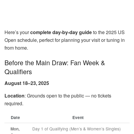
Here’s your
complete day-by-day guide
to the 2025 US
Open schedule, perfect for planning your visit or tuning in
from home.
Before the Main Draw: Fan Week &
Qualifiers
August 18–23, 2025
Location
: Grounds open to the public — no tickets
required.
Date
Event
Day 1 of Qualifying (Men’s & Women’s Singles)
Mon,