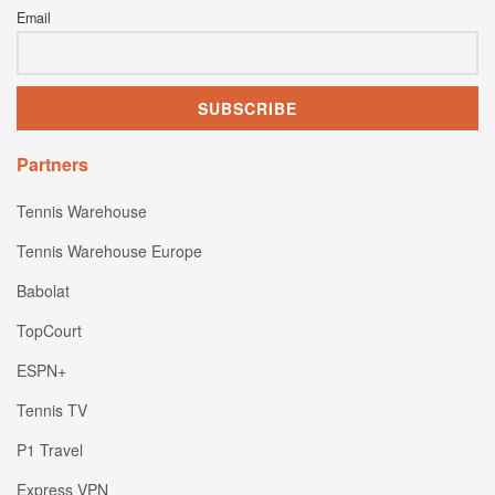
Email
Partners
Tennis Warehouse
Tennis Warehouse Europe
Babolat
TopCourt
ESPN+
Tennis TV
P1 Travel
Express VPN