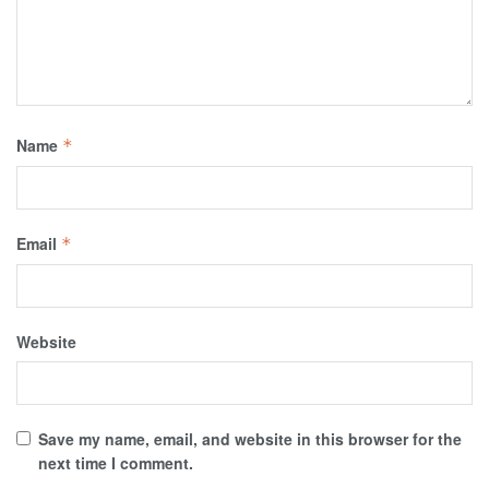
Name
*
Email
*
Website
Save my name, email, and website in this browser for the
next time I comment.