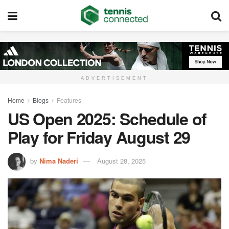
ADVERTISEMENT
Home
Blogs
Features
US Open 2025: Schedule of
Play for Friday August 29
by
Nima Naderi
August 28, 2025