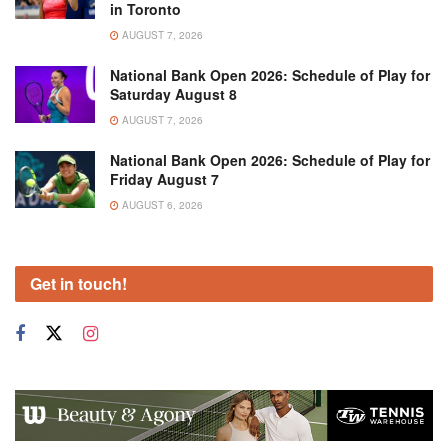
in Toronto
AUGUST 7, 2026
National Bank Open 2026: Schedule of Play for
Saturday August 8
AUGUST 7, 2026
National Bank Open 2026: Schedule of Play for
Friday August 7
AUGUST 6, 2026
Get in touch!