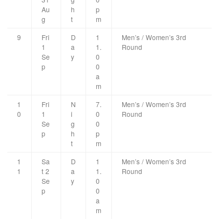
Au
h
p
g
t
m
9
Fri
D
1
Men’s / Women’s 3rd
1
a
1.
Round
Se
y
0
p
0
a
m
1
Fri
N
7.
Men’s / Women’s 3rd
0
1
i
0
Round
Se
g
0
p
h
p
t
m
1
Sa
D
1
Men’s / Women’s 3rd
1
t 2
a
1.
Round
Se
y
0
p
0
a
m