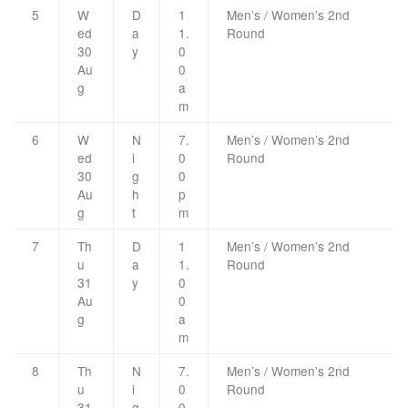
5
W
D
1
Men’s / Women’s 2nd
ed
a
1.
Round
30
y
0
Au
0
g
a
m
6
W
N
7.
Men’s / Women’s 2nd
ed
i
0
Round
30
g
0
Au
h
p
g
t
m
7
Th
D
1
Men’s / Women’s 2nd
u
a
1.
Round
31
y
0
Au
0
g
a
m
8
Th
N
7.
Men’s / Women’s 2nd
u
i
0
Round
31
g
0