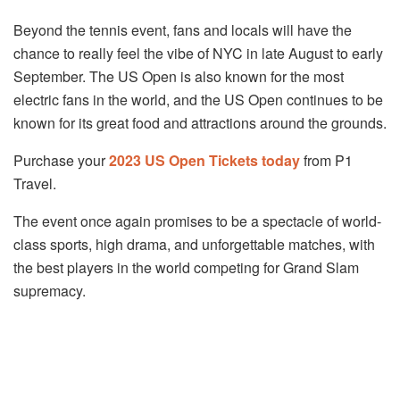
Beyond the tennis event, fans and locals will have the
chance to really feel the vibe of NYC in late August to early
September. The US Open is also known for the most
electric fans in the world, and the US Open continues to be
known for its great food and attractions around the grounds.
Purchase your
2023 US Open Tickets today
from P1
Travel.
The event once again promises to be a spectacle of world-
class sports, high drama, and unforgettable matches, with
the best players in the world competing for Grand Slam
supremacy.