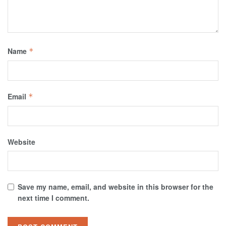
Name
*
Email
*
Website
Save my name, email, and website in this browser for the
next time I comment.