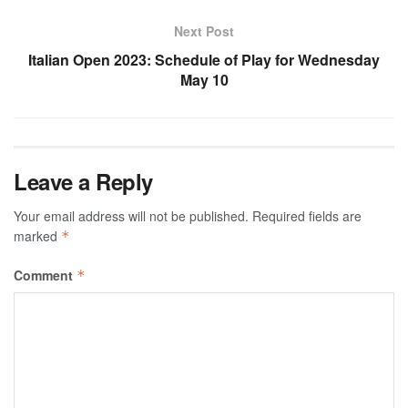
Next Post
Italian Open 2023: Schedule of Play for Wednesday
May 10
Leave a Reply
Your email address will not be published.
Required fields are
marked
*
Comment
*