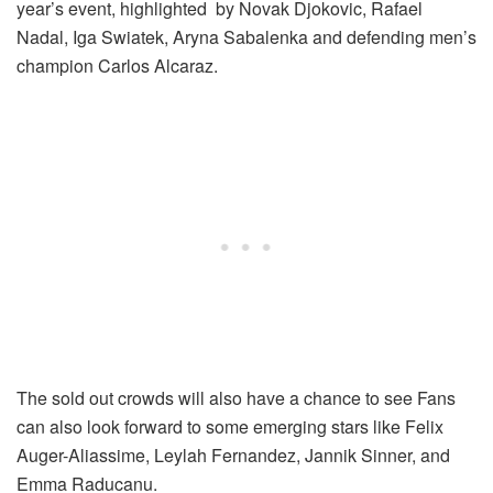
year’s event, highlighted by Novak Djokovic, Rafael
Nadal, Iga Swiatek, Aryna Sabalenka and defending men’s
champion Carlos Alcaraz.
The sold out crowds will also have a chance to see Fans
can also look forward to some emerging stars like Felix
Auger-Aliassime, Leylah Fernandez, Jannik Sinner, and
Emma Raducanu.