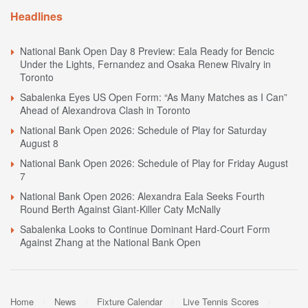
Headlines
National Bank Open Day 8 Preview: Eala Ready for Bencic
Under the Lights, Fernandez and Osaka Renew Rivalry in
Toronto
Sabalenka Eyes US Open Form: “As Many Matches as I Can”
Ahead of Alexandrova Clash in Toronto
National Bank Open 2026: Schedule of Play for Saturday
August 8
National Bank Open 2026: Schedule of Play for Friday August
7
National Bank Open 2026: Alexandra Eala Seeks Fourth
Round Berth Against Giant-Killer Caty McNally
Sabalenka Looks to Continue Dominant Hard-Court Form
Against Zhang at the National Bank Open
Home
News
Fixture Calendar
Live Tennis Scores