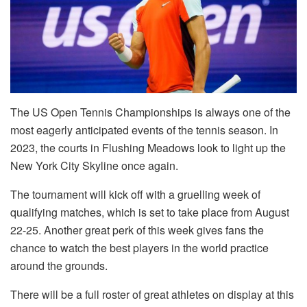
The US Open Tennis Championships is always one of the
most eagerly anticipated events of the tennis season. In
2023, the courts in Flushing Meadows look to light up the
New York City Skyline once again.
The tournament will kick off with a gruelling week of
qualifying matches, which is set to take place from August
22-25. Another great perk of this week gives fans the
chance to watch the best players in the world practice
around the grounds.
There will be a full roster of great athletes on display at this