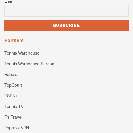
Email
Partners
Tennis Warehouse
Tennis Warehouse Europe
Babolat
TopCourt
ESPN+
Tennis TV
P1 Travel
Express VPN