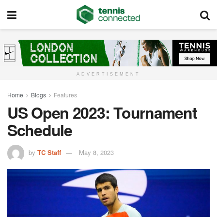
ADVERTISEMENT
Home
Blogs
Features
US Open 2023: Tournament
Schedule
by
TC Staff
May 8, 2023