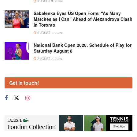
AUGUST 8, 2026
Sabalenka Eyes US Open Form: “As Many
Matches as I Can” Ahead of Alexandrova Clash
in Toronto
AUGUST 7, 2026
National Bank Open 2026: Schedule of Play for
Saturday August 8
AUGUST 7, 2026
Get in touch!