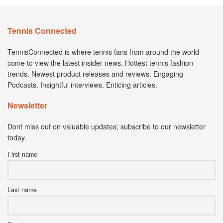
Tennis Connected
TennisConnected is where tennis fans from around the world
come to view the latest insider news. Hottest tennis fashion
trends. Newest product releases and reviews. Engaging
Podcasts. Insightful interviews. Enticing articles.
Newsletter
Dont miss out on valuable updates; subscribe to our newsletter
today.
First name
Last name