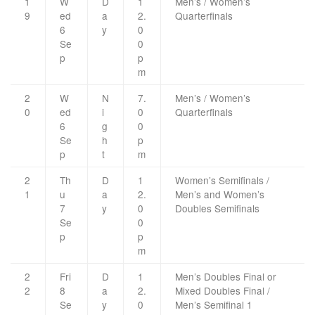
1
W
D
1
Men’s / Women’s
9
ed
a
2.
Quarterfinals
6
y
0
Se
0
p
p
m
2
W
N
7.
Men’s / Women’s
0
ed
i
0
Quarterfinals
6
g
0
Se
h
p
p
t
m
2
Th
D
1
Women’s Semifinals /
1
u
a
2.
Men’s and Women’s
7
y
0
Doubles Semifinals
Se
0
p
p
m
2
Fri
D
1
Men’s Doubles Final or
2
8
a
2.
Mixed Doubles Final /
Se
y
0
Men’s Semifinal 1