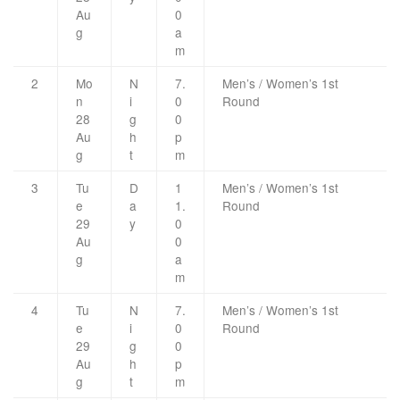
Au
0
g
a
m
2
Mo
N
7.
Men’s / Women’s 1st
n
i
0
Round
28
g
0
Au
h
p
g
t
m
3
Tu
D
1
Men’s / Women’s 1st
e
a
1.
Round
29
y
0
Au
0
g
a
m
4
Tu
N
7.
Men’s / Women’s 1st
e
i
0
Round
29
g
0
Au
h
p
g
t
m