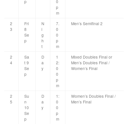
p
0
p
m
2
Fri
N
7.
Men’s Semifinal 2
3
8
i
0
Se
g
0
p
h
p
t
m
2
Sa
D
1
Mixed Doubles Final or
4
t 9
a
2:
Men’s Doubles Final /
Se
y
0
Women’s Final
p
0
p
m
2
Su
D
1:
Women’s Doubles Final /
5
n
a
0
Men’s Final
10
y
0
Se
p
p
m