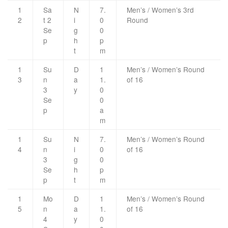
1
Sa
N
7.
Men’s / Women’s 3rd
2
t 2
i
0
Round
Se
g
0
p
h
p
t
m
1
Su
D
1
Men’s / Women’s Round
3
n
a
1.
of 16
3
y
0
Se
0
p
a
m
1
Su
N
7.
Men’s / Women’s Round
4
n
i
0
of 16
3
g
0
Se
h
p
p
t
m
1
Mo
D
1
Men’s / Women’s Round
5
n
a
1.
of 16
4
y
0