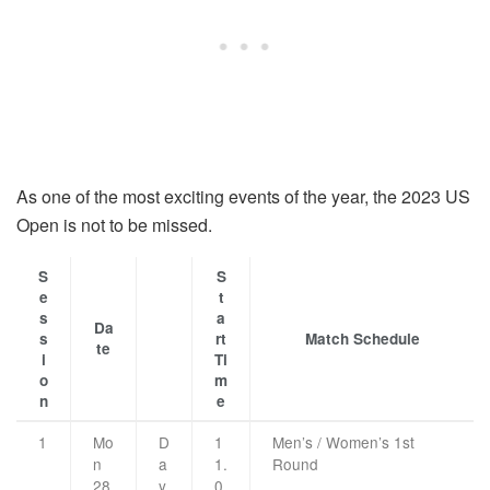
As one of the most exciting events of the year, the 2023 US
Open is not to be missed.
S
S
e
t
s
a
Da
s
rt
Match Schedule
te
i
Ti
o
m
n
e
1
Mo
D
1
Men’s / Women’s 1st
n
a
1.
Round
28
y
0