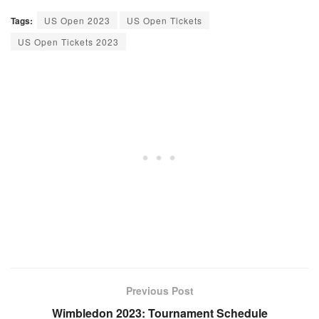
Tags:
US Open 2023
US Open Tickets
US Open Tickets 2023
Previous Post
Wimbledon 2023: Tournament Schedule