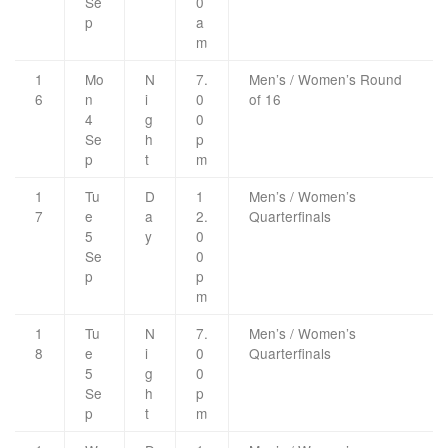
Se
0
p
a
m
1
Mo
N
7.
Men’s / Women’s Round
6
n
i
0
of 16
4
g
0
Se
h
p
p
t
m
1
Tu
D
1
Men’s / Women’s
7
e
a
2.
Quarterfinals
5
y
0
Se
0
p
p
m
1
Tu
N
7.
Men’s / Women’s
8
e
i
0
Quarterfinals
5
g
0
Se
h
p
p
t
m