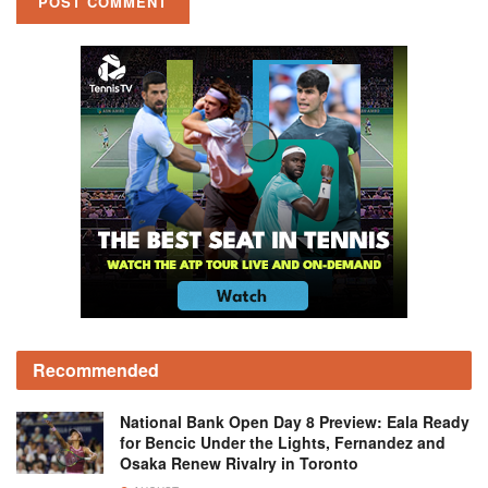
Recommended
National Bank Open Day 8 Preview: Eala Ready
for Bencic Under the Lights, Fernandez and
Osaka Renew Rivalry in Toronto