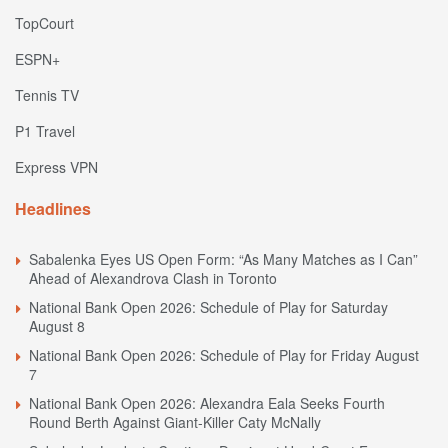
TopCourt
ESPN+
Tennis TV
P1 Travel
Express VPN
Headlines
Sabalenka Eyes US Open Form: “As Many Matches as I Can”
Ahead of Alexandrova Clash in Toronto
National Bank Open 2026: Schedule of Play for Saturday
August 8
National Bank Open 2026: Schedule of Play for Friday August
7
National Bank Open 2026: Alexandra Eala Seeks Fourth
Round Berth Against Giant-Killer Caty McNally