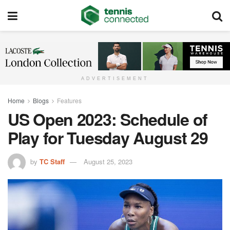
ADVERTISEMENT
Home
Blogs
Features
US Open 2023: Schedule of
Play for Tuesday August 29
by
TC Staff
August 25, 2023