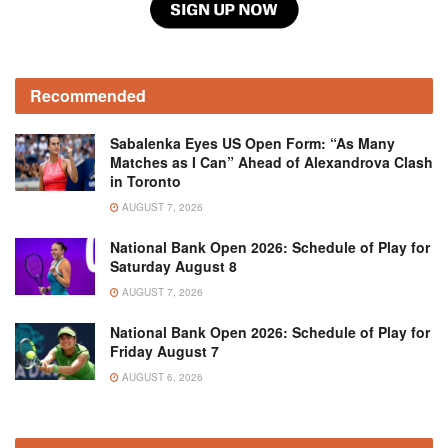
Recommended
Sabalenka Eyes US Open Form: “As Many
Matches as I Can” Ahead of Alexandrova Clash
in Toronto
AUGUST 7, 2026
National Bank Open 2026: Schedule of Play for
Saturday August 8
AUGUST 7, 2026
National Bank Open 2026: Schedule of Play for
Friday August 7
AUGUST 6, 2026