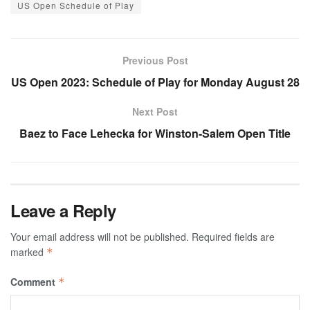
US Open Schedule of Play
Previous Post
US Open 2023: Schedule of Play for Monday August 28
Next Post
Baez to Face Lehecka for Winston-Salem Open Title
Leave a Reply
Your email address will not be published.
Required fields are
marked
*
Comment
*