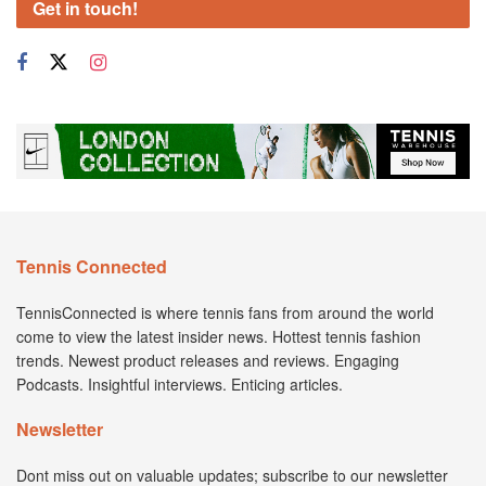
Get in touch!
Tennis Connected
TennisConnected is where tennis fans from around the world
come to view the latest insider news. Hottest tennis fashion
trends. Newest product releases and reviews. Engaging
Podcasts. Insightful interviews. Enticing articles.
Newsletter
Dont miss out on valuable updates; subscribe to our newsletter