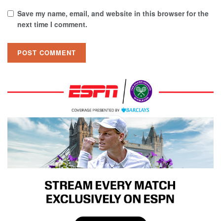
Save my name, email, and website in this browser for the
next time I comment.