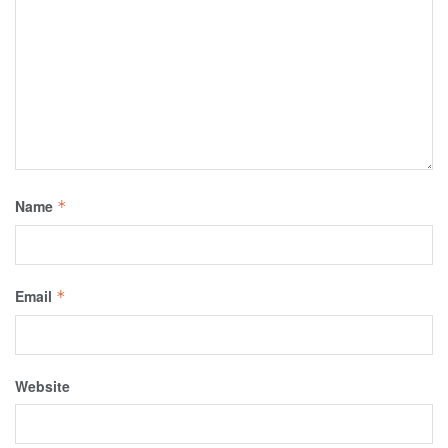
Name
*
Email
*
Website