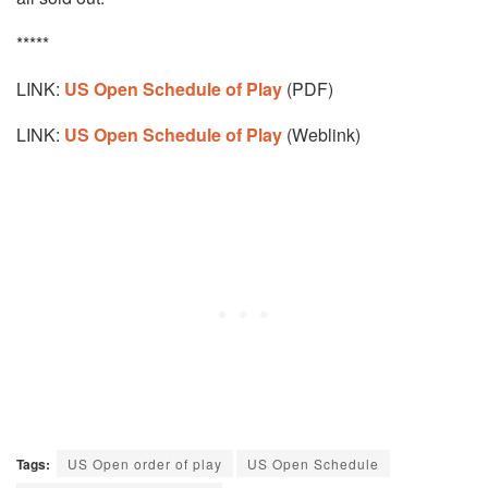
*****
LINK:
US Open Schedule of Play
(PDF)
LINK:
US Open Schedule of Play
(Weblink)
Tags:
US Open order of play
US Open Schedule