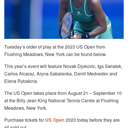
Tuesday’s order of play at the 2023 US Open from
Flushing Meadows, New York can be found below.
This year’s event will feature Novak Djokovic, Iga Swiatek,
Carlos Alcaraz, Aryna Sabalenka, Daniil Medvedev and
Elena Rybakina.
The US Open takes place from August 21 – September 10
at the Billy Jean King National Tennis Centre at Flushing
Meadows, New York.
Purchase tickets for
US Open
2023 today before they are
all sold out.