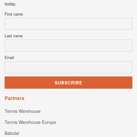
today.
First name
Last name
Email
Partners
Tennis Warehouse
Tennis Warehouse Europe
Babolat