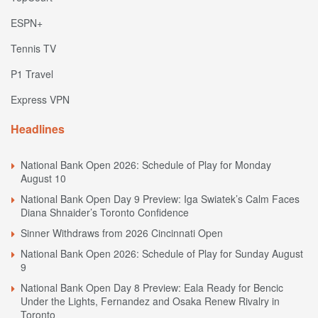
ESPN+
Tennis TV
P1 Travel
Express VPN
Headlines
National Bank Open 2026: Schedule of Play for Monday
August 10
National Bank Open Day 9 Preview: Iga Swiatek’s Calm Faces
Diana Shnaider’s Toronto Confidence
Sinner Withdraws from 2026 Cincinnati Open
National Bank Open 2026: Schedule of Play for Sunday August
9
National Bank Open Day 8 Preview: Eala Ready for Bencic
Under the Lights, Fernandez and Osaka Renew Rivalry in
Toronto