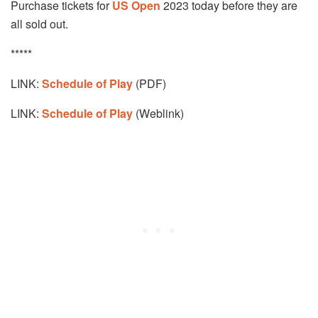
Purchase tickets for
US Open
2023 today before they are
all sold out.
*****
LINK:
Schedule of Play
(PDF)
LINK:
Schedule of Play
(Weblink)