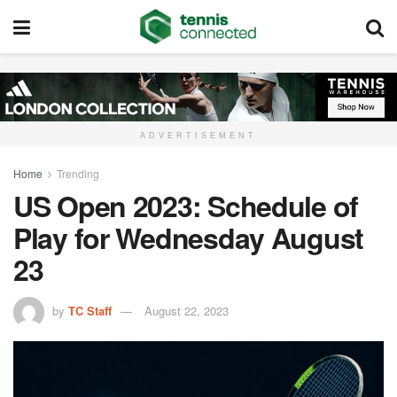
ADVERTISEMENT
Home
Trending
US Open 2023: Schedule of
Play for Wednesday August
23
by
TC Staff
August 22, 2023