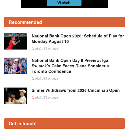
Recommended
National Bank Open 2026: Schedule of Play for
Monday August 10
AUGUST 9, 2026
National Bank Open Day 9 Preview: Iga
Swiatek’s Calm Faces Diana Shnaider’s
Toronto Confidence
AUGUST 9, 2026
Sinner Withdraws from 2026 Cincinnati Open
AUGUST 9, 2026
Get in touch!