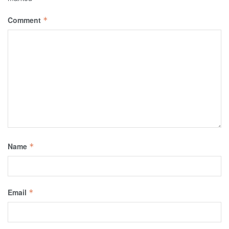
Comment
*
Name
*
Email
*