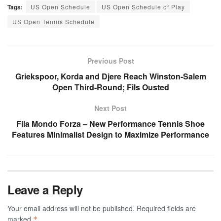
Tags:
US Open Schedule
US Open Schedule of Play
US Open Tennis Schedule
Previous Post
Griekspoor, Korda and Djere Reach Winston-Salem
Open Third-Round; Fils Ousted
Next Post
Fila Mondo Forza – New Performance Tennis Shoe
Features Minimalist Design to Maximize Performance
Leave a Reply
Your email address will not be published.
Required fields are
marked
*