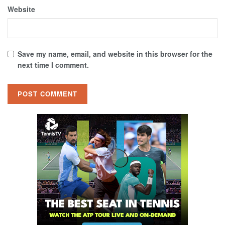
Website
Save my name, email, and website in this browser for the
next time I comment.