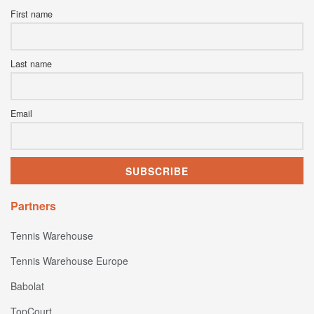
First name
Last name
Email
Partners
Tennis Warehouse
Tennis Warehouse Europe
Babolat
TopCourt