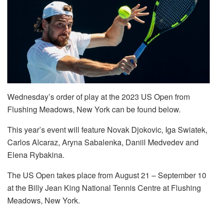
Wednesday’s order of play at the 2023 US Open from
Flushing Meadows, New York can be found below.
This year’s event will feature Novak Djokovic, Iga Swiatek,
Carlos Alcaraz, Aryna Sabalenka, Daniil Medvedev and
Elena Rybakina.
The US Open takes place from August 21 – September 10
at the Billy Jean King National Tennis Centre at Flushing
Meadows, New York.