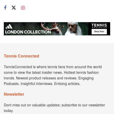
Tennis Connected
TennisConnected is where tennis fans from around the world
come to view the latest insider news. Hottest tennis fashion
trends. Newest product releases and reviews. Engaging
Podcasts. Insightful interviews. Enticing articles.
Newsletter
Dont miss out on valuable updates; subscribe to our newsletter
today.