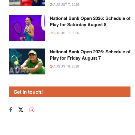
AUGUST 7, 2026
National Bank Open 2026: Schedule of
Play for Saturday August 8
AUGUST 7, 2026
National Bank Open 2026: Schedule of
Play for Friday August 7
AUGUST 6, 2026
Get in touch!