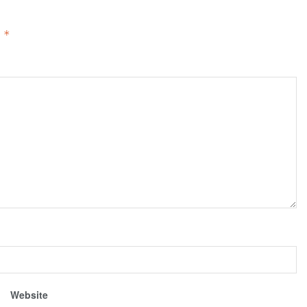
d
*
Website