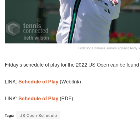
Federico Delbonis serves against Andy M
Friday’s schedule of play for the 2022 US Open can be found a
LINK:
Schedule of Play
(Weblink)
LINK:
Schedule of Play
(PDF)
Tags:
US Open Schedule