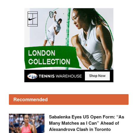
Recommended
Sabalenka Eyes US Open Form: “As
Many Matches as I Can” Ahead of
Alexandrova Clash in Toronto