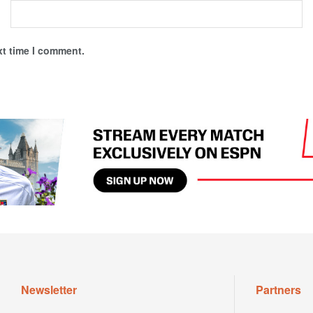
xt time I comment.
Newsletter
Partners
Dont miss out on valuable updates;
Tennis Ware
subscribe to our newsletter today.