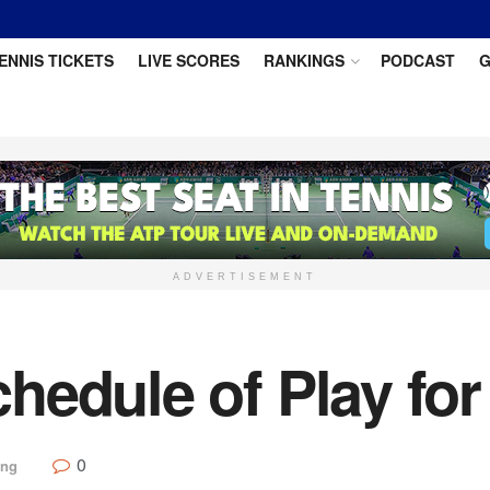
ENNIS TICKETS
LIVE SCORES
RANKINGS
PODCAST
G
ADVERTISEMENT
hedule of Play for
0
ing