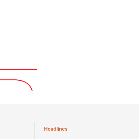
Headlines
house
Sabalenka Eyes US Open Form: “As