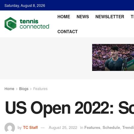
Saturday, August 8, 2026
HOME
NEWS
NEWSLETTER
T
CONTACT
Home
Blogs
Features
US Open 2022: Sc
by
TC Staff
August 25, 2022
in
Features
,
Schedule
,
Trend