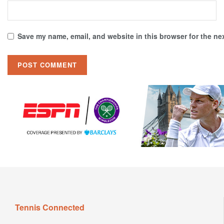
Save my name, email, and website in this browser for the ne
Tennis Connected
TennisConnected is where tennis fans from around the world
come to view the latest insider news. Hottest tennis fashion