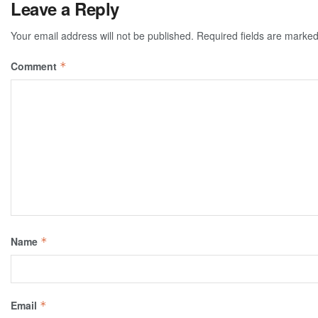
Leave a Reply
Your email address will not be published.
Required fields are marke
Comment
*
Name
*
Email
*