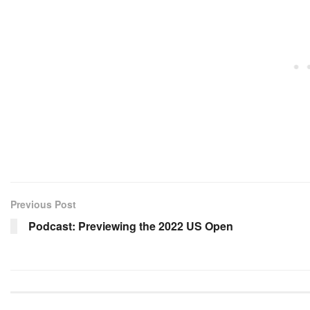
Previous Post
Podcast: Previewing the 2022 US Open