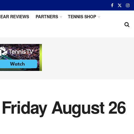
EAR REVIEWS
PARTNERS
TENNIS SHOP
 Friday August 26