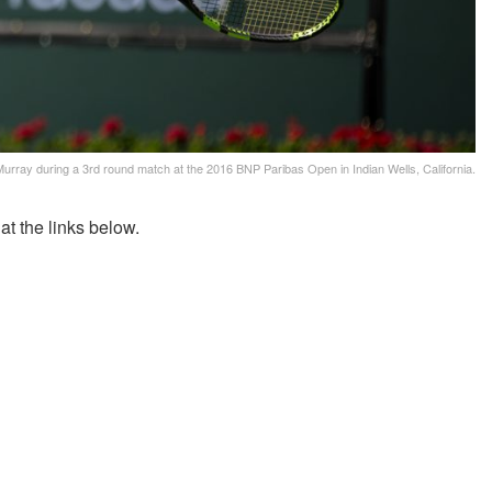
urray during a 3rd round match at the 2016 BNP Paribas Open in Indian Wells, California.
t the links below.