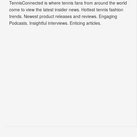
trends. Newest product releases and reviews. Engaging
Podcasts. Insightful interviews. Enticing articles.
© 2026 Tennis Connected