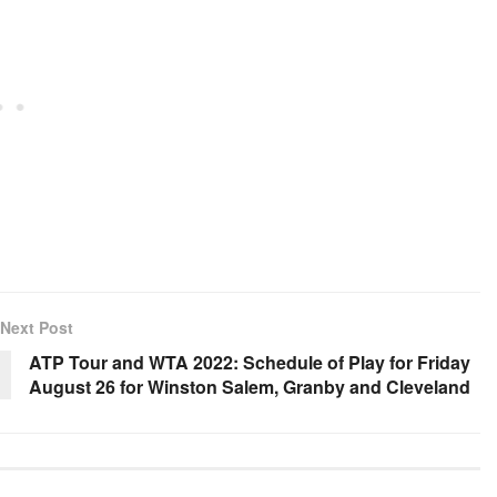
Next Post
ATP Tour and WTA 2022: Schedule of Play for Friday
August 26 for Winston Salem, Granby and Cleveland