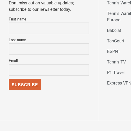
Tennis Ware
First name
Europe
Babolat
Last name
TopCourt
ESPN+
Email
Tennis TV
P1 Travel
Express VP
Home
News
Fixture Calendar
Live Tennis Scores
Fla