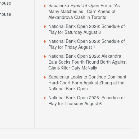
Many Matches as I Can” Ahead of
house
Alexandrova Clash in Toronto
National Bank Open 2026: Schedule of
Play for Saturday August 8
National Bank Open 2026: Schedule of
Play for Friday August 7
National Bank Open 2026: Alexandra
Eala Seeks Fourth Round Berth Against
Giant-Killer Caty McNally
Sabalenka Looks to Continue Dominant
Hard-Court Form Against Zhang at the
N
National Bank Open
National Bank Open 2026: Schedule of
Play for Thursday August 6
sh Scores
Tennis Travel
Tennis News
Privacy Policy
Contact Us