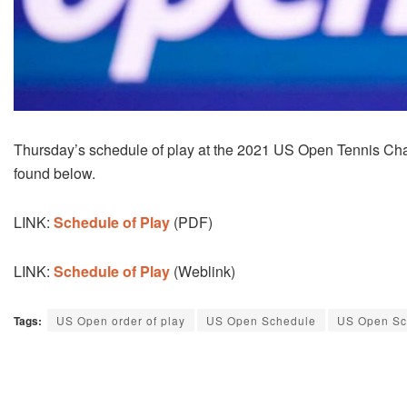
Thursday’s schedule of play at the 2021 US Open Tennis C
found below.
LINK:
Schedule of Play
(PDF)
LINK:
Schedule of Play
(Weblink)
Tags:
US Open order of play
US Open Schedule
US Open Sc