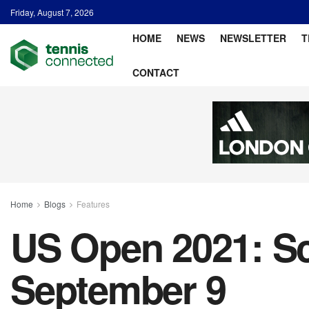
Friday, August 7, 2026
HOME
NEWS
NEWSLETTER
T
CONTACT
Home
Blogs
Features
US Open 2021: Sc
September 9