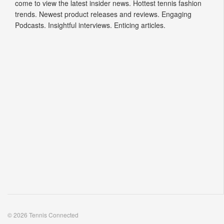
come to view the latest insider news. Hottest tennis fashion
trends. Newest product releases and reviews. Engaging
Podcasts. Insightful interviews. Enticing articles.
© 2026 Tennis Connected