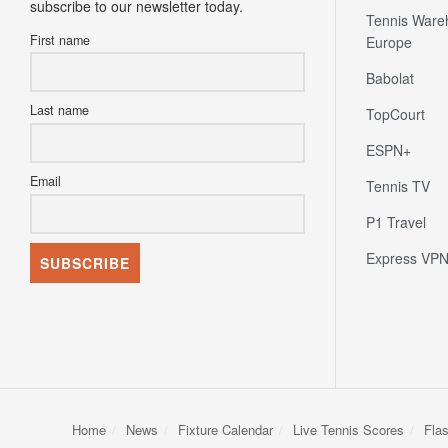
subscribe to our newsletter today.
Tennis Ware
First name
Europe
Babolat
Last name
TopCourt
ESPN+
Email
Tennis TV
P1 Travel
Express VP
Home
News
Fixture Calendar
Live Tennis Scores
Fla