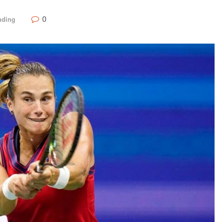
0
nding