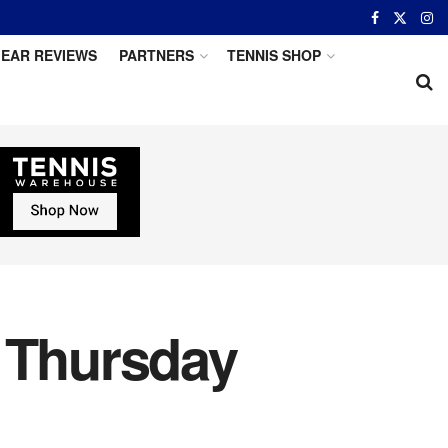
EAR REVIEWS
PARTNERS
TENNIS SHOP
r Thursday