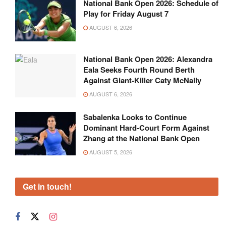
National Bank Open 2026: Schedule of
Play for Friday August 7
AUGUST 6, 2026
National Bank Open 2026: Alexandra
Eala Seeks Fourth Round Berth
Against Giant-Killer Caty McNally
AUGUST 6, 2026
Sabalenka Looks to Continue
Dominant Hard-Court Form Against
Zhang at the National Bank Open
AUGUST 5, 2026
Get in touch!