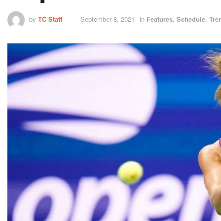
by
TC Staff
September 8, 2021
in
Features
,
Schedule
,
Tre