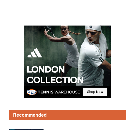
Recommended