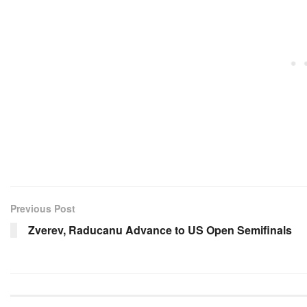
Previous Post
Zverev, Raducanu Advance to US Open Semifinals