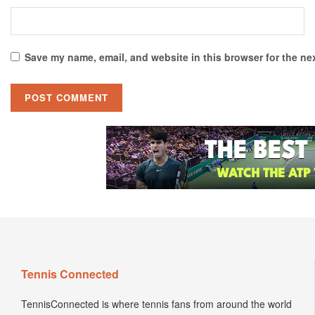
Save my name, email, and website in this browser for the ne
Tennis Connected
TennisConnected is where tennis fans from around the world