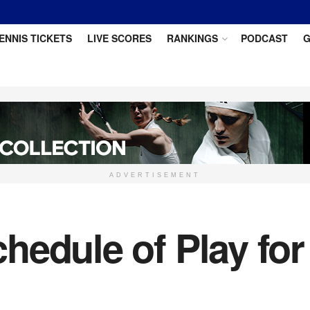
ENNIS TICKETS
LIVE SCORES
RANKINGS
PODCAST
G
ADVERTISEMENT
hedule of Play fo