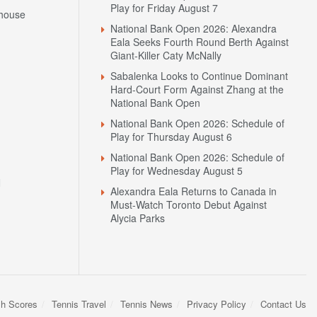
Play for Friday August 7
house
National Bank Open 2026: Alexandra
Eala Seeks Fourth Round Berth Against
Giant-Killer Caty McNally
Sabalenka Looks to Continue Dominant
Hard-Court Form Against Zhang at the
National Bank Open
National Bank Open 2026: Schedule of
Play for Thursday August 6
National Bank Open 2026: Schedule of
Play for Wednesday August 5
N
Alexandra Eala Returns to Canada in
Must-Watch Toronto Debut Against
Alycia Parks
sh Scores
Tennis Travel
Tennis News
Privacy Policy
Contact Us