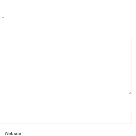
d
*
Website