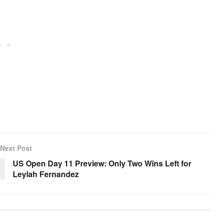
Next Post
US Open Day 11 Preview: Only Two Wins Left for
Leylah Fernandez