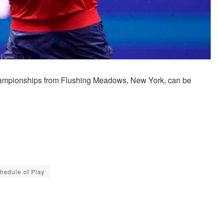
hampionships from Flushing Meadows, New York, can be
hedule of Play