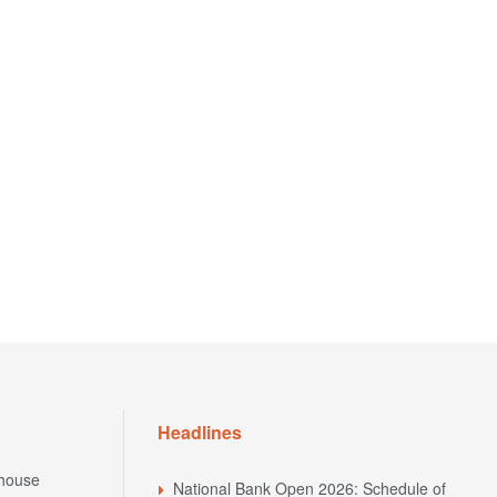
Headlines
house
National Bank Open 2026: Schedule of