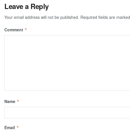
Leave a Reply
Your email address will not be published.
Required fields are marke
Comment
*
Name
*
Email
*