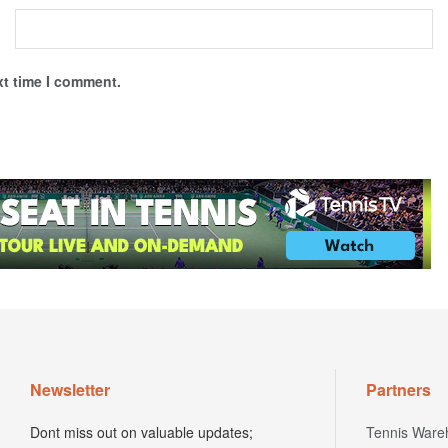
xt time I comment.
Newsletter
Partners
Dont miss out on valuable updates;
Tennis Ware