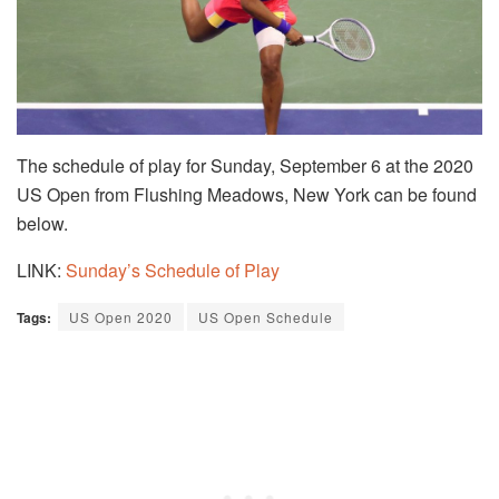
The schedule of play for Sunday, September 6 at the 2020
US Open from Flushing Meadows, New York can be found
below.
LINK:
Sunday’s Schedule of Play
Tags:
US Open 2020
US Open Schedule