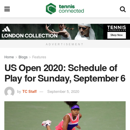
ADVERTISEMENT
Home
Blogs
Features
US Open 2020: Schedule of
Play for Sunday, September 6
by
TC Staff
September 5, 2020