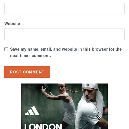
Website
Save my name, email, and website in this browser for the
next time I comment.