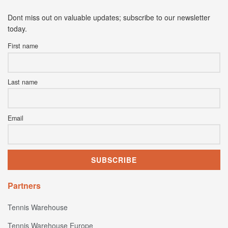
Dont miss out on valuable updates; subscribe to our newsletter
today.
First name
Last name
Email
Partners
Tennis Warehouse
Tennis Warehouse Europe