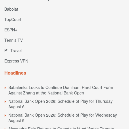
Babolat
TopCourt
ESPN+
Tennis TV
P1 Travel
Express VPN
Headlines
Sabalenka Looks to Continue Dominant Hard-Court Form
Against Zhang at the National Bank Open
National Bank Open 2026: Schedule of Play for Thursday
August 6
National Bank Open 2026: Schedule of Play for Wednesday
August 5
Alexandra Eala Returns to Canada in Must-Watch Toronto