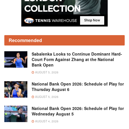
Recommended
Sabalenka Looks to Continue Dominant Hard-
Court Form Against Zhang at the National
Bank Open
AUGUST 5, 2026
National Bank Open 2026: Schedule of Play for
Thursday August 6
AUGUST 5, 2026
National Bank Open 2026: Schedule of Play for
Wednesday August 5
AUGUST 4, 2026