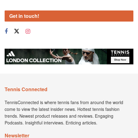
Get in touch!
Tennis Connected
TennisConnected is where tennis fans from around the world
come to view the latest insider news. Hottest tennis fashion
trends. Newest product releases and reviews. Engaging
Podcasts. Insightful interviews. Enticing articles.
Newsletter