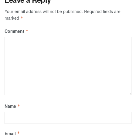
Your email address will not be published.
Required fields are
marked
*
Comment
*
Name
*
Email
*