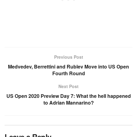
Previous Post
Medvedev, Berrettini and Rublev Move into US Open
Fourth Round
Next Post
US Open 2020 Preview Day 7: What the hell happened
to Adrian Mannarino?
Leave a Reply