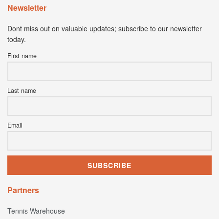
Newsletter
Dont miss out on valuable updates; subscribe to our newsletter
today.
First name
Last name
Email
Partners
Tennis Warehouse