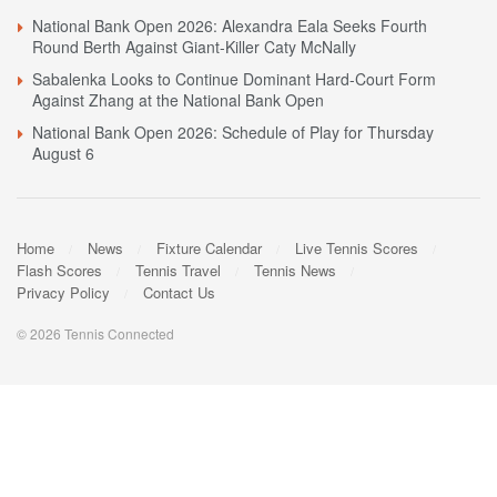
National Bank Open 2026: Alexandra Eala Seeks Fourth
Round Berth Against Giant-Killer Caty McNally
Sabalenka Looks to Continue Dominant Hard-Court Form
Against Zhang at the National Bank Open
National Bank Open 2026: Schedule of Play for Thursday
August 6
Home
News
Fixture Calendar
Live Tennis Scores
Flash Scores
Tennis Travel
Tennis News
Privacy Policy
Contact Us
© 2026 Tennis Connected