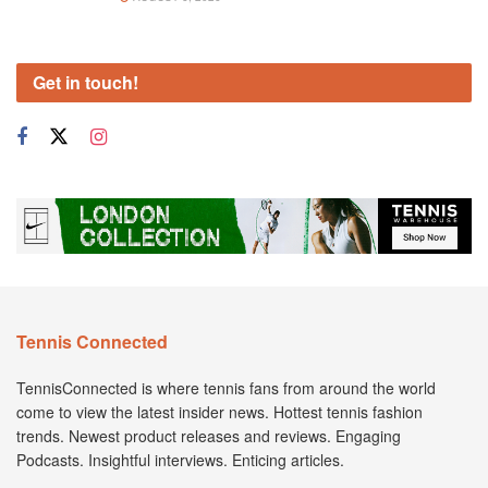
Get in touch!
Tennis Connected
TennisConnected is where tennis fans from around the world
come to view the latest insider news. Hottest tennis fashion
trends. Newest product releases and reviews. Engaging
Podcasts. Insightful interviews. Enticing articles.