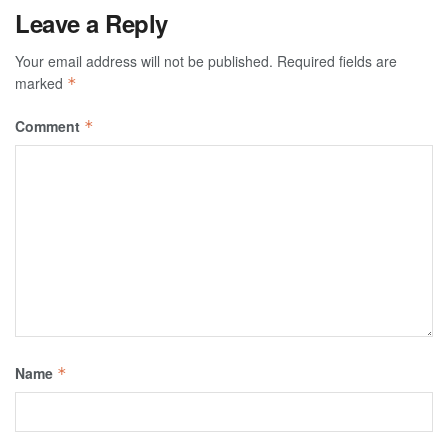
Leave a Reply
Your email address will not be published.
Required fields are
marked
*
Comment
*
Name
*