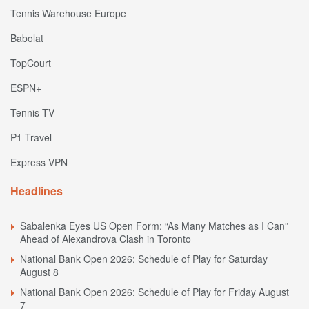
Tennis Warehouse Europe
Babolat
TopCourt
ESPN+
Tennis TV
P1 Travel
Express VPN
Headlines
Sabalenka Eyes US Open Form: “As Many Matches as I Can”
Ahead of Alexandrova Clash in Toronto
National Bank Open 2026: Schedule of Play for Saturday
August 8
National Bank Open 2026: Schedule of Play for Friday August
7