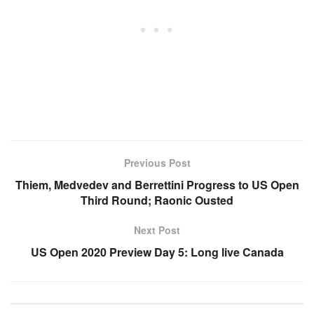
Previous Post
Thiem, Medvedev and Berrettini Progress to US Open
Third Round; Raonic Ousted
Next Post
US Open 2020 Preview Day 5: Long live Canada