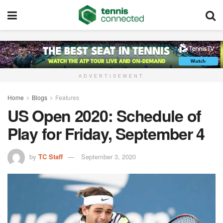
ADVERTISEMENT
Home
Blogs
Features
US Open 2020: Schedule of
Play for Friday, September 4
by
TC Staff
September 3, 2020