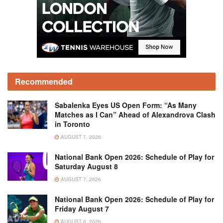
Recommended
Sabalenka Eyes US Open Form: “As Many
Matches as I Can” Ahead of Alexandrova Clash
in Toronto
AUGUST 7, 2026
National Bank Open 2026: Schedule of Play for
Saturday August 8
AUGUST 7, 2026
National Bank Open 2026: Schedule of Play for
Friday August 7
AUGUST 6, 2026