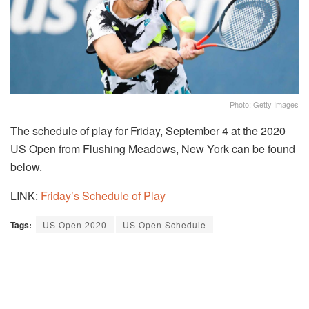
Photo: Getty Images
The schedule of play for Friday, September 4 at the 2020
US Open from Flushing Meadows, New York can be found
below.
LINK:
Friday’s Schedule of Play
Tags:
US Open 2020
US Open Schedule