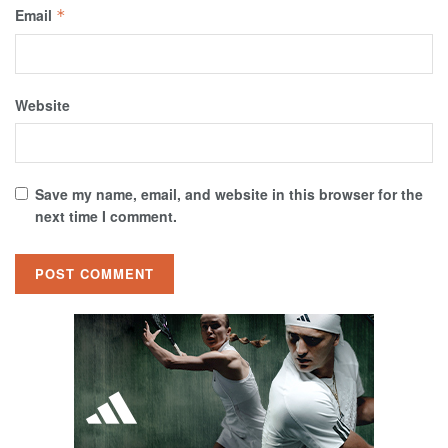
Email
*
Website
Save my name, email, and website in this browser for the
next time I comment.