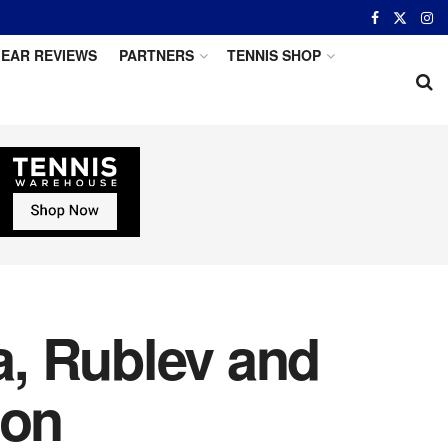
EAR REVIEWS
PARTNERS
TENNIS SHOP
, Rublev and
ion