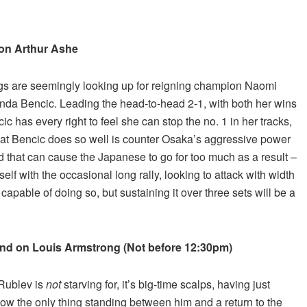
t on Arthur Ashe
ings are seemingly looking up for reigning champion Naomi
inda Bencic. Leading the head-to-head 2-1, with both her wins
 has every right to feel she can stop the no. 1 in her tracks,
What Bencic does so well is counter Osaka’s aggressive power
d that can cause the Japanese to go for too much as a result –
rself with the occasional long rally, looking to attack with width
apable of doing so, but sustaining it over three sets will be a
cond on Louis Armstrong (Not before 12:30pm)
 Rublev is
not
starving for, it’s big-time scalps, having just
 Now the only thing standing between him and a return to the