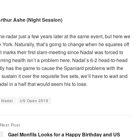
 Arthur Ashe (Night Session)
e-radar just a few years later at the same event, but here we
w York. Naturally, that’s going to change when he squares off
at marks their first slam-meeting since Nadal was forced to
uming health isn’t a problem here, Nadal’s 6-2 head-to-head
dly has the game to cause the Spaniard problems with the
ustain it over the requisite five sets, we’ll have to wait and
dal in a half that would seem his to lose.
 Nadal
US Open 2019
Next Post
Gael Monfils Looks for a Happy Birthday and US