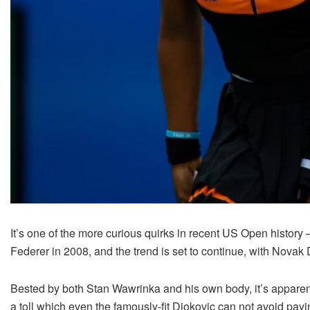
It’s one of the more curious quirks in recent US Open histo
Federer in 2008, and the trend is set to continue, with Nova
Bested by both Stan Wawrinka and his own body, it’s apparent t
a toll which even the famously-fit Djokovic can not avoid payi