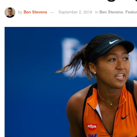
by
Ben Stevens
September 2, 2019
in
Ben Stevens
,
Featu