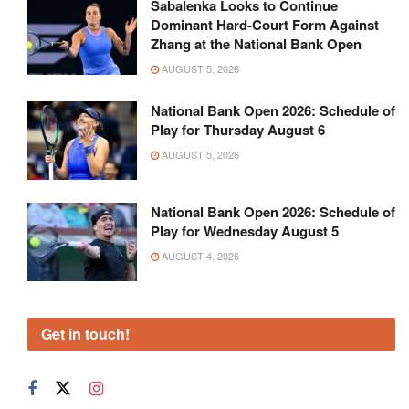
Sabalenka Looks to Continue
Dominant Hard-Court Form Against
Zhang at the National Bank Open
AUGUST 5, 2026
National Bank Open 2026: Schedule of
Play for Thursday August 6
AUGUST 5, 2026
National Bank Open 2026: Schedule of
Play for Wednesday August 5
AUGUST 4, 2026
Get in touch!