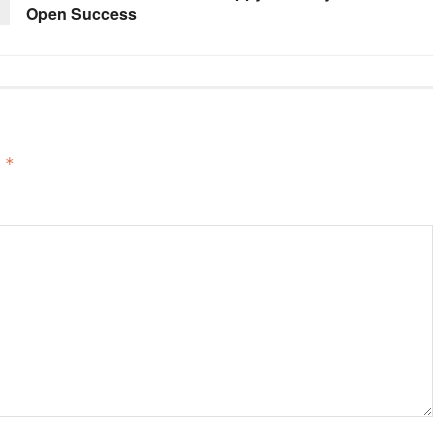
Open Success
d
*