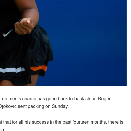
ry – no men’s champ has gone back-to-back since Roger
k Djokovic sent packing on Sunday.
hat for all his success in the past fourteen months, there is
ng.