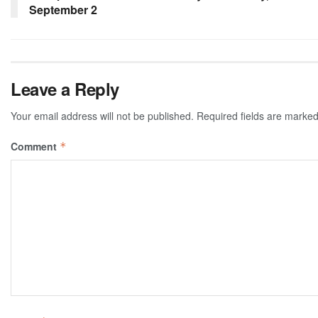
September 2
Leave a Reply
Your email address will not be published.
Required fields are marke
Comment
*