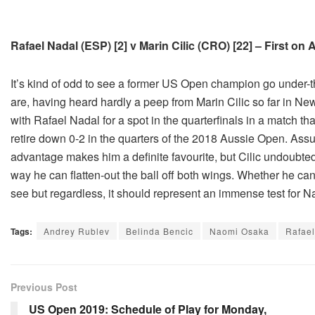
Rafael Nadal (ESP) [2] v Marin Cilic (CRO) [22] – First on
It’s kind of odd to see a former US Open champion go under-th
are, having heard hardly a peep from Marin Cilic so far in Ne
with Rafael Nadal for a spot in the quarterfinals in a match th
retire down 0-2 in the quarters of the 2018 Aussie Open. Ass
advantage makes him a definite favourite, but Cilic undoubte
way he can flatten-out the ball off both wings. Whether he can s
see but regardless, it should represent an immense test for Na
Tags:
Andrey Rublev
Belinda Bencic
Naomi Osaka
Rafael
Previous Post
US Open 2019: Schedule of Play for Monday,