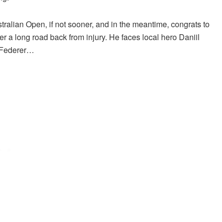
stralian Open, if not sooner, and in the meantime, congrats to
r a long road back from injury. He faces local hero Daniil
r Federer…