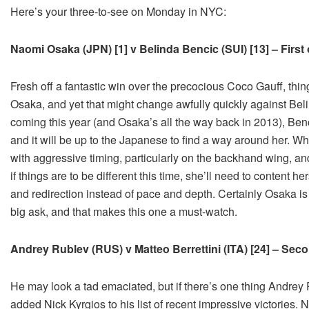
Here’s your three-to-see on Monday in NYC:
Naomi Osaka (JPN) [1] v Belinda Bencic (SUI) [13] – Firs
Fresh off a fantastic win over the precocious Coco Gauff, th
Osaka, and yet that might change awfully quickly against Bel
coming this year (and Osaka’s all the way back in 2013), Bencic
and it will be up to the Japanese to find a way around her. 
with aggressive timing, particularly on the backhand wing, an
if things are to be different this time, she’ll need to content he
and redirection instead of pace and depth. Certainly Osaka is c
big ask, and that makes this one a must-watch.
Andrey Rublev (RUS) v Matteo Berrettini (ITA) [24] – Se
He may look a tad emaciated, but if there’s one thing Andrey
added Nick Kyrgios to his list of recent impressive victories.