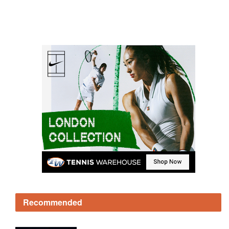
Recommended