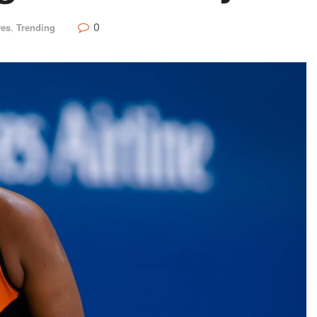
0
res
,
Trending