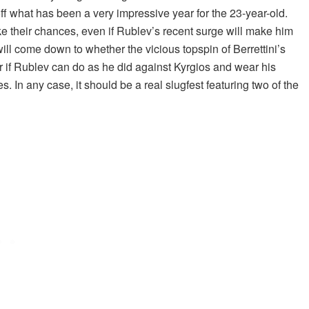
ff what has been a very impressive year for the 23-year-old.
ke their chances, even if Rublev’s recent surge will make him
will come down to whether the vicious topspin of Berrettini’s
r if Rublev can do as he did against Kyrgios and wear his
 In any case, it should be a real slugfest featuring two of the