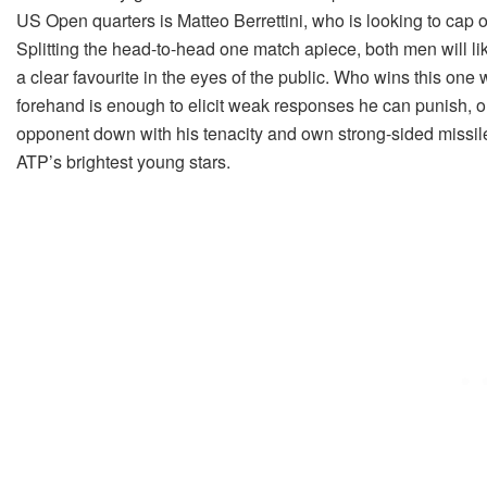
US Open quarters is Matteo Berrettini, who is looking to cap o
Splitting the head-to-head one match apiece, both men will li
a clear favourite in the eyes of the public. Who wins this one 
forehand is enough to elicit weak responses he can punish, o
opponent down with his tenacity and own strong-sided missiles.
ATP’s brightest young stars.