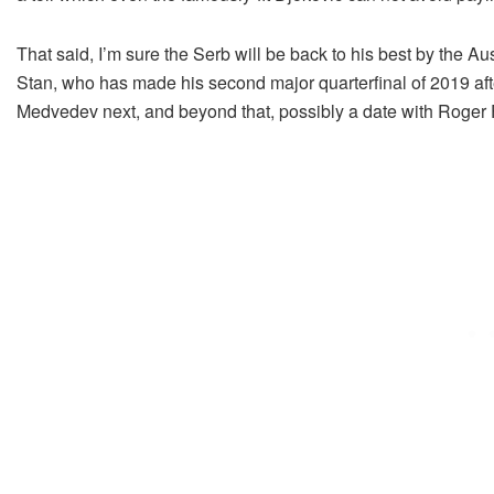
That said, I’m sure the Serb will be back to his best by the Au
Stan, who has made his second major quarterfinal of 2019 afte
Medvedev next, and beyond that, possibly a date with Roge