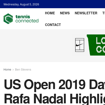
Wednesday, August 5, 2026
HOME
NEWS
NEWSLETTER
T
CONTACT
Home
Ben Stevens
US Open 2019 Day
Rafa Nadal Highl