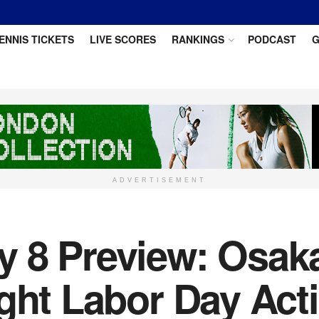
ENNIS TICKETS
LIVE SCORES
RANKINGS
PODCAST
G
ADVERTISEMENT
 8 Preview: Osaka
ight Labor Day Act