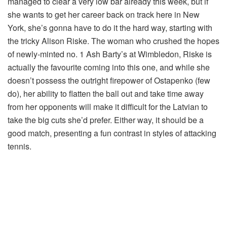
managed to clear a very low bar already this week, but if
she wants to get her career back on track here in New
York, she’s gonna have to do it the hard way, starting with
the tricky Alison Riske. The woman who crushed the hopes
of newly-minted no. 1 Ash Barty’s at Wimbledon, Riske is
actually the favourite coming into this one, and while she
doesn’t possess the outright firepower of Ostapenko (few
do), her ability to flatten the ball out and take time away
from her opponents will make it difficult for the Latvian to
take the big cuts she’d prefer. Either way, it should be a
good match, presenting a fun contrast in styles of attacking
tennis.