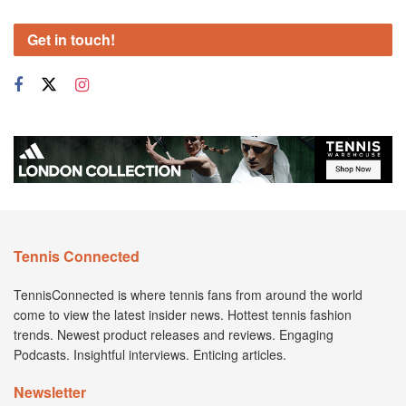
Get in touch!
Tennis Connected
TennisConnected is where tennis fans from around the world
come to view the latest insider news. Hottest tennis fashion
trends. Newest product releases and reviews. Engaging
Podcasts. Insightful interviews. Enticing articles.
Newsletter