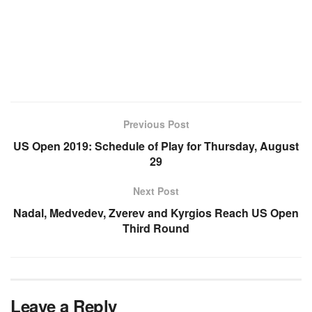
Previous Post
US Open 2019: Schedule of Play for Thursday, August
29
Next Post
Nadal, Medvedev, Zverev and Kyrgios Reach US Open
Third Round
Leave a Reply