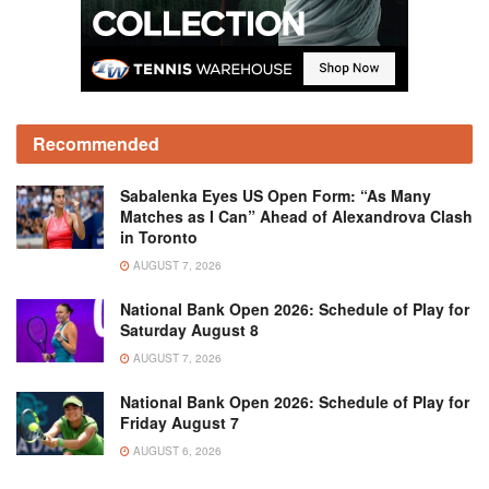
Recommended
Sabalenka Eyes US Open Form: “As Many
Matches as I Can” Ahead of Alexandrova Clash
in Toronto
AUGUST 7, 2026
National Bank Open 2026: Schedule of Play for
Saturday August 8
AUGUST 7, 2026
National Bank Open 2026: Schedule of Play for
Friday August 7
AUGUST 6, 2026