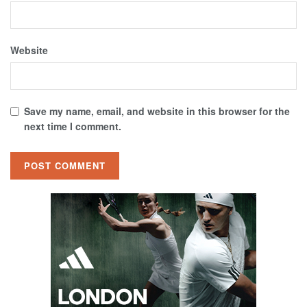
Website
Save my name, email, and website in this browser for the
next time I comment.