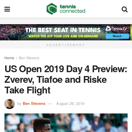
ADVERTISEMENT
Home
Ben Stevens
US Open 2019 Day 4 Preview:
Zverev, Tiafoe and Riske
Take Flight
by
Ben Stevens
August 29, 2019