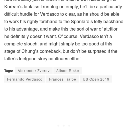
Korean’s tank isn’t running on empty, he’ll be a particularly
difficult hurdle for Verdasco to clear, as he should be able
to work his righty forehand to the Spaniard’s lefty backhand
to his advantage, and make this the sort of war of attrition
he definitely doesn’t want. Of course, Verdasco isn’t a
complete slouch, and might simply be too good at this
stage of Chung’s comeback, but don’t be surprised if the
latter’s feelgood story continues either.
Tags:
Alexander Zverev
Alison Riske
Fernando Verdasco
Frances Tiafoe
US Open 2019