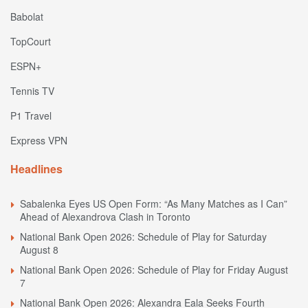
Babolat
TopCourt
ESPN+
Tennis TV
P1 Travel
Express VPN
Headlines
Sabalenka Eyes US Open Form: “As Many Matches as I Can”
Ahead of Alexandrova Clash in Toronto
National Bank Open 2026: Schedule of Play for Saturday
August 8
National Bank Open 2026: Schedule of Play for Friday August
7
National Bank Open 2026: Alexandra Eala Seeks Fourth