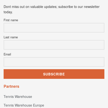
Dont miss out on valuable updates; subscribe to our newsletter
today.
First name
Last name
Email
Partners
Tennis Warehouse
Tennis Warehouse Europe