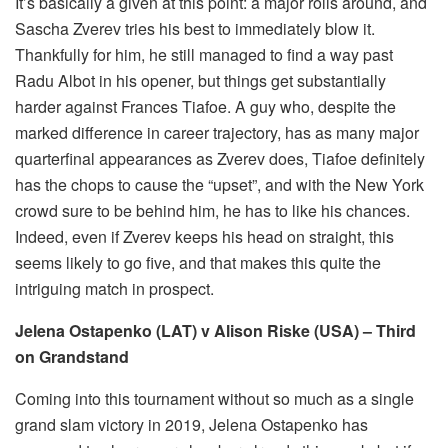
It’s basically a given at this point: a major rolls around, and
Sascha Zverev tries his best to immediately blow it.
Thankfully for him, he still managed to find a way past
Radu Albot in his opener, but things get substantially
harder against Frances Tiafoe. A guy who, despite the
marked difference in career trajectory, has as many major
quarterfinal appearances as Zverev does, Tiafoe definitely
has the chops to cause the “upset”, and with the New York
crowd sure to be behind him, he has to like his chances.
Indeed, even if Zverev keeps his head on straight, this
seems likely to go five, and that makes this quite the
intriguing match in prospect.
Jelena Ostapenko (LAT) v Alison Riske (USA) – Third
on Grandstand
Coming into this tournament without so much as a single
grand slam victory in 2019, Jelena Ostapenko has