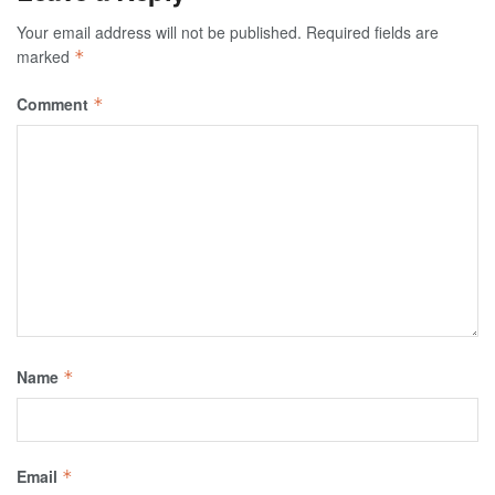
Your email address will not be published.
Required fields are
marked
*
Comment
*
Name
*
Email
*