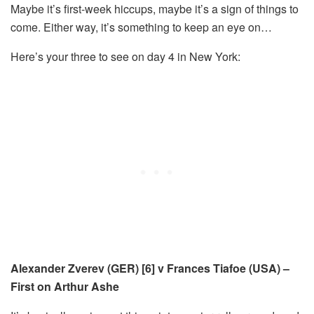
Maybe it’s first-week hiccups, maybe it’s a sign of things to
come. Either way, it’s something to keep an eye on…
Here’s your three to see on day 4 in New York:
Alexander Zverev (GER) [6] v Frances Tiafoe (USA) –
First on Arthur Ashe