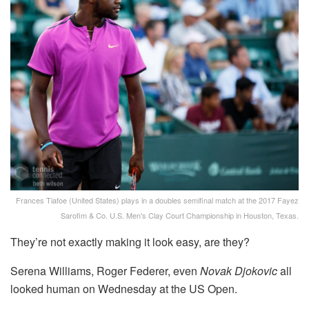
Frances Tiafoe (United States) plays in a doubles semifinal match at the 2017 Fayez
Sarofim & Co. U.S. Men's Clay Court Championship in Houston, Texas.
They’re not exactly making it look easy, are they?
Serena Williams, Roger Federer, even
Novak Djokovic
all
looked human on Wednesday at the US Open.