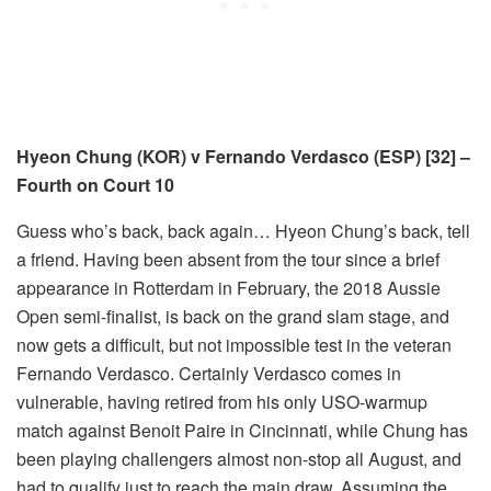
Hyeon Chung (KOR) v Fernando Verdasco (ESP) [32] –
Fourth on Court 10
Guess who’s back, back again… Hyeon Chung’s back, tell
a friend. Having been absent from the tour since a brief
appearance in Rotterdam in February, the 2018 Aussie
Open semi-finalist, is back on the grand slam stage, and
now gets a difficult, but not impossible test in the veteran
Fernando Verdasco. Certainly Verdasco comes in
vulnerable, having retired from his only USO-warmup
match against Benoit Paire in Cincinnati, while Chung has
been playing challengers almost non-stop all August, and
had to qualify just to reach the main draw. Assuming the