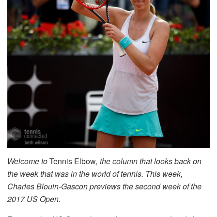
Welcome to
Tennis Elbow
, the column that looks back on
the week that was in the world of tennis. This week,
Charles Blouin-Gascon previews the second week of the
2017 US Open.