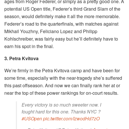
ages from Roger Federer, or simply as a pretty good one. A
potential US Open title, Federer’s third Grand Slam of the
season, would definitely make it all the more memorable.
Federer’s road to the quarterfinals, with matches against
Mikhail Youzhny, Feliciano Lopez and Philipp
Kohlschreiber, was fairly easy but he’ll definitely have to
earn his spot in the final.
3. Petra Kvitova
We’re firmly in the Petra Kvitova camp and have been for
some time, especially with the near-tragedy she’s suffered
this past offseason. And now we can finally rank her at or
near the top of these power rankings for on-court results.
Every victory is so much sweeter now. I
fought hard for this one. Thanks NYC ?
#USOpen
pic.twitter.com/IzwodHd7zO