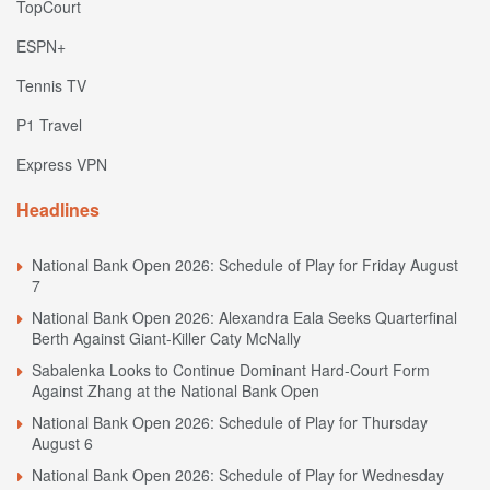
TopCourt
ESPN+
Tennis TV
P1 Travel
Express VPN
Headlines
National Bank Open 2026: Schedule of Play for Friday August
7
National Bank Open 2026: Alexandra Eala Seeks Quarterfinal
Berth Against Giant-Killer Caty McNally
Sabalenka Looks to Continue Dominant Hard-Court Form
Against Zhang at the National Bank Open
National Bank Open 2026: Schedule of Play for Thursday
August 6
National Bank Open 2026: Schedule of Play for Wednesday