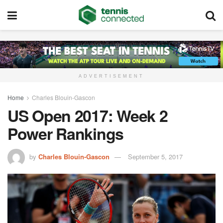
ADVERTISEMENT
Home
Charles Blouin-Gascon
US Open 2017: Week 2
Power Rankings
by
Charles Blouin-Gascon
September 5, 2017