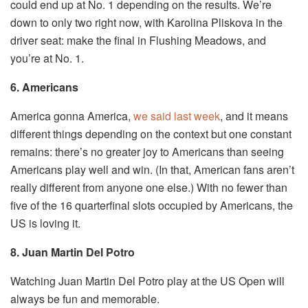
could end up at No. 1 depending on the results. We’re
down to only two right now, with Karolina Pliskova in the
driver seat: make the final in Flushing Meadows, and
you’re at No. 1.
6. Americans
America gonna America,
we said last week
, and it means
different things depending on the context but one constant
remains: there’s no greater joy to Americans than seeing
Americans play well and win. (In that, American fans aren’t
really different from anyone one else.) With no fewer than
five of the 16 quarterfinal slots occupied by Americans, the
US is loving it.
8. Juan Martin Del Potro
Watching Juan Martin Del Potro play at the US Open will
always be fun and memorable.