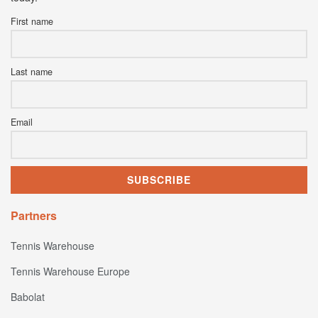
First name
Last name
Email
Partners
Tennis Warehouse
Tennis Warehouse Europe
Babolat