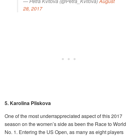
— Petra Kvitova (@Petra_Kvitova)
August
28, 2017
5. Karolina Pliskova
One of the most underrappreciated aspect of this 2017
season on the women’s side as been the Race to World
No. 1. Entering the US Open, as many as eight players