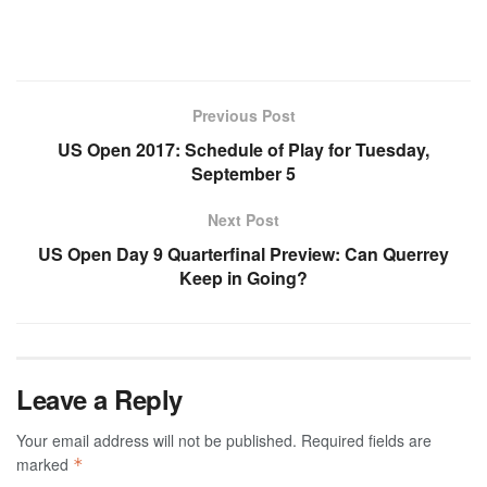
Previous Post
US Open 2017: Schedule of Play for Tuesday,
September 5
Next Post
US Open Day 9 Quarterfinal Preview: Can Querrey
Keep in Going?
Leave a Reply
Your email address will not be published.
Required fields are
marked
*