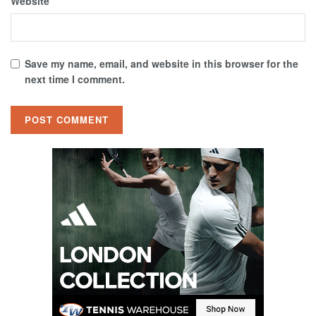
Website
Save my name, email, and website in this browser for the
next time I comment.