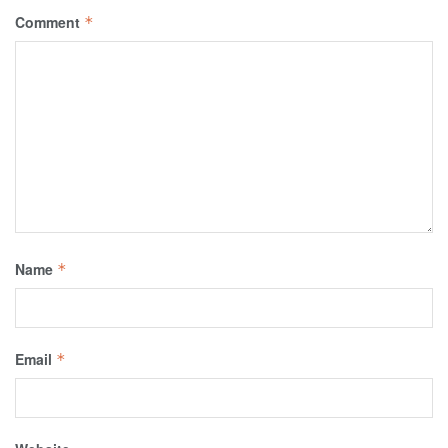
Comment
*
Name
*
Email
*