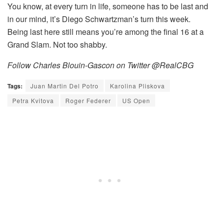
You know, at every turn in life, someone has to be last and
in our mind, it’s Diego Schwartzman’s turn this week.
Being last here still means you’re among the final 16 at a
Grand Slam. Not too shabby.
Follow Charles Blouin-Gascon on Twitter @RealCBG
Tags:
Juan Martin Del Potro
Karolina Pliskova
Petra Kvitova
Roger Federer
US Open