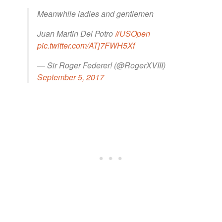
Meanwhile ladies and gentlemen
Juan Martin Del Potro
#USOpen
pic.twitter.com/ATj7FWH5Xf
— Sir Roger Federer! (@RogerXVIII)
September 5, 2017