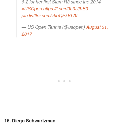
6-2 for her first Slam R3 since the 2014
#USOpen
.
https://t.co/rI0L9UjbE9
pic.twitter.com/zkbQPkKL3I
— US Open Tennis (@usopen)
August 31,
2017
16. Diego Schwartzman