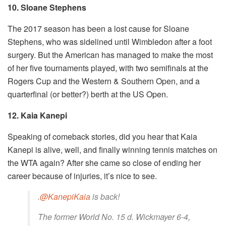
10. Sloane Stephens
The 2017 season has been a lost cause for Sloane
Stephens, who was sidelined until Wimbledon after a foot
surgery. But the American has managed to make the most
of her five tournaments played, with two semifinals at the
Rogers Cup and the Western & Southern Open, and a
quarterfinal (or better?) berth at the US Open.
12. Kaia Kanepi
Speaking of comeback stories, did you hear that Kaia
Kanepi is alive, well, and finally winning tennis matches on
the WTA again? After she came so close of ending her
career because of injuries, it’s nice to see.
.
@KanepiKaia
is back!
The former World No. 15 d. Wickmayer 6-4,