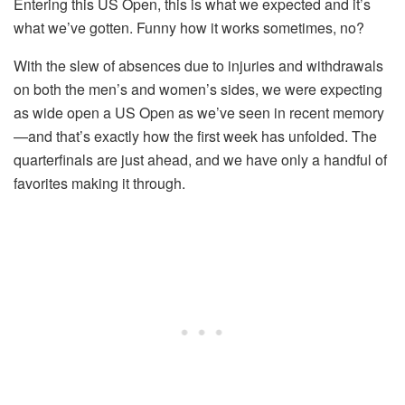
Entering this US Open, this is what we expected and it’s
what we’ve gotten. Funny how it works sometimes, no?
With the slew of absences due to injuries and withdrawals
on both the men’s and women’s sides, we were expecting
as wide open a US Open as we’ve seen in recent memory
—and that’s exactly how the first week has unfolded. The
quarterfinals are just ahead, and we have only a handful of
favorites making it through.