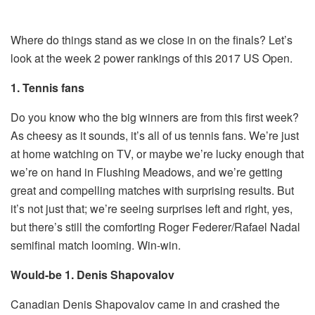
Where do things stand as we close in on the finals? Let’s
look at the week 2 power rankings of this 2017 US Open.
1. Tennis fans
Do you know who the big winners are from this first week?
As cheesy as it sounds, it’s all of us tennis fans. We’re just
at home watching on TV, or maybe we’re lucky enough that
we’re on hand in Flushing Meadows, and we’re getting
great and compelling matches with surprising results. But
it’s not just that; we’re seeing surprises left and right, yes,
but there’s still the comforting Roger Federer/Rafael Nadal
semifinal match looming. Win-win.
Would-be 1. Denis Shapovalov
Canadian Denis Shapovalov came in and crashed the