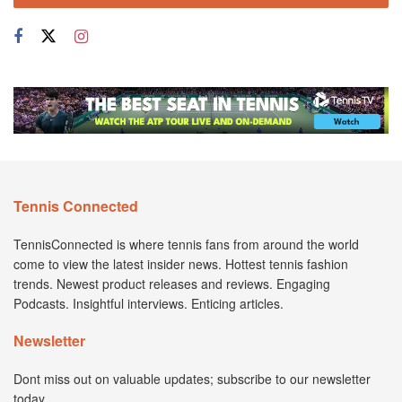
Tennis Connected
TennisConnected is where tennis fans from around the world
come to view the latest insider news. Hottest tennis fashion
trends. Newest product releases and reviews. Engaging
Podcasts. Insightful interviews. Enticing articles.
Newsletter
Dont miss out on valuable updates; subscribe to our newsletter
today.