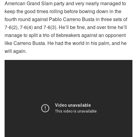
American Grand Slam party and very nearly managed to
keep the good times rolling before bowing down in the
fourth round against Pablo Carreno Busta in three sets of
7-6(2), 7-6(4) and 7-6(3). He’ll be fine, and over time he’ll
manage to split a trio of tiebreakers against an opponent
like Carreno Busta. He had the world in his palm, and he
will again.