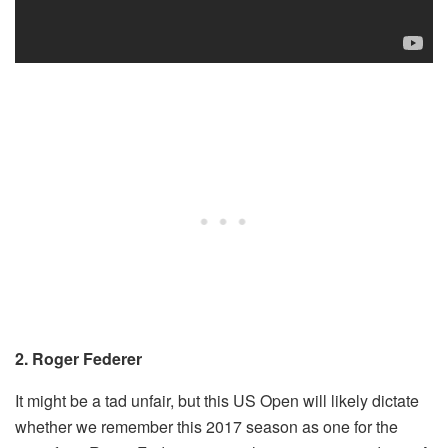
2. Roger Federer
It might be a tad unfair, but this US Open will likely dictate
whether we remember this 2017 season as one for the