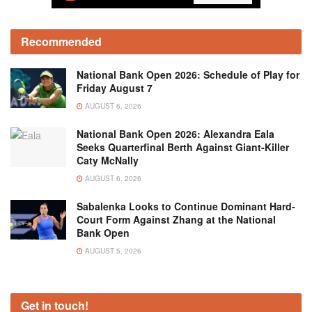
Recommended
National Bank Open 2026: Schedule of Play for
Friday August 7
AUGUST 6, 2026
National Bank Open 2026: Alexandra Eala
Seeks Quarterfinal Berth Against Giant-Killer
Caty McNally
AUGUST 6, 2026
Sabalenka Looks to Continue Dominant Hard-
Court Form Against Zhang at the National
Bank Open
AUGUST 5, 2026
Get in touch!