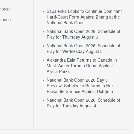
house
Sabalenka Looks to Continue Dominant
Hard-Court Form Against Zhang at the
house
National Bank Open
National Bank Open 2026: Schedule of
Play for Thursday August 6
National Bank Open 2026: Schedule of
Play for Wednesday August 5
Alexandra Eala Returns to Canada in
Must-Watch Toronto Debut Against
Alycia Parks
National Bank Open 2026 Day 3
Preview: Sabalenka Returns to Her
N
Favourite Surface Against Uchijima
National Bank Open 2026: Schedule of
Play for Tuesday August 4