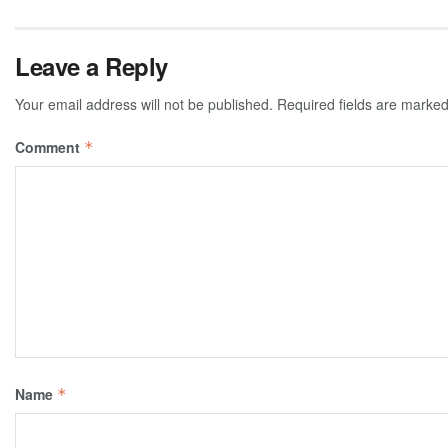
Leave a Reply
Your email address will not be published.
Required fields are marke
Comment
*
Name
*