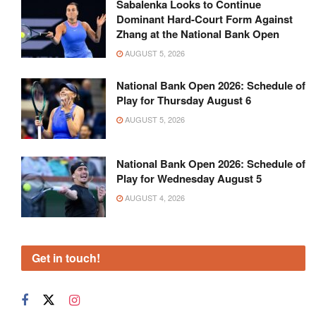
Sabalenka Looks to Continue
Dominant Hard-Court Form Against
Zhang at the National Bank Open
AUGUST 5, 2026
National Bank Open 2026: Schedule of
Play for Thursday August 6
AUGUST 5, 2026
National Bank Open 2026: Schedule of
Play for Wednesday August 5
AUGUST 4, 2026
Get in touch!