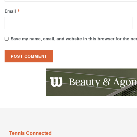
Email
*
Save my name, email, and website in this browser for the ne
Tennis Connected