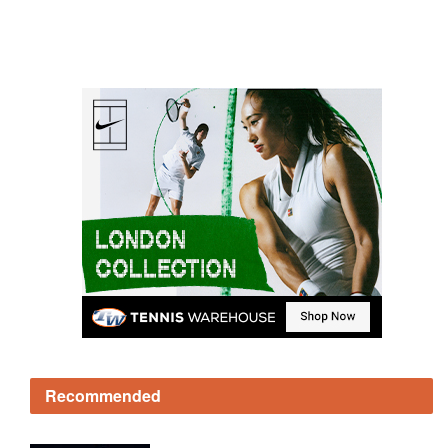
Recommended