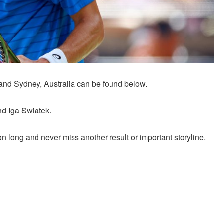
 and Sydney, Australia can be found below.
nd Iga Swiatek.
 long and never miss another result or important storyline.