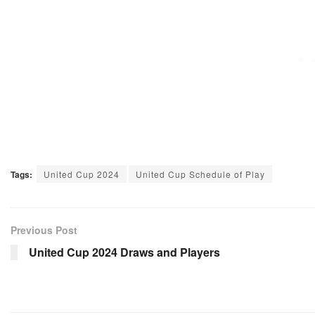
Tags:
United Cup 2024
United Cup Schedule of Play
Previous Post
United Cup 2024 Draws and Players