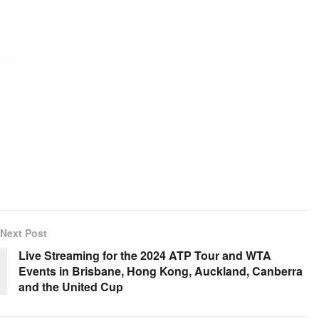
Next Post
Live Streaming for the 2024 ATP Tour and WTA
Events in Brisbane, Hong Kong, Auckland, Canberra
and the United Cup