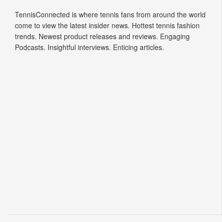
TennisConnected is where tennis fans from around the world
come to view the latest insider news. Hottest tennis fashion
trends. Newest product releases and reviews. Engaging
Podcasts. Insightful interviews. Enticing articles.