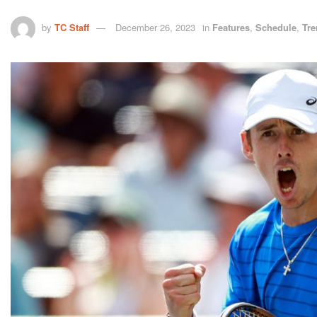
by
TC Staff
December 26, 2023
in
Features
,
Schedule
,
Tre