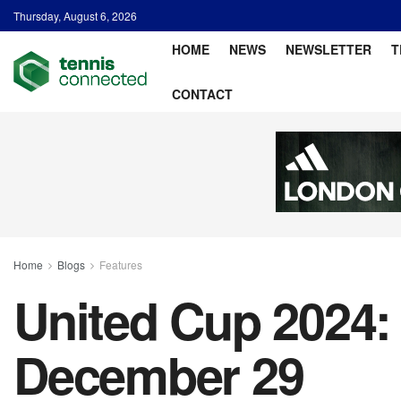
Thursday, August 6, 2026
HOME
NEWS
NEWSLETTER
T
CONTACT
Home
Blogs
Features
United Cup 2024: 
December 29