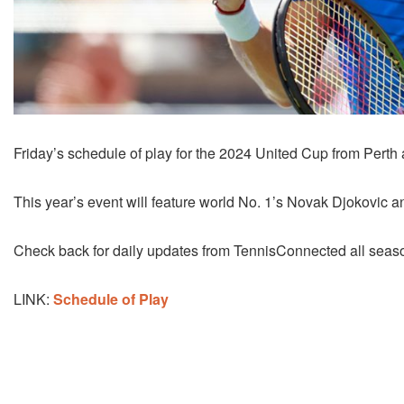
Friday’s schedule of play for the 2024 United Cup from Perth
This year’s event will feature world No. 1’s Novak Djokovic a
Check back for daily updates from TennisConnected all season
LINK:
Schedule of Play