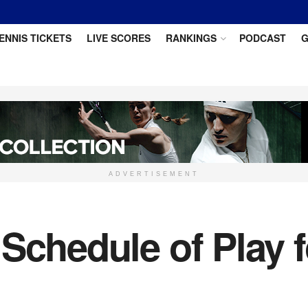
ENNIS TICKETS
LIVE SCORES
RANKINGS
PODCAST
G
ADVERTISEMENT
Schedule of Play f