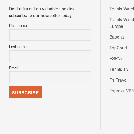
Dont miss out on valuable updates;
Tennis Ware
subscribe to our newsletter today.
Tennis Ware
First name
Europe
Babolat
Last name
TopCourt
ESPN+
Email
Tennis TV
P1 Travel
Express VP