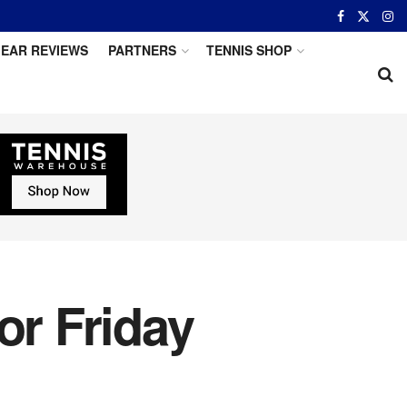
EAR REVIEWS
PARTNERS
TENNIS SHOP
or Friday