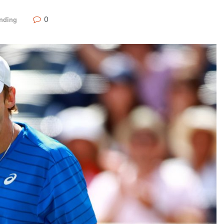
0
nding