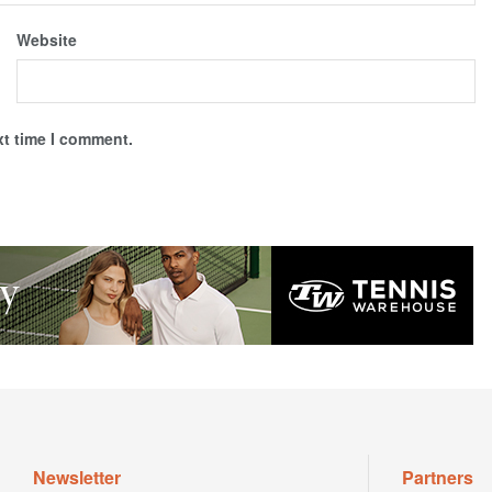
Website
xt time I comment.
Newsletter
Partners