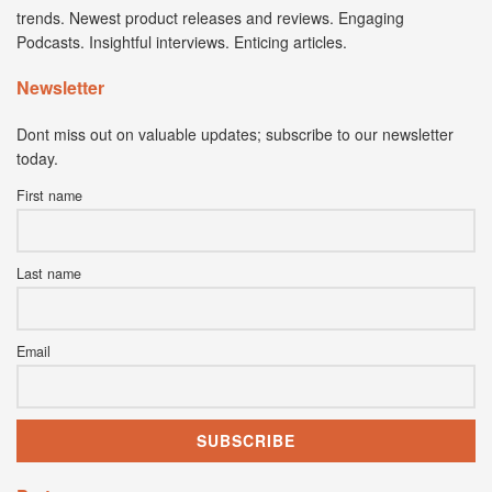
trends. Newest product releases and reviews. Engaging
Podcasts. Insightful interviews. Enticing articles.
Newsletter
Dont miss out on valuable updates; subscribe to our newsletter
today.
First name
Last name
Email