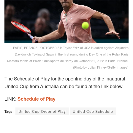
PARIS, FRANCE - OCTOBER 31: Taylor Fritz of USA in action against Alejandro
Davidovich Fokina of Spain in the first round during Day One of the Rolex Paris
Masters tennis at Palais Omnisports de Bercy on October 31, 2022 in Paris, France.
(Photo by Julian Finney/Getty Images)
The Schedule of Play for the opening day of the inaugural
United Cup from Australia can be found at the link below.
LINK:
Schedule of Play
Tags:
United Cup Order of Play
United Cup Schedule