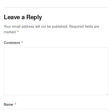
Leave a Reply
Your email address will not be published.
Required fields are
marked
*
Comment
*
Name
*