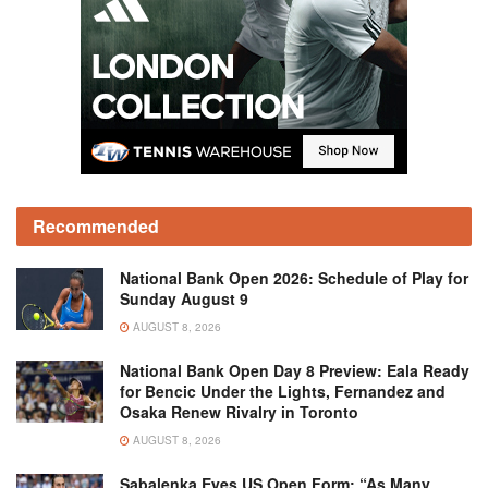
Recommended
National Bank Open 2026: Schedule of Play for
Sunday August 9
AUGUST 8, 2026
National Bank Open Day 8 Preview: Eala Ready
for Bencic Under the Lights, Fernandez and
Osaka Renew Rivalry in Toronto
AUGUST 8, 2026
Sabalenka Eyes US Open Form: “As Many