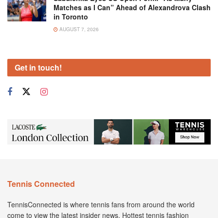
Matches as I Can” Ahead of Alexandrova Clash
in Toronto
AUGUST 7, 2026
Get in touch!
Tennis Connected
TennisConnected is where tennis fans from around the world
come to view the latest insider news. Hottest tennis fashion