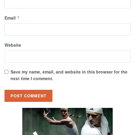
Email
*
Website
Save my name, email, and website in this browser for the
next time I comment.