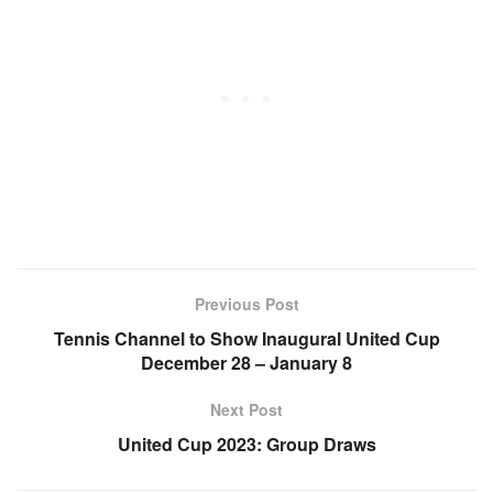
Previous Post
Tennis Channel to Show Inaugural United Cup
December 28 – January 8
Next Post
United Cup 2023: Group Draws