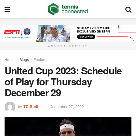
ADVERTISEMENT
Home
Blogs
Features
United Cup 2023: Schedule
of Play for Thursday
December 29
by
TC Staff
December 27, 2022