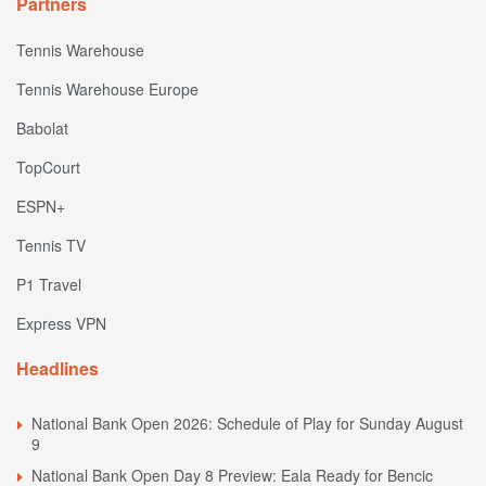
Partners
Tennis Warehouse
Tennis Warehouse Europe
Babolat
TopCourt
ESPN+
Tennis TV
P1 Travel
Express VPN
Headlines
National Bank Open 2026: Schedule of Play for Sunday August
9
National Bank Open Day 8 Preview: Eala Ready for Bencic