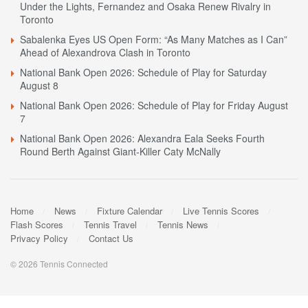
Under the Lights, Fernandez and Osaka Renew Rivalry in
Toronto
Sabalenka Eyes US Open Form: “As Many Matches as I Can”
Ahead of Alexandrova Clash in Toronto
National Bank Open 2026: Schedule of Play for Saturday
August 8
National Bank Open 2026: Schedule of Play for Friday August
7
National Bank Open 2026: Alexandra Eala Seeks Fourth
Round Berth Against Giant-Killer Caty McNally
Home
News
Fixture Calendar
Live Tennis Scores
Flash Scores
Tennis Travel
Tennis News
Privacy Policy
Contact Us
© 2026 Tennis Connected